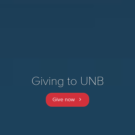
Giving to UNB
Give now