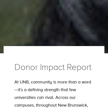
Donor Impact Report
At UNB, community is more than a word
—it’s a defining strength that few
universities can rival. Across our
campuses, throughout New Brunswick,