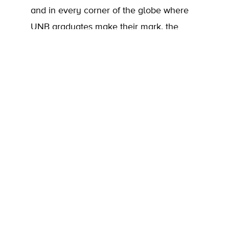
and in every corner of the globe where
UNB graduates make their mark, the
impact of your generosity shines. Alumni,
friends, and donors can take great pride
in knowing that their support creates
meaningful change. As you’ll see in the
2024-25 Donor Impact Report, that
impact is both profound and far-reaching.
Thank you for making it possible!
Donor Impact Report
Donor Honour Roll