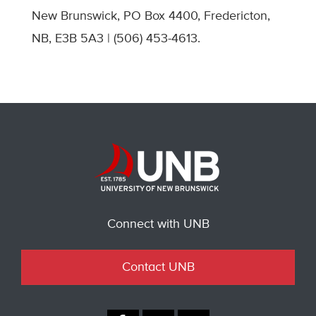
New Brunswick, PO Box 4400, Fredericton,
NB, E3B 5A3 | (506) 453-4613.
Connect with UNB
Contact UNB