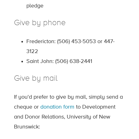
pledge
Give by phone
Fredericton: (506) 453-5053 or 447-
3122
Saint John: (506) 638-2441
Give by mail
If you'd prefer to give by mail, simply send a
cheque or
donation form
to Development
and Donor Relations, University of New
Brunswick: