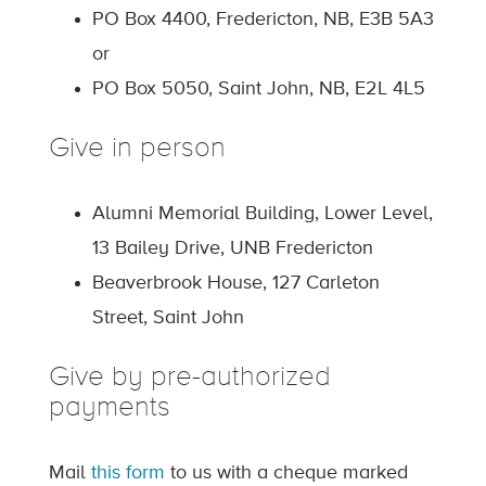
PO Box 4400, Fredericton, NB, E3B 5A3
or
PO Box 5050, Saint John, NB, E2L 4L5
Give in person
Alumni Memorial Building, Lower Level,
13 Bailey Drive, UNB Fredericton
Beaverbrook House, 127 Carleton
Street, Saint John
Give by pre-authorized
payments
Mail
this form
to us with a cheque marked