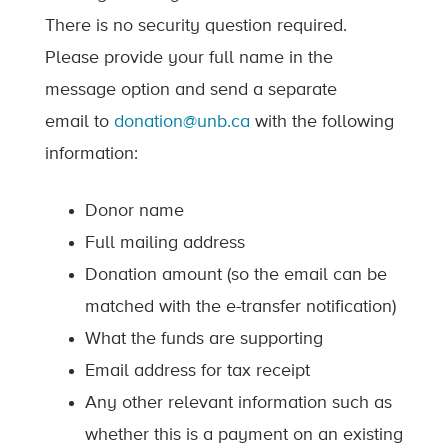
There is no security question required.
Please provide your full name in the
message option and send a separate
email to
donation@unb.ca
with the following
information:
Donor name
Full mailing address
Donation amount (so the email can be
matched with the e-transfer notification)
What the funds are supporting
Email address for tax receipt
Any other relevant information such as
whether this is a payment on an existing