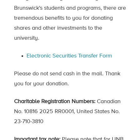
Brunswick's students and programs, there are
tremendous benefits to you for donating
shares and other investments to the
university.
Electronic Securities Transfer Form
Please do not send cash in the mail. Thank
you for your donation.
Charitable Registration Numbers:
Canadian
No. 10816 2025 RR0001, United States No.
23-710-3810
Important tax note:
Please note that for UNB