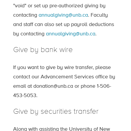
"void" or set up pre-authorized giving by
contacting
annualgiving@unb.ca
. Faculty
and staff can also set up payroll deductions
by contacting
annualgiving@unb.ca
.
Give by bank wire
If you want to give by wire transfer, please
contact our Advancement Services office by
email at donation@unb.ca or phone 1-506-
453-5053.
Give by securities transfer
Along with assisting the University of New