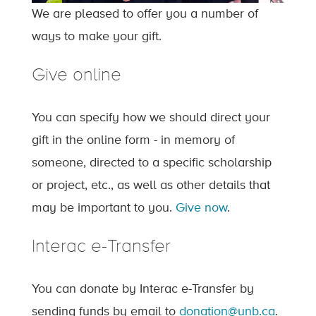
We are pleased to offer you a number of
ways to make your gift.
Give online
You can specify how we should direct your
gift in the online form - in memory of
someone, directed to a specific scholarship
or project, etc., as well as other details that
may be important to you.
Give now
.
Interac e-Transfer
You can donate by Interac e-Transfer by
sending funds by email to
donation@unb.ca
.