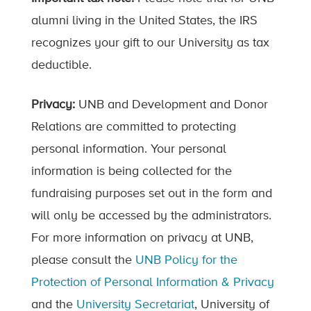
alumni living in the United States, the IRS
recognizes your gift to our University as tax
deductible.
Privacy:
UNB and Development and Donor
Relations are committed to protecting
personal information. Your personal
information is being collected for the
fundraising purposes set out in the form and
will only be accessed by the administrators.
For more information on privacy at UNB,
please consult the
UNB Policy for the
Protection of Personal Information & Privacy
and the
University Secretariat
, University of