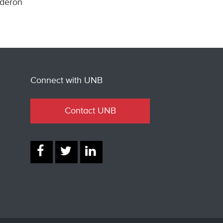
lderon
Connect with UNB
Contact UNB