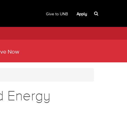
Give to UNB
Apply
ive Now
d Energy