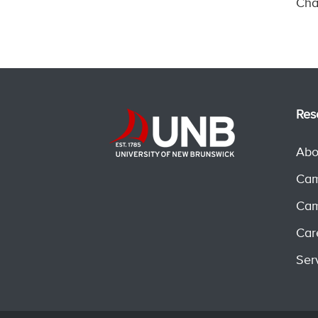
Cha
Res
Abo
Cam
Cam
Car
Ser