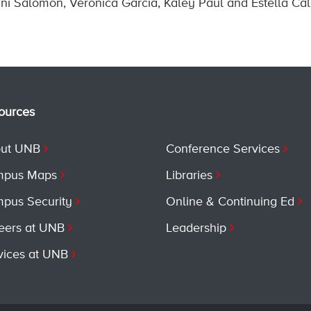
ni Salomon, Veronica Garcia, Kaley Paul and Estella Ca
ources
ut UNB
Conference Services
pus Maps
Libraries
pus Security
Online & Continuing Ed
eers at UNB
Leadership
vices at UNB