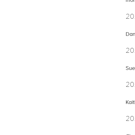
mor
20
Dan
20
Sue
20
Kai
20