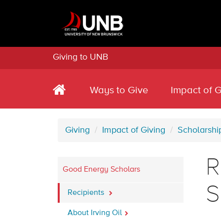
Giving to UNB
Ways to Give
Impact of G
Giving
Impact of Giving
Scholarshi
R
Good Energy Scholars
S
Recipients
About Irving Oil