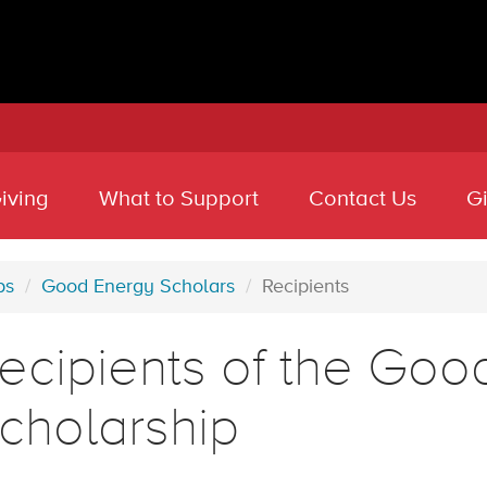
iving
What to Support
Contact Us
G
ps
Good Energy Scholars
Recipients
ecipients of the Goo
cholarship