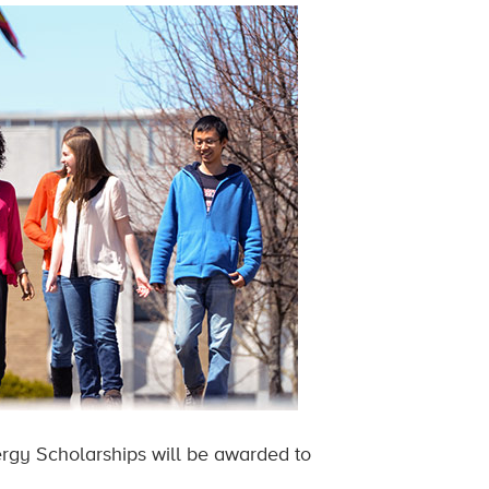
ergy Scholarships will be awarded to