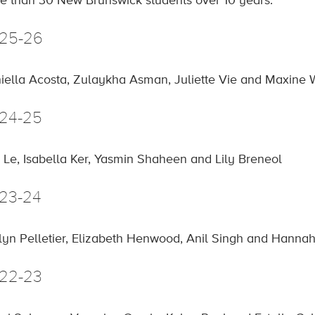
e than 30 New Brunswick students over 10 years.
25-26
iella Acosta, Zulaykha Asman, Juliette Vie and Maxine 
24-25
 Le, Isabella Ker, Yasmin Shaheen and Lily Breneol
23-24
tlyn Pelletier, Elizabeth Henwood, Anil Singh and Hannah
22-23