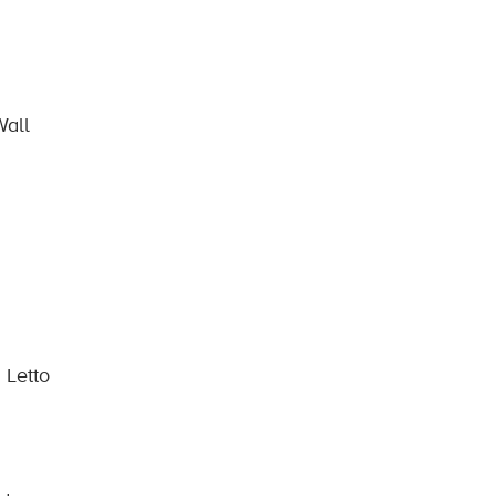
Wall
 Letto