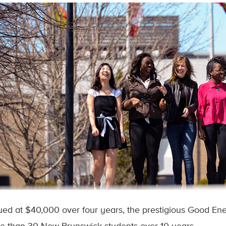
ued at $40,000 over four years, the prestigious Good En