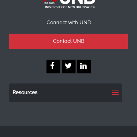
Connect with UNB
Contact UNB
Resources
Toggle
navigati