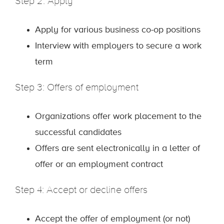
Step 2: Apply
Apply for various business co-op positions
Interview with employers to secure a work
term
Step 3: Offers of employment
Organizations offer work placement to the
successful candidates
Offers are sent electronically in a letter of
offer or an employment contract
Step 4: Accept or decline offers
Accept the offer of employment (or not)