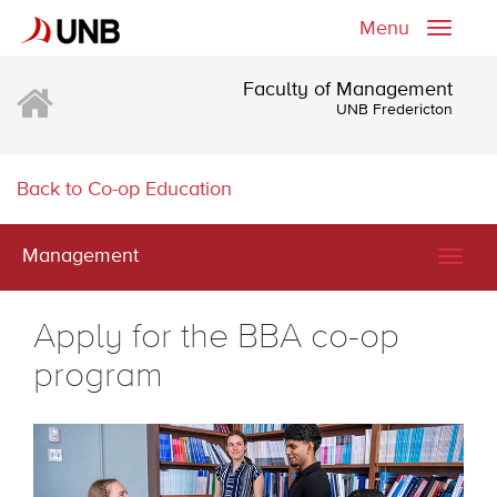
Menu
Toggle
naviga
Faculty of Management
UNB Fredericton
Back to Co-op Education
Management
Togg
navig
Apply for the BBA co-op
program