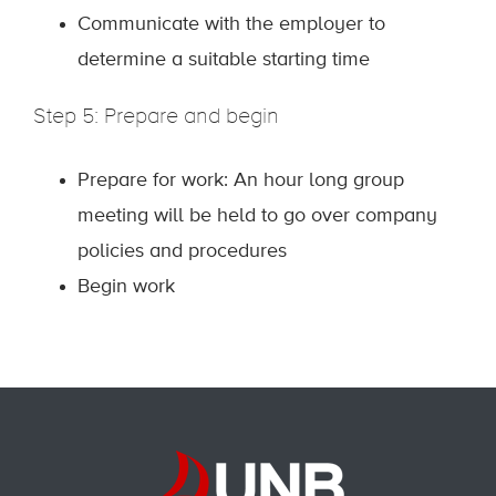
Communicate with the employer to
determine a suitable starting time
Step 5: Prepare and begin
Prepare for work: An hour long group
meeting will be held to go over company
policies and procedures
Begin work