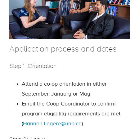
Application process and dates
Step 1: Orientation
Attend a co-op orientation in either
September, January or May
Email the Coop Coordinator to confirm
program eligibility requirements are met
(
Hannah.Legere@unb.ca
).