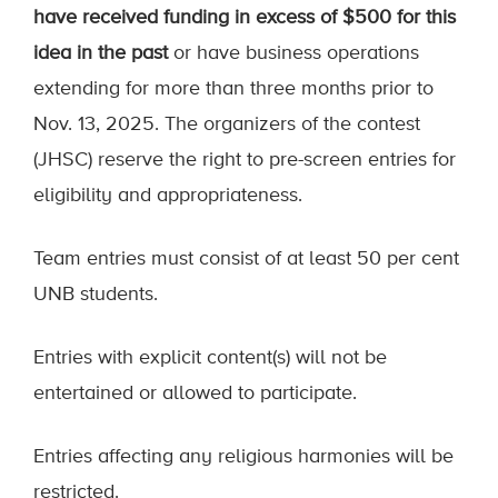
have received funding in excess of $500 for this
idea in the past
or have business operations
extending for more than three months prior to
Nov. 13, 2025. The organizers of the contest
(JHSC) reserve the right to pre-screen entries for
eligibility and appropriateness.
Team entries must consist of at least 50 per cent
UNB students.
Entries with explicit content(s) will not be
entertained or allowed to participate.
Entries affecting any religious harmonies will be
restricted.