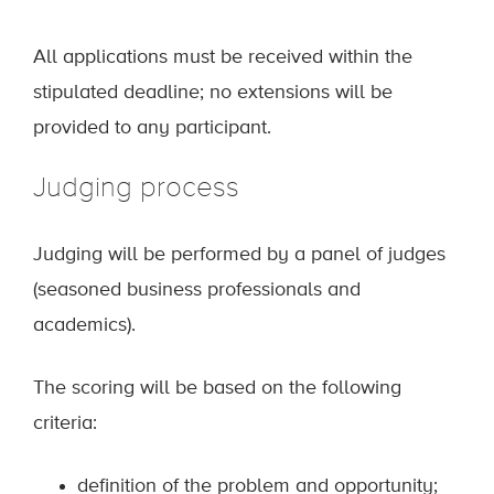
All applications must be received within the
stipulated deadline; no extensions will be
provided to any participant.
Judging process
Judging will be performed by a panel of judges
(seasoned business professionals and
academics).
The scoring will be based on the following
criteria:
definition of the problem and opportunity;