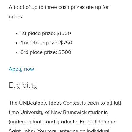
A total of up to three cash prizes are up for
grabs:
1st place prize: $1000
2nd place prize: $750
3rd place prize: $500
Apply now
Eligibility
The UNBeatable Ideas Contest is open to all full-
time University of New Brunswick students
(undergraduate and graduate, Fredericton and
Saint John). You may enter as an individual