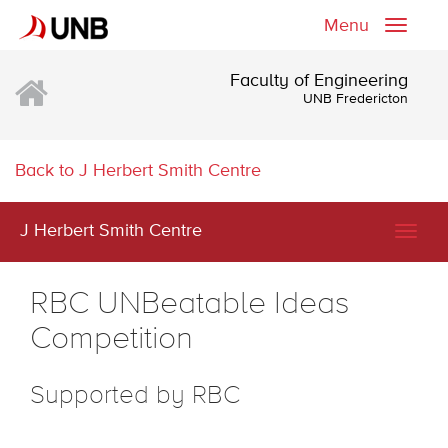
Menu
Toggle
naviga
Faculty of Engineering
UNB Fredericton
Back to J Herbert Smith Centre
J Herbert Smith Centre
Togg
navig
RBC UNBeatable Ideas
Competition
Supported by RBC