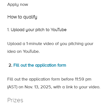
Apply now
How to qualify
1. Upload your pitch to YouTube
Upload a 1-minute video of you pitching your
idea on YouTube.
2.
Fi
ll out the application form
Fill out the
application form
before 11:59 pm
(AST) on Nov. 13, 2025, with a link to your video.
Prizes