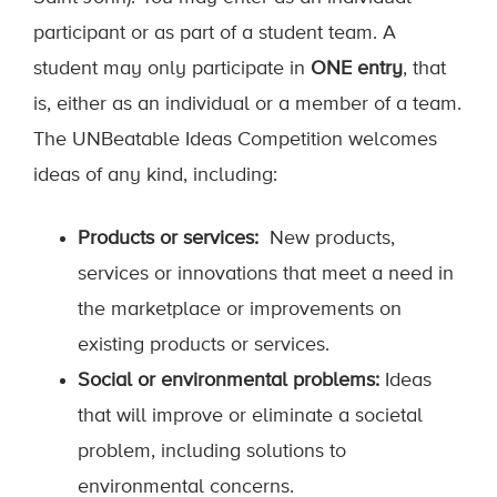
participant or as part of a student team. A
student may only participate in
ONE entry
, that
is, either as an individual or a member of a team.
The UNBeatable Ideas Competition welcomes
ideas of any kind, including:
Products or services:
New products,
services or innovations that meet a need in
the marketplace or improvements on
existing products or services.
Social or environmental problems:
Ideas
that will improve or eliminate a societal
problem, including solutions to
environmental concerns.