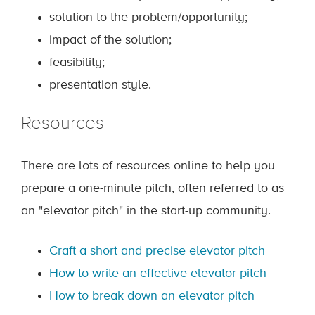
solution to the problem/opportunity;
impact of the solution;
feasibility;
presentation style.
Resources
There are lots of resources online to help you
prepare a one-minute pitch, often referred to as
an "elevator pitch" in the start-up community.
Craft a short and precise elevator pitch
How to write an effective elevator pitch
How to break down an elevator pitch