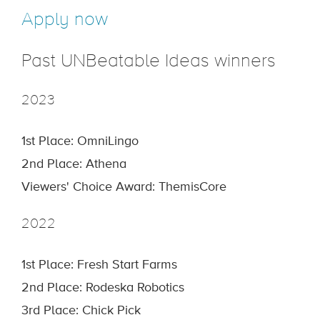
Apply now
Past UNBeatable Ideas winners
2023
1st Place: OmniLingo
2nd Place: Athena
Viewers' Choice Award: ThemisCore
2022
1st Place: Fresh Start Farms
2nd Place: Rodeska Robotics
3rd Place: Chick Pick