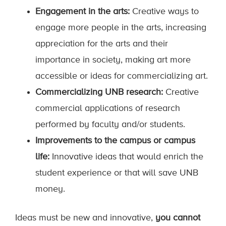
Engagement in the arts:
Creative ways to
engage more people in the arts, increasing
appreciation for the arts and their
importance in society, making art more
accessible or ideas for commercializing art.
Commercializing UNB research:
Creative
commercial applications of research
performed by faculty and/or students.
Improvements to the campus or campus
life:
Innovative ideas that would enrich the
student experience or that will save UNB
money.
Ideas must be new and innovative,
you cannot