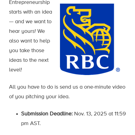
Entrepreneurship
starts with an idea
— and we want to
hear yours! We
also want to help
you take those
ideas to the next
level!
All you have to do is send us a one-minute video
of you pitching your idea.
Submission Deadline:
Nov. 13, 2025 at 11:59
pm AST.