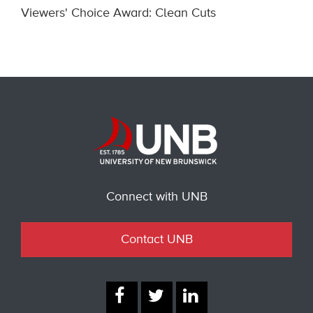
Viewers' Choice Award: Clean Cuts
Connect with UNB
Contact UNB