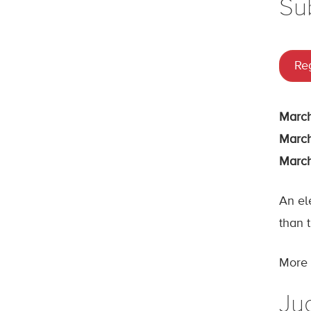
Su
Reg
March
March
March
An el
than t
More d
Jud