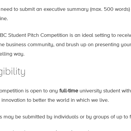
l need to submit an executive summary (max. 500 words) as
ine.
BC Student Pitch Competition is an ideal setting to rece
the business community, and brush up on presenting your
lling way.
gibility
ompetition is open to any
full-time
university student with
 innovation to better the world in which we live.
es may be submitted by individuals or by groups of up to f