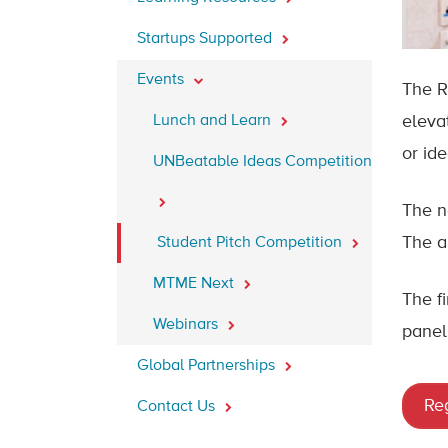
Startups Supported
Events
The R
Lunch and Learn
eleva
or ide
UNBeatable Ideas Competition
The n
The a
Student Pitch Competition
MTME Next
The fi
Webinars
panel 
Global Partnerships
Reg
Contact Us