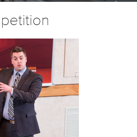
petition