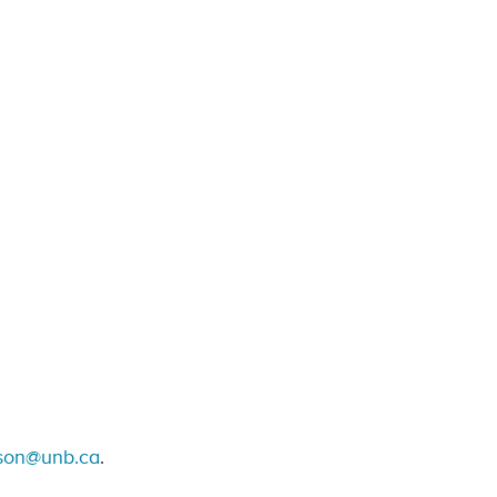
son@unb.ca
.