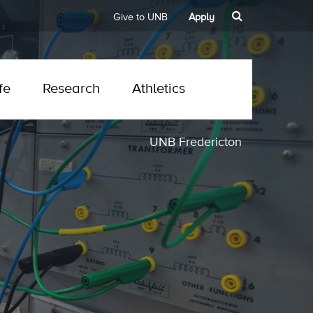
Give to UNB
Apply
fe
Research
Athletics
UNB Fredericton