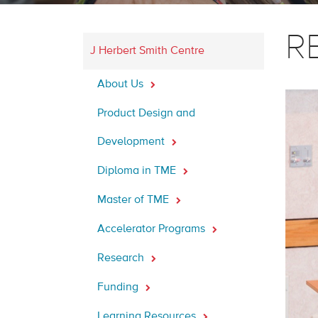
RB
J Herbert Smith Centre
About Us
Product Design and
Development
Diploma in TME
Master of TME
Accelerator Programs
Research
Funding
Learning Resources