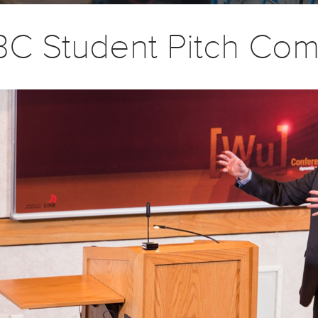
C Student Pitch Com