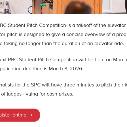
BC Student Pitch Competition is a takeoff of the elevator 
tor pitch is designed to give a concise overview of a produ
a taking no longer than the duration of an elevator ride.
ext RBC Student Pitch Competition will be held on March
pplication deadline is March 8, 2026.
nalists for the SPC will have three minutes to pitch their 
of judges - vying for cash prizes.
ister online