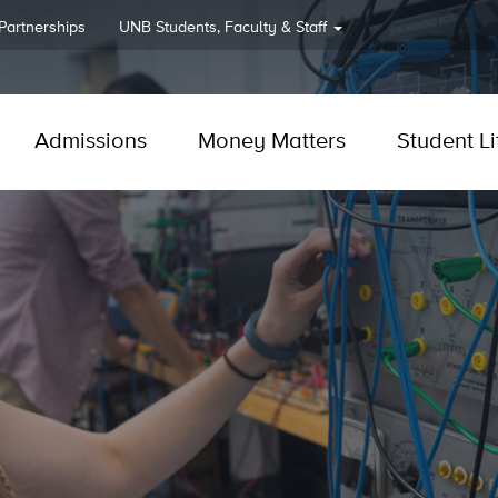
 Partnerships
UNB
Students, Faculty & Staff
Admissions
Money Matters
Student Li