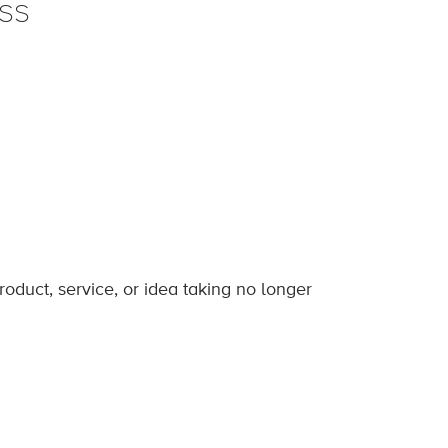
ss
roduct, service, or idea taking no longer