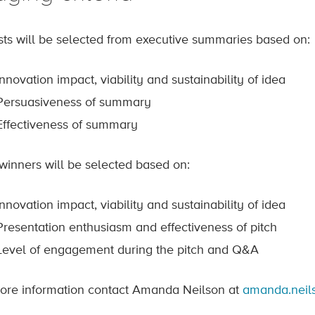
ists will be selected from executive summaries based on:
Innovation impact, viability and sustainability of idea
Persuasiveness of summary
Effectiveness of summary
 winners will be selected based on:
Innovation impact, viability and sustainability of idea
Presentation enthusiasm and effectiveness of pitch
Level of engagement during the pitch and Q&A
ore information contact Amanda Neilson at
amanda.neil