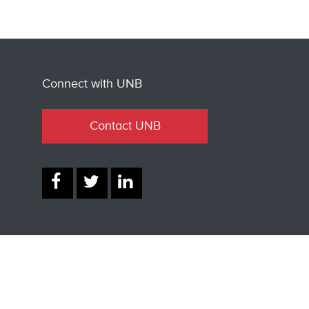
Connect with UNB
Contact UNB