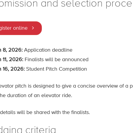
bmission and selection proce
ister online
 8, 2026:
Application deadline
 11, 2026:
Finalists will be announced
 16, 2026:
Student Pitch Competition
evator pitch is designed to give a concise overview of a p
he duration of an elevator ride.
etails will be shared with the finalists.
ging criteria