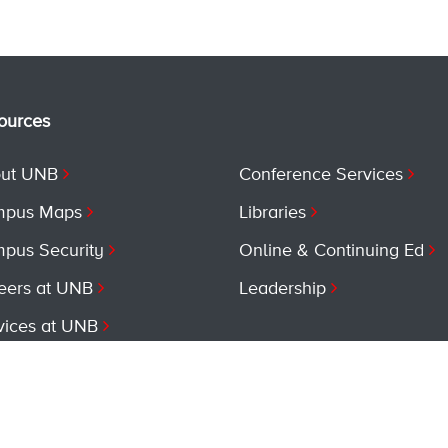
ources
ut UNB
Conference Services
pus Maps
Libraries
pus Security
Online & Continuing Ed
eers at UNB
Leadership
vices at UNB