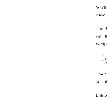
You'l
deadl
The R
with 
compe
Eli
The c
social
Entri