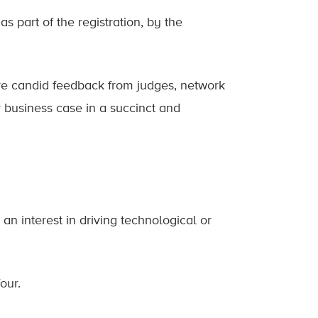
 part of the registration, by the
ive candid feedback from judges, network
 business case in a succinct and
 an interest in driving technological or
our.