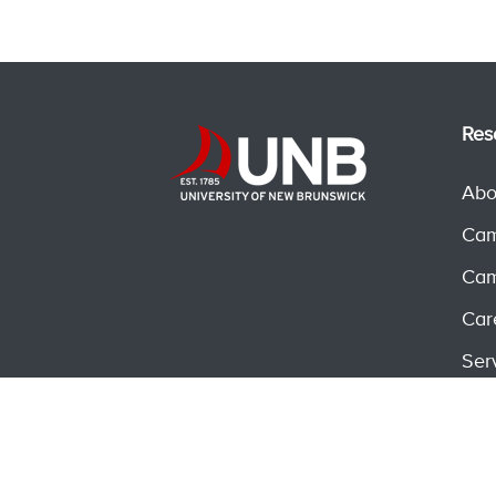
Res
Abo
Cam
Cam
Car
Ser