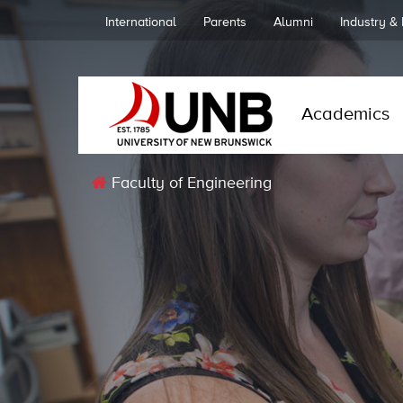
International
Parents
Alumni
Industry &
Academics
Faculty of Engineering