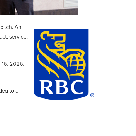
pitch. An
ct, service,
 16, 2026.
idea to a