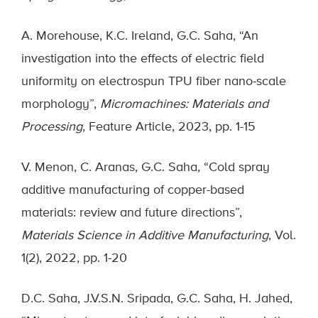
A. Morehouse, K.C. Ireland, G.C. Saha, “An
investigation into the effects of electric field
uniformity on electrospun TPU fiber nano-scale
morphology”,
Micromachines: Materials and
Processing
, Feature Article, 2023, pp. 1-15
V. Menon, C. Aranas, G.C. Saha, “Cold spray
additive manufacturing of copper-based
materials: review and future directions”,
Materials Science in Additive Manufacturing
, Vol.
1(2), 2022, pp. 1-20
D.C. Saha, J.V.S.N. Sripada, G.C. Saha, H. Jahed,