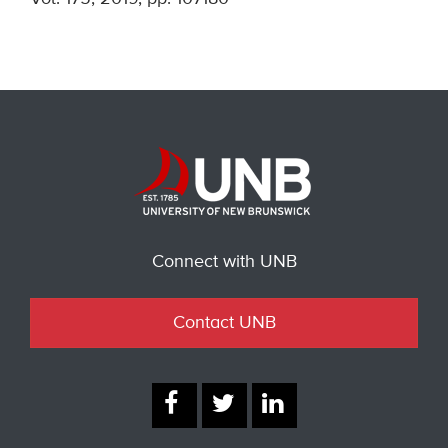
Connect with UNB
Contact UNB