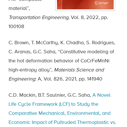
material”,
Transportation Engineering
, Vol. 8, 2022, pp.
100108
C. Brown, T. McCarthy, K. Chadha, S. Rodrigues,
C. Aranas, G.C. Saha, “Constitutive modeling of
the hot deformation behavior of CoCrFeMnNi
high-entropy alloy”,
Materials Science and
Engineering
: A, Vol. 826, 2021, pp. 141940
C.D. Mackin, B.T. Saulnier, G.C. Saha,
A Novel
Life Cycle Framework (LCF) to Study the
Comparative Mechanical, Environmental, and
Economic Impact of Pultruded Thermoplastic vs.