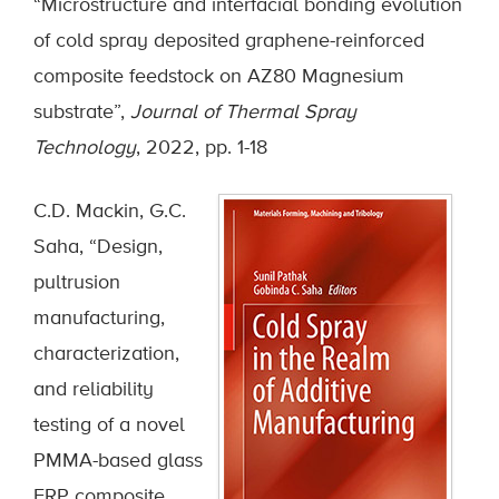
“Microstructure and interfacial bonding evolution
of cold spray deposited graphene-reinforced
composite feedstock on AZ80 Magnesium
substrate”,
Journal of Thermal Spray
Technology
, 2022, pp. 1-18
C.D. Mackin, G.C.
Saha, “Design,
pultrusion
manufacturing,
characterization,
and reliability
testing of a novel
PMMA-based glass
FRP composite