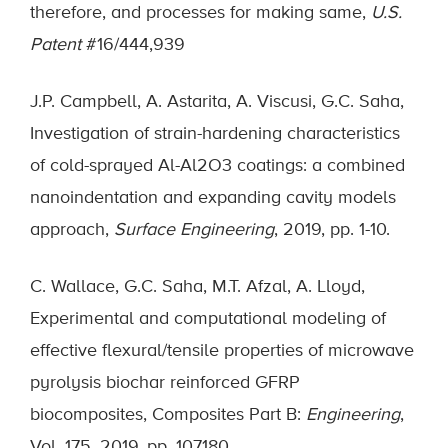
therefore, and processes for making same,
U.S.
Patent
#16/444,939
J.P. Campbell, A. Astarita, A. Viscusi, G.C. Saha,
Investigation of strain-hardening characteristics
of cold-sprayed Al-Al2O3 coatings: a combined
nanoindentation and expanding cavity models
approach,
Surface Engineering
, 2019, pp. 1-10.
C. Wallace, G.C. Saha, M.T. Afzal, A. Lloyd,
Experimental and computational modeling of
effective flexural/tensile properties of microwave
pyrolysis biochar reinforced GFRP
biocomposites, Composites Part B:
Engineering
,
Vol. 175, 2019, pp. 107180