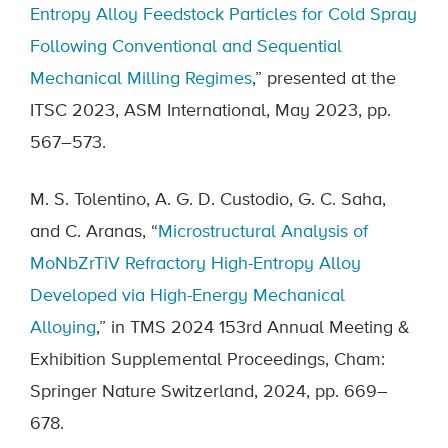
Entropy Alloy Feedstock Particles for Cold Spray
Following Conventional and Sequential
Mechanical Milling Regimes
,” presented at the
ITSC 2023, ASM International, May 2023, pp.
567–573.
M. S. Tolentino, A. G. D. Custodio, G. C. Saha,
and C. Aranas, “
Microstructural Analysis of
MoNbZrTiV Refractory High-Entropy Alloy
Developed via High-Energy Mechanical
Alloying
,” in TMS 2024 153rd Annual Meeting &
Exhibition Supplemental Proceedings, Cham:
Springer Nature Switzerland, 2024, pp. 669–
678.