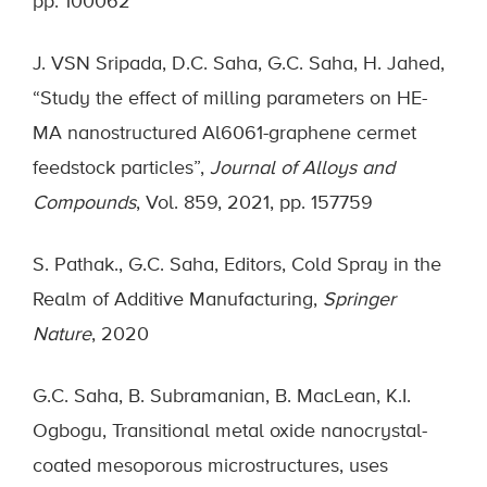
pp. 100062
J. VSN Sripada, D.C. Saha, G.C. Saha, H. Jahed,
“Study the effect of milling parameters on HE-
MA nanostructured Al6061-graphene cermet
feedstock particles”,
Journal of Alloys and
Compounds
, Vol. 859, 2021, pp. 157759
S. Pathak., G.C. Saha, Editors, Cold Spray in the
Realm of Additive Manufacturing,
Springer
Nature
, 2020
G.C. Saha, B. Subramanian, B. MacLean, K.I.
Ogbogu, Transitional metal oxide nanocrystal-
coated mesoporous microstructures, uses