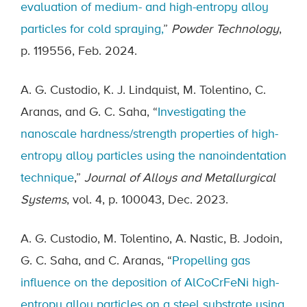
evaluation of medium- and high-entropy alloy
particles for cold spraying,
”
Powder Technology
,
p. 119556, Feb. 2024.
A. G. Custodio, K. J. Lindquist, M. Tolentino, C.
Aranas, and G. C. Saha, “
Investigating the
nanoscale hardness/strength properties of high-
entropy alloy particles using the nanoindentation
technique
,”
Journal of Alloys and Metallurgical
Systems
, vol. 4, p. 100043, Dec. 2023.
A. G. Custodio, M. Tolentino, A. Nastic, B. Jodoin,
G. C. Saha, and C. Aranas, “
Propelling gas
influence on the deposition of AlCoCrFeNi high-
entropy alloy particles on a steel substrate using