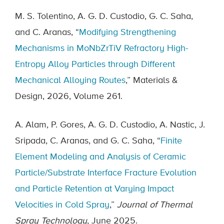
M. S. Tolentino, A. G. D. Custodio, G. C. Saha,
and C. Aranas, “
Modifying Strengthening
Mechanisms in MoNbZrTiV Refractory High-
Entropy Alloy Particles through Different
Mechanical Alloying Routes
,” Materials &
Design, 2026, Volume 261.
A. Alam, P. Gores, A. G. D. Custodio, A. Nastic, J.
Sripada, C. Aranas, and G. C. Saha, “
Finite
Element Modeling and Analysis of Ceramic
Particle/Substrate Interface Fracture Evolution
and Particle Retention at Varying Impact
Velocities in Cold Spray
,”
Journal of Thermal
Spray Technology
, June 2025.