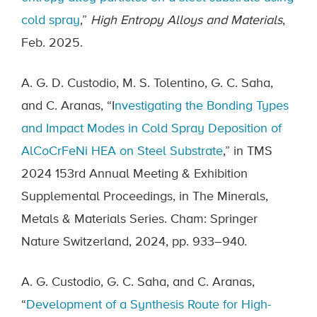
cold spray
,”
High Entropy Alloys and Materials
,
Feb. 2025.
A. G. D. Custodio, M. S. Tolentino, G. C. Saha,
and C. Aranas, “I
nvestigating the Bonding Types
and Impact Modes in Cold Spray Deposition of
AlCoCrFeNi HEA on Steel Substrate
,” in TMS
2024 153rd Annual Meeting & Exhibition
Supplemental Proceedings, in The Minerals,
Metals & Materials Series. Cham: Springer
Nature Switzerland, 2024, pp. 933–940.
A. G. Custodio, G. C. Saha, and C. Aranas,
“
Development of a Synthesis Route for High-