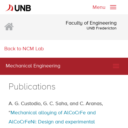
Menu
Toggle
naviga
Faculty of Engineering
UNB Fredericton
Back to NCM Lab
Mechanical Engineering
Togg
navig
Publications
A. G. Custodio, G. C. Saha, and C. Aranas,
“
Mechanical alloying of AlCoCrFe and
AlCoCrFeNi: Design and experimental