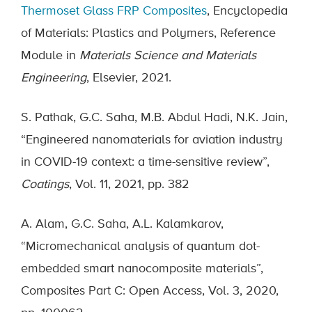
Thermoset Glass FRP Composites
, Encyclopedia
of Materials: Plastics and Polymers, Reference
Module in
Materials Science and Materials
Engineering
, Elsevier, 2021.
S. Pathak, G.C. Saha, M.B. Abdul Hadi, N.K. Jain,
“Engineered nanomaterials for aviation industry
in COVID-19 context: a time-sensitive review”,
Coatings
, Vol. 11, 2021, pp. 382
A. Alam, G.C. Saha, A.L. Kalamkarov,
“Micromechanical analysis of quantum dot-
embedded smart nanocomposite materials”,
Composites Part C: Open Access, Vol. 3, 2020,