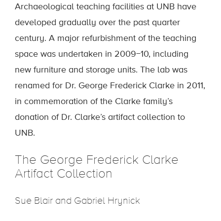
Archaeological teaching facilities at UNB have
developed gradually over the past quarter
century. A major refurbishment of the teaching
space was undertaken in 2009−10, including
new furniture and storage units. The lab was
renamed for Dr. George Frederick Clarke in 2011,
in commemoration of the Clarke family’s
donation of Dr. Clarke’s artifact collection to
UNB.
The George Frederick Clarke
Artifact Collection
Sue Blair and Gabriel Hrynick