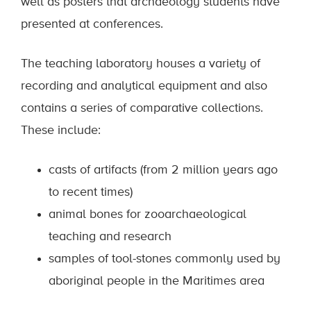
well as posters that archaeology students have
presented at conferences.
The teaching laboratory houses a variety of
recording and analytical equipment and also
contains a series of comparative collections.
These include:
casts of artifacts (from 2 million years ago
to recent times)
animal bones for zooarchaeological
teaching and research
samples of tool-stones commonly used by
aboriginal people in the Maritimes area