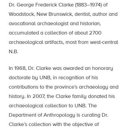
Dr. George Frederick Clarke (1883–1974) of
Woodstock, New Brunswick, dentist, author and
avocational archaeologist and historian,
accumulated a collection of about 2700
archaeological artifacts, most from west-central
N.B.
In 1968, Dr. Clarke was awarded an honorary
doctorate by UNB, in recognition of his
contributions to the province’s archaeology and
history. In 2007, the Clarke family donated his
archaeological collection to UNB. The
Department of Anthropology is curating Dr.
Clarke’s collection with the objective of