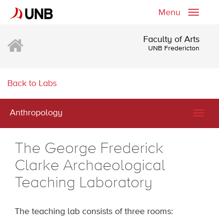
Menu
Toggle
naviga
Faculty of Arts
UNB Fredericton
Back to Labs
Anthropology
Togg
navig
The George Frederick
Clarke Archaeological
Teaching Laboratory
The teaching lab consists of three rooms: