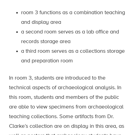
room 3 functions as a combination teaching
and display area
a second room serves as a lab office and
records storage area
a third room serves as a collections storage
and preparation room
In room 3, students are introduced to the
technical aspects of archaeological analysis. In
this room, students and members of the public
are able to view specimens from archaeological
teaching collections. Some artifacts from Dr.
Clarke’s collection are on display in this area, as