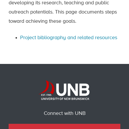
developing its research, teaching and public
outreach potentials. This page documents steps
toward achieving these goals.
Project bibliography and related resources
Connect with UNB