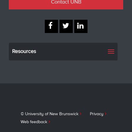
Contact UNB
Resources
Toggle
navigati
© University of New Brunswick
Privacy
Web feedback