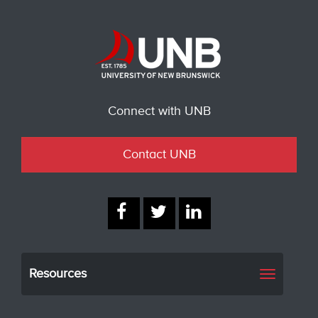
Connect with UNB
Contact UNB
Resources
Toggle
navigati