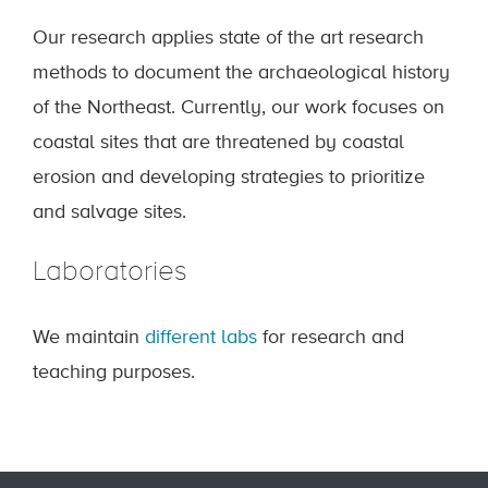
Our research applies state of the art research
methods to document the archaeological history
of the Northeast. Currently, our work focuses on
coastal sites that are threatened by coastal
erosion and developing strategies to prioritize
and salvage sites.
Laboratories
We maintain
different labs
for research and
teaching purposes.