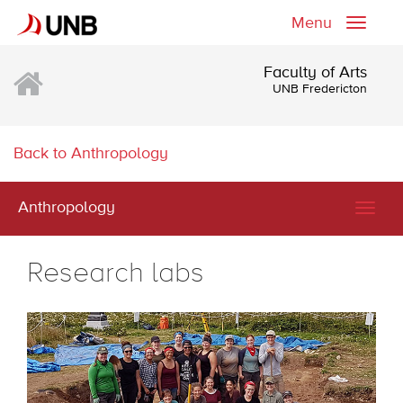
Menu
Toggle
naviga
Faculty of Arts
UNB Fredericton
Back to Anthropology
Anthropology
Togg
navig
Research labs