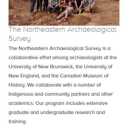
The Northeastern Archaeological
Survey
The Northeastern Archaeological Survey
is a
collaborative effort among archaeologists at the
University of New Brunswick, the University of
New England, and the Canadian Museum of
History. We collaborate with a number of
Indigenous and community partners and other
academics. Our program includes extensive
graduate and undergraduate research and
training.