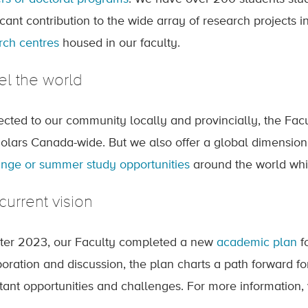
icant contribution to the wide array of research projects 
rch centres
housed in our faculty.
el the world
cted to our community locally and provincially, the Facult
holars Canada-wide. But we also offer a global dimension
nge or summer study opportunities
around the world whi
current vision
nter 2023, our Faculty completed a new
academic plan
f
boration and discussion, the plan charts a path forward fo
tant opportunities and challenges. For more information, 