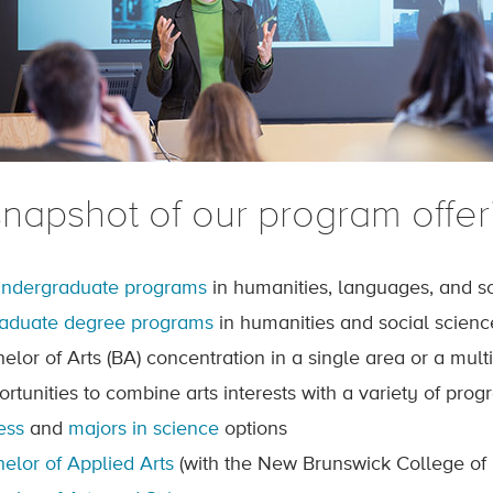
snapshot of our program offer
undergraduate programs
in humanities, languages, and so
raduate degree programs
in humanities and social scienc
helor of Arts (BA) concentration in a single area or a mult
ortunities to combine arts interests with a variety of pro
ess
and
majors in science
options
elor of Applied Arts
(with the New Brunswick College of 