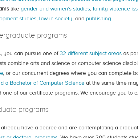
rams
like
gender and women’s studies
,
family violence is
opment studies
,
law in society,
and
publishing
.
ergraduate programs
ts, you can pursue one of
32 different subject areas
as par
ests combine arts and science or computer science discip
ee
, or our concurrent degrees where you can complete b
d a Bachelor of Computer Science
at the same time may 
d one of our certificate programs. We encourage you to 
duate programs
u already have a degree and are contemplating a gradua
rs or doctoral programs
. We have over 200 students stud