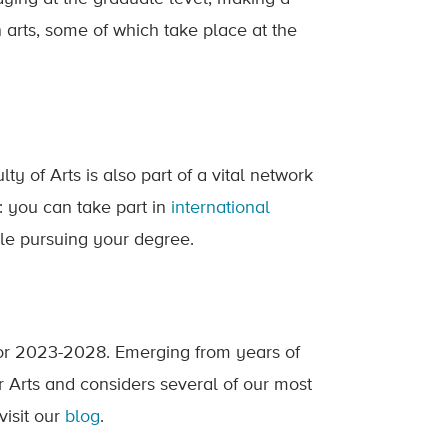
in arts, some of which take place at the
y of Arts is also part of a vital network
: you can take part in
international
le pursuing your degree.
or 2023-2028. Emerging from years of
r Arts and considers several of our most
visit our
blog
.