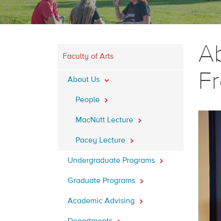
Ab
Faculty of Arts
Fr
About Us
People
MacNutt Lecture
Pacey Lecture
Undergraduate Programs
Graduate Programs
Academic Advising