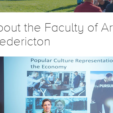
out the Faculty of A
edericton