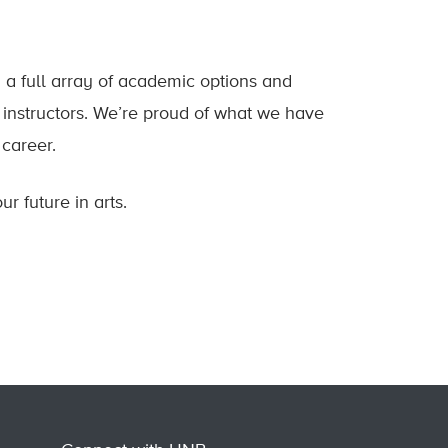
 a full array of academic options and
d instructors. We’re proud of what we have
 career.
r future in arts.