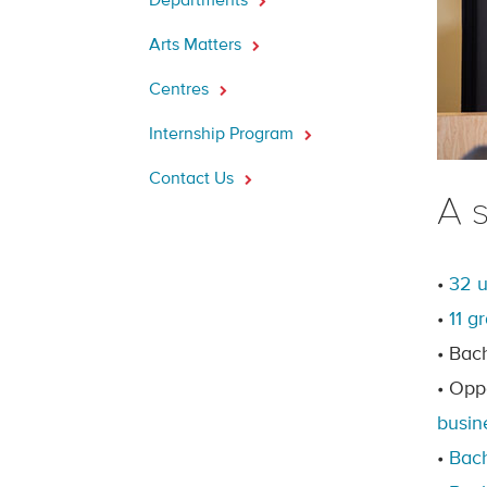
Departments
Arts Matters
Centres
Internship Program
Contact Us
A 
•
32 
•
11 g
• Bac
• Opp
busin
•
Bach