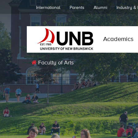
International
Parents
Alumni
Industry &
Academics
Faculty of Arts