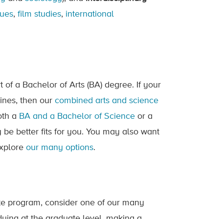
sues
,
film studies
,
international
t of a Bachelor of Arts (BA) degree. If your
lines, then our
combined arts and science
oth a
BA and a Bachelor of Science
or a
be better fits for you. You may also want
explore
our many options
.
te program, consider one of our many
ying at the graduate level, making a