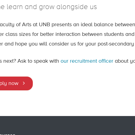
 learn and grow alongside us
aculty of Arts at UNB presents an ideal balance between
er class sizes for better interaction between students an
fer and hope you will consider us for your post-secondary
s next? Ask to speak with
our recruitment officer
about you
ply now