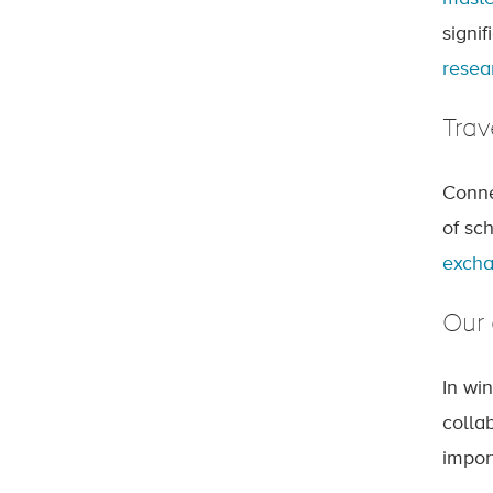
signif
resea
Trav
Conne
of sc
excha
Our 
In wi
colla
impor