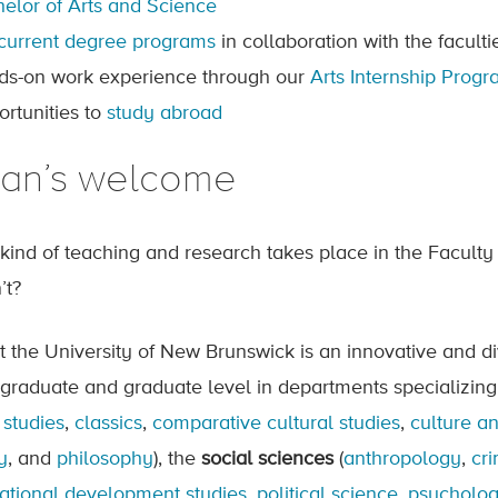
elor of Arts and Science
current degree programs
in collaboration with the facul
ds-on work experience through our
Arts Internship Prog
ortunities to
study abroad
an’s welcome
kind of teaching and research takes place in the Faculty 
’t?
at the University of New Brunswick is an innovative and d
graduate and graduate level in departments specializing
 studies
,
classics
,
comparative cultural studies
,
culture a
y
, and
philosophy
), the
social sciences
(
anthropology
,
cri
national development studies
,
political science
,
psycholo