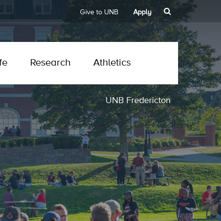
Give to UNB
Apply
fe
Research
Athletics
UNB Fredericton