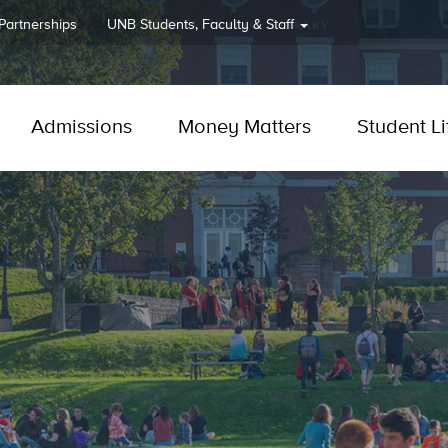
 Partnerships
UNB
Students, Faculty & Staff
Admissions
Money Matters
Student Li