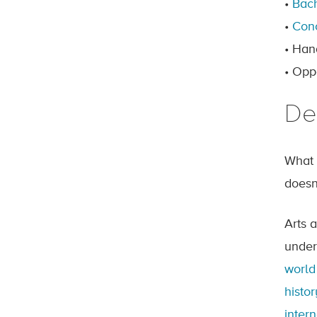
•
Bach
•
Con
• Han
• Opp
De
What 
doesn
Arts 
under
world
histor
inter