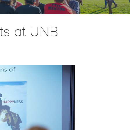
rts at UNB