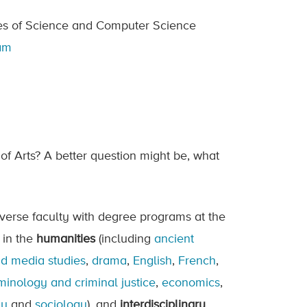
ties of Science and Computer Science
ram
of Arts? A better question might be, what
iverse faculty with degree programs at the
 in the
humanities
(including
ancient
nd media studies
,
drama
,
English
,
French
,
minology and criminal justice
,
economics
,
gy
and
sociology
), and
interdisciplinary