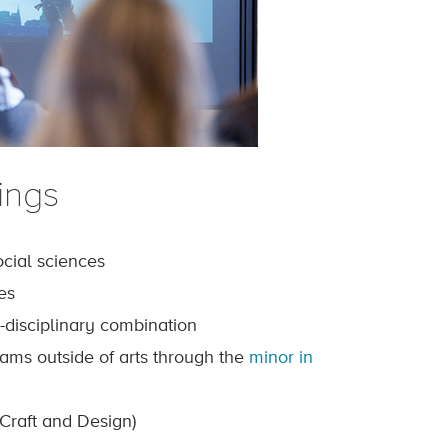
ings
cial sciences
es
i-disciplinary combination
grams outside of arts through the
minor in
Craft and Design)