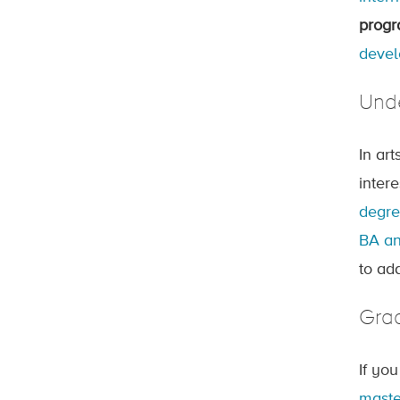
prog
devel
Und
In ar
inter
degr
BA an
to ad
Gra
If yo
maste