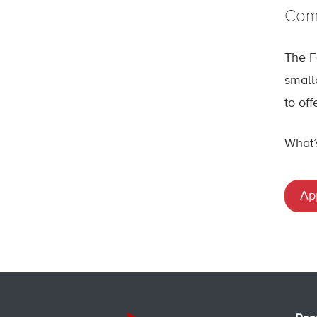
Come
The F
small
to of
What’
Ap