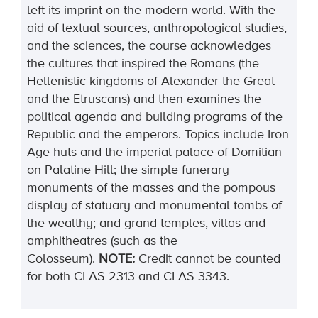
left its imprint on the modern world. With the
aid of textual sources, anthropological studies,
and the sciences, the course acknowledges
the cultures that inspired the Romans (the
Hellenistic kingdoms of Alexander the Great
and the Etruscans) and then examines the
political agenda and building programs of the
Republic and the emperors. Topics include Iron
Age huts and the imperial palace of Domitian
on Palatine Hill; the simple funerary
monuments of the masses and the pompous
display of statuary and monumental tombs of
the wealthy; and grand temples, villas and
amphitheatres (such as the
Colosseum).
NOTE:
Credit cannot be counted
for both CLAS 2313
and CLAS 3343.