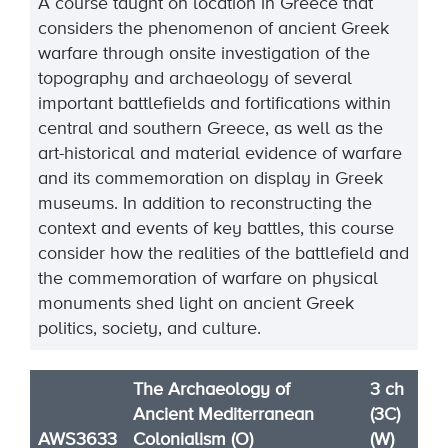
A course taught on location in Greece that
considers the phenomenon of ancient Greek
warfare through onsite investigation of the
topography and archaeology of several
important battlefields and fortifications within
central and southern Greece, as well as the
art-historical and material evidence of warfare
and its commemoration on display in Greek
museums. In addition to reconstructing the
context and events of key battles, this course
consider how the realities of the battlefield and
the commemoration of warfare on physical
monuments shed light on ancient Greek
politics, society, and culture.
The Archaeology of
3 ch
Ancient Mediterranean
(3C)
AWS3633
Colonialism (O)
(W)