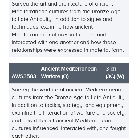
Survey the art and architecture of ancient
Mediterranean cultures from the Bronze Age
to Late
Antiquity. In addition to styles and
techniques, ex
amine how ancient
Mediterranean cultures
influenced and
interacted with one another and how these
relationships were expressed in material
form.
Ancient Mediterranean
3 ch
AWS3583
Warfare (O)
(3C) (W)
Survey
the warfare of ancient Mediterranean
cultures from the Bronze Age to Late Antiquity.
In
addition to tactics, strategy, and equipment,
examine the interaction of warfare and society,
and how
different ancient Mediterranean
cultures influenced, interacted wi
th, and fought
each other.