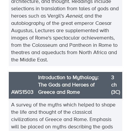
architecture, and thought. Readings include
selections in translation from tales of gods and
heroes such as Vergil's
Aeneid,
and the
autobiography of the great emperor Caesar
Augustus, Lectures are supplemented with
images of Rome's spectacular achievements,
from the Colosseum and Pantheon in Rome to
theatres and aqueducts from North Africa and
the Middle East.
Introduction to Mythology:
3
The Gods and Heroes of
ch
AWS1503
Greece and Rome
(3C)
A survey of the myths which helped to shape
the life and thought of the classical
civilizations of Greece and Rome. Emphasis
will be placed on myths describing the gods