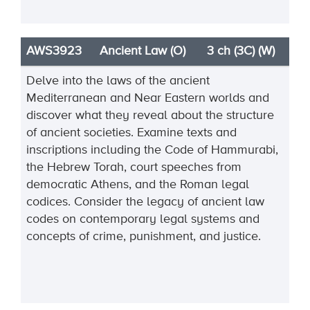
AWS3923
Ancient Law (O)
3 ch (3C) (W)
Delve into the laws of the ancient
Mediterranean and Near Eastern worlds and
discover what they reveal about the structure
of ancient societies. Examine texts and
inscriptions including the Code of Hammurabi,
the Hebrew Torah, court speeches from
democratic Athens, and the Roman legal
codices. Consider the legacy of ancient law
codes on contemporary legal systems and
concepts of crime, punishment, and justice.