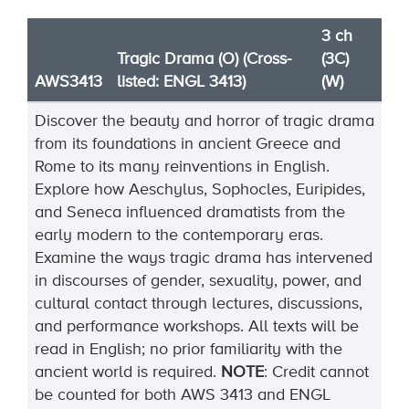
3 ch
Tragic Drama (O) (Cross-
(3C)
AWS3413
listed: ENGL 3413)
(W)
Discover the beauty and horror of tragic drama
from its foundations in ancient Greece and
Rome to its many reinventions in English.
Explore how Aeschylus, Sophocles, Euripides,
and Seneca influenced dramatists from the
early modern to the contemporary eras.
Examine the ways tragic drama has intervened
in discourses of gender, sexuality, power, and
cultural contact through lectures, discussions,
and performance workshops. All texts will be
read in English; no prior familiarity with the
ancient world is
required
.
NOTE
:
Credit cannot
be counted for both AWS 3413 and ENGL