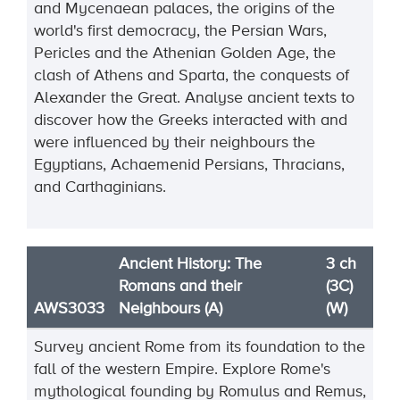
and Mycenaean palaces, the origins of the
world's first democracy, the Persian Wars,
Pericles and the Athenian Golden Age, the
clash of Athens and Sparta, the conquests of
Alexander the Great. Analyse ancient texts to
discover how the Greeks interacted with and
were influenced by their neighbours the
Egyptians, Achaemenid Persians, Thracians,
and Carthaginians.
Ancient History: The
3 ch
Romans and their
(3C)
AWS3033
Neighbours (A)
(W)
Survey ancient Rome from its foundation to the
fall of the western Empire. Explore Rome's
mythological founding by Romulus and Remus,