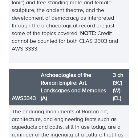
Ionic) and free-standing male and female
sculpture, the ancient theatre, and the
development of democracy as interpreted
through the archaeological record are just
some of the topics covered.
NOTE:
Credit
cannot be counted for both CLAS 2303 and
AWS 3333.
Archaeologies of the
3 ch
Roman Empire: Art,
(3C)
Landscapes and Memories
(W)
AWS3343
(A)
(EL)
The enduring monuments of Roman art,
architecture, and engineering feats such as
aqueducts and baths, still in use today, are a
reminder of the ingenuity of a culture that has