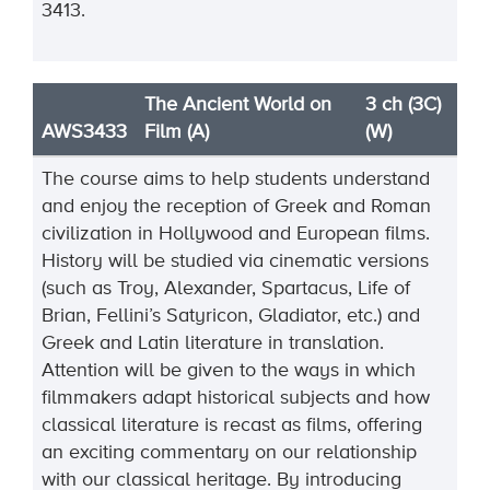
3413.
The Ancient World on
3 ch (3C)
AWS3433
Film (A)
(W)
The course aims to help students understand
and enjoy the reception of Greek and Roman
civilization in Hollywood and European films.
History will be studied via cinematic versions
(such as Troy, Alexander, Spartacus, Life of
Brian, Fellini’s Satyricon, Gladiator, etc.) and
Greek and Latin literature in translation.
Attention will be given to the ways in which
filmmakers adapt historical subjects and how
classical literature is recast as films, offering
an exciting commentary on our relationship
with our classical heritage. By introducing