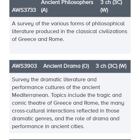
Ancient Philosophers
3 ch (3C)
AWS3733
(A)
(W)
A survey of the various forms of philosophical
literature produced in the classical civilizations
of Greece and Rome.
AWS3903
Ancient Drama (O)
3 ch (3C) (W)
Survey the dramatic literature and
performance cultures of the ancient
Mediterranean. Topics include
the tragic and
comic theatre of Greece and Rome, the many
cross
-
cultural interactions reflected in
those
dramatic genr
es, and the role of drama and
performance in ancient cities.