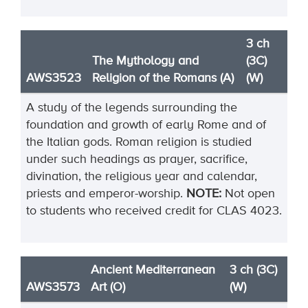
3 ch
The Mythology and
(3C)
AWS3523
Religion of the Romans (A)
(W)
A study of the legends surrounding the
foundation and growth of early Rome and of
the Italian gods. Roman religion is studied
under such headings as prayer, sacrifice,
divination, the religious year and calendar,
priests and emperor-worship.
NOTE:
Not open
to students who received credit for CLAS 4023.
Ancient Mediterranean
3 ch (3C)
AWS3573
Art (O)
(W)