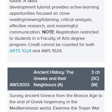
future. A skills
development
tutorial
provides active-learning
opportunities focused
on close
reading/viewing/listening, critical analysis,
effective research, and meaningful
communication
.
NOTE
:
Registration restricted
to students in a Faculty of Arts degree
program.
Credit cannot be cou
n
ted for both
ARTS 1024
and AWS 102
4.
Ancient History: The
3 ch
Greeks and their
(3C)
AWS3003
Neighbours (A)
(W)
Survey ancient Greece from the Bronze Age to
the end of Greek hegemony in the
Mediterranean world. Examine the Trojan War