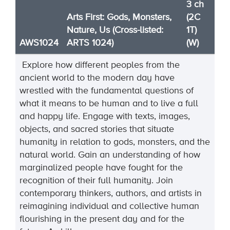
3 ch
Arts First: Gods, Monsters,
(2C
Nature, Us (Cross-listed:
1T)
AWS1024
ARTS 1024)
(W)
Explore how different peoples
from the
ancient world to the modern day
have
wrestle
d with the fundamental questions of
what it means to be human and to live a full
and happy life. Engage with texts, images,
objects, and sacred stories that situate
humanity in relation to gods, monsters, and the
natural world. Gain an unders
tanding of how
marginalized people have fought for the
recognition of their full humanity. Join
contemporary thinkers, authors, and artists in
reimagining individual and collective human
flouris
hing in the present day and for the