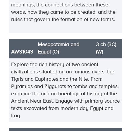
meanings, the connections between these
words, how they came to be created, and the
rules that govern the formation of new terms.
Mesopotamia and
3 ch (3C)
AWS1043
Egypt (O)
(W)
Explore the rich history of two ancient
civilizations situated on on famous rivers: the
Tigris and Euphrates and the Nile. From
Pyramids and Ziggurats to tombs and temples,
examine the rich archaeological history of the
Ancient Near East. Engage with primary source
texts excavated from modern day Egypt and
Iraq.