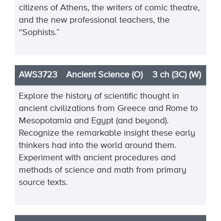
citizens of Athens, the writers of comic theatre,
and the new professional teachers, the
“Sophists.”
AWS3723
Ancient Science (O)
3 ch (3C) (W)
Explore the history of scientific thought in
ancient civilizations from Greece and Rome to
Mesopotamia and Egypt (and beyond).
Recognize the remarkable insight these early
thinkers had into the world around them.
Experiment with ancient procedures and
methods of science and math from primary
source texts.