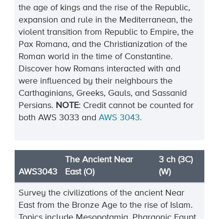
the age of kings and the rise of the Republic,
expansion and rule in the Mediterranean, the
violent transition from Republic to Empire, the
Pax Romana, and the Christianization of the
Roman world in the time of Constantine.
Discover how Romans interacted with and
were influenced by their neighbours the
Carthaginians, Greeks, Gauls, and Sassanid
Persians.
NOTE
:
Credit cannot be
counted
for
both
AWS
3033
and
AWS
3043
.
The Ancient Near
3 ch (3C)
AWS3043
East (O)
(W)
Survey the civilizations of the ancient Near
East from the Bronze Age to the rise of Islam.
Topics include
Mesopotamia, Pharaonic Egypt,