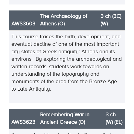
The Archaeology of
3 ch (3C)
AWS3603
Athens (O)
(W)
This course traces the birth, development, and
eventual decline of one of the most important
city states of Greek antiquity: Athens and its
environs. By exploring the archaeological and
written records, students work towards an
understanding of the topography and
monuments of the area from the Bronze Age
to Late Antiquity.
Remembering War in
3 ch
AWS3623
Ancient Greece (O)
(W) (EL)