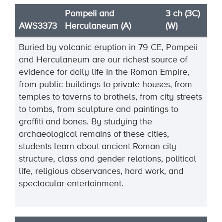
Pompeii and
3 ch (3C)
AWS3373
Herculaneum (A)
(W)
Buried by volcanic eruption in 79 CE, Pompeii
and Herculaneum are our richest source of
evidence for daily life in the Roman Empire,
from public buildings to private houses, from
temples to taverns to brothels, from city streets
to tombs, from sculpture and paintings to
graffiti and bones. By studying the
archaeological remains of these cities,
students learn about ancient Roman city
structure, class and gender relations, political
life, religious observances, hard work, and
spectacular entertainment.