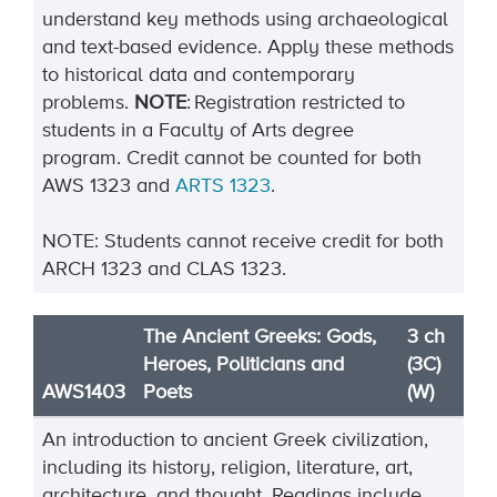
understand key methods using archaeological
and text-based evidence. Apply these methods
to historical data and contemporary
problems.
NOTE
:
Registration restricted to
students in a Faculty of Arts degree
program.
Credit cannot be counted for both
AWS
1323
and
ARTS
1323
.
NOTE: Students cannot receive credit for both
ARCH 1323 and CLAS 1323.
The Ancient Greeks: Gods,
3 ch
Heroes, Politicians and
(3C)
AWS1403
Poets
(W)
An introduction to ancient Greek civilization,
including its history, religion, literature, art,
architecture, and thought. Readings include