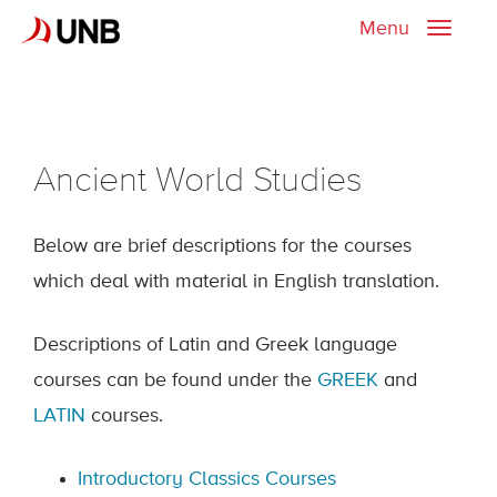
Menu
Toggle
naviga
Ancient World Studies
Below are brief descriptions for the courses
which deal with material in English translation.
Descriptions of Latin and Greek language
courses can be found under the
GREEK
and
LATIN
courses.
Introductory Classics Courses