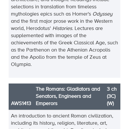
selections in translation from timeless
mythologies epics such as Homer's
Odyssey
and the first major prose work in the Western
world, Herodotus'
Histories.
Lectures are
supplemented with images of the
achievements of the Greek Classical Age, such
as the Parthenon on the Athenian Acropolis
and the Apollo from the temple of Zeus at
Olympia.
The Romans: Gladiators and
3 ch
Senators, Engineers and
(3C)
AWS1413
Emperors
(W)
An introduction to ancient Roman civilization,
including its history, religion, literature, art,