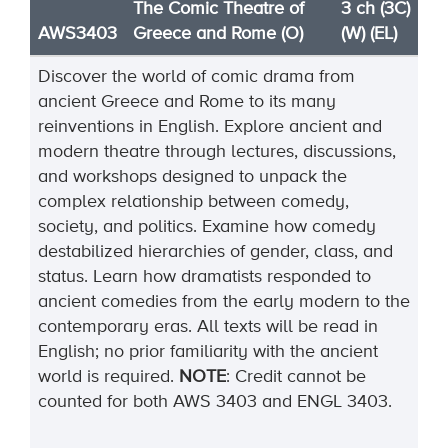
The Comic Theatre of
3 ch (3C)
AWS3403
Greece and Rome (O)
(W) (EL)
Discover the world of comic drama from
ancient Greece and Rome to its many
reinventions in English. Explore ancient and
modern theatre through lectures, discussions,
and workshops designed to unpack the
complex relationship between comedy,
society, and politics. Examine how comedy
destabilized hierarchies of gender, class, and
status. Learn how dramatists responded to
ancient comedies from the early modern to the
contemporary eras. All texts will be read in
English; no prior familiarity with the ancient
world is
required
.
NOTE
:
Credit cannot be
counted for both AWS 3403 and ENGL 3403.