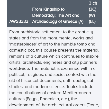
3 ch
From Kingship to
(3C)
Democracy: The Art and
(W)
AWS3333
Archaeology of Greece (A)
(EL)
From prehistoric settlement to the great city
states and from the monumental works and
'masterpieces' of art to the humble tomb and
domestic pot, this course presents the material
remains of a culture which continues to inspire
artists, architects, engineers and city planners
worldwide. The material is examined within a
political, religious, and social context with the
aid of historical documents, anthropological
studies, and modern science. Topics include
the contributions of eastern Mediterranean
cultures (Egypt, Phoenicia, etc.), the
development of the architectural orders (Doric,