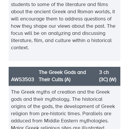
students to some of the literature and films
about the ancient Greek and Roman worlds, it
will encourage them to address questions of
how they shape our views about the past. The
focus will be on analyzing and discussing
literature, film, and culture within a historical
context.
The Greek Gods and
3 ch
AWS3503
Their Cults (A)
(3C) (W)
The Greek myths of creation and the Greek
gods and their mythology. The historical
origins of the gods, the development of Greek
religion from pre-historic times. Parallels are
adduced from Middle Eastern mythologies.
Major Greek religious sites are illustrated.