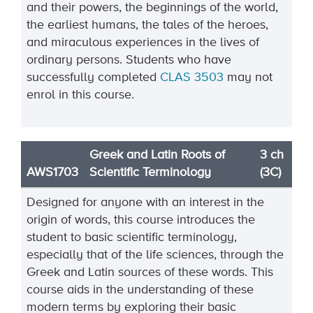
and their powers, the beginnings of the world,
the earliest humans, the tales of the heroes,
and miraculous experiences in the lives of
ordinary persons. Students who have
successfully completed
CLAS 3503
may not
enrol in this course.
Greek and Latin Roots of
3 ch
AWS1703
Scientific Terminology
(3C)
Designed for anyone with an interest in the
origin of words, this course introduces the
student to basic scientific terminology,
especially that of the life sciences, through the
Greek and Latin sources of these words. This
course aids in the understanding of these
modern terms by exploring their basic