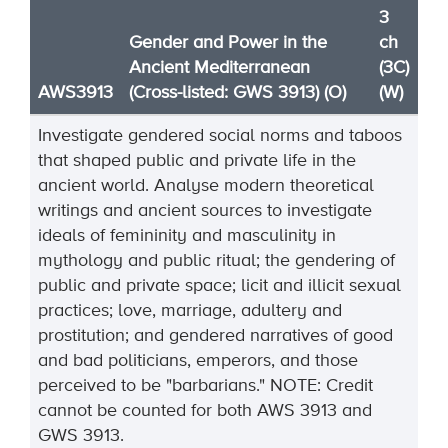
3
Gender and Power in the
ch
Ancient Mediterranean
(3C)
AWS3913
(Cross-listed: GWS 3913) (O)
(W)
Investigate gendered social norms and taboos
that shaped public and private life in the
ancient world. Analyse modern theoretical
writings and ancient sources to investigate
ideals of femininity and masculinity in
mythology and public ritual; the gendering of
public and private space; licit and illicit sexual
practices; love, marriage,
adultery
and
prostitution; and gendered narratives of good
and bad politicians,
emperors, and those
perceived to be "barbarians."
NOTE:
Credit
cannot be
counted
for both AWS
3913
and
GWS
3913
.