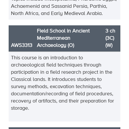
Achaemenid and Sassanid Persia,
Parthia,
North Africa, and Early
Medieval Arabia.
Field School in Ancient
3 ch
Mediterranean
(3C)
AWS3313
Archaeology (O)
(W)
This course is an introduction to
archaeological field techniques through
participation in a field research project in the
Classical lands. It introduces students to
survey methods, excavation techniques,
documentation/recording of field procedures,
recovery of artifacts, and their preparation for
storage.