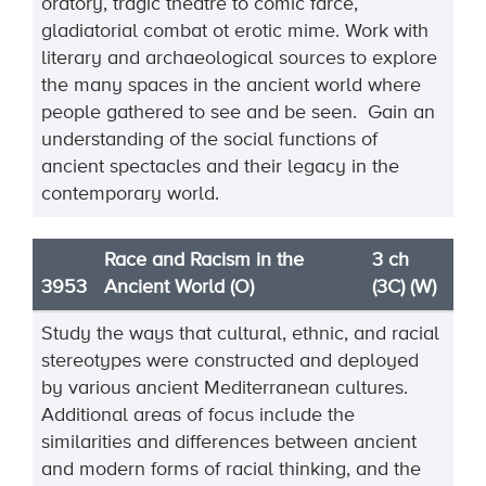
oratory, tragic theatre to comic farce,
gladiatorial combat ot erotic mime. Work with
literary and archaeological sources to explore
the many spaces in the ancient world where
people gathered to see and be seen. Gain an
understanding of the social functions of
ancient spectacles and their legacy in the
contemporary world.
Race and Racism in the
3 ch
3953
Ancient World (O)
(3C) (W)
Study the ways that cultural, ethnic, and racial
stereotypes were constructed and deployed
by various
ancient Mediterranean cultures.
Additional areas of focus include the
similarities and differences
between ancient
and modern forms of racial thinking
, and the