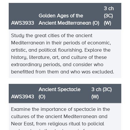
3 ch
Golden Ages of the
(3C)
AWS3933
Ancient Mediterranean (O)
(W)
Study the great cities of the ancient
Mediterranean in their periods of
economic,
artistic, and political
flourishing. Explore the
history, literature, art, and culture of these
extraordinary periods, and consider
who
benefitted from them and who was excluded.
Ancient Spectacle
3 ch (3C)
AWS3943
(O)
(W)
Examine the importance of spectacle in the
cultures of the ancient Mediterranean and
Near East, from religious ritual to policial