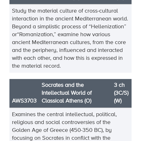
Study the material culture of cross
-
cultural
interaction in the ancient Mediterranean world.
Beyond a
simplistic process of “Hellenization”
or
“Romanization,” examine how various
ancient Mediterranean
cultures, from the core
and the periphery, influenced and interacted
with each other, and how this is
expressed in
the material record.
Socrates and the
3 ch
Intellectual World of
(3C/S)
AWS3703
Classical Athens (O)
(W)
Examines the central intellectual, political,
religious and social controversies of the
Golden Age of Greece (450-350 BC), by
focusing on Socrates in conflict with the