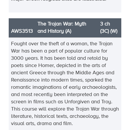
The Trojan War: Myth
3 ch
AWS3513
and History (A)
(3C) (W)
Fought over the theft of a woman, the Trojan
War has been a part of popular culture for
3000 years. It has been told and retold by
poets since Homer, depicted in the arts of
ancient Greece through the Middle Ages and
Renaissance into modern times, sparked the
romantic imaginations of early archaeologists,
and most recently been interpreted on the
screen in films such as Unforgiven and Troy.
This course will explore the Trojan War through
literature, historical texts, archaeology, the
visual arts, drama and film.