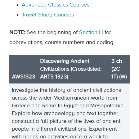
Advanced Classics Courses
Travel Study Courses
NOTE
:
See the beginning of
Section H
for
abbreviations, course numbers and coding.
Discovering Ancient
3 ch
Civilizations (Cross-listed:
(2C
AWS1323
ARTS 1323)
1T) (W)
Investigate the history of ancient civilizations
across the wider Mediterranean world from
Greece and Rome to Egypt and Mesopotamia.
Explore how archaeology and text together
construct a full picture of the lives of ancient
people in different civilizations. Experiment
with hands-on activities once a week to