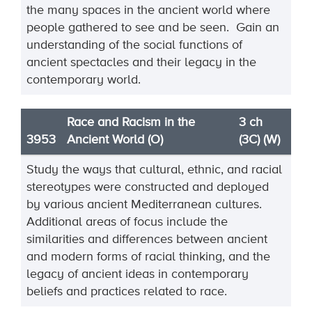
the many spaces in the ancient world where
people gathered to see and be seen. Gain an
understanding of the social functions of
ancient spectacles and their legacy in the
contemporary world.
Race and Racism in the
3 ch
3953
Ancient World (O)
(3C) (W)
Study the ways that cultural, ethnic, and racial
stereotypes were constructed and deployed
by various
ancient Mediterranean cultures.
Additional areas of focus include the
similarities and differences
between ancient
and modern forms of racial thinking
, and the
legacy of ancient ideas in contemporary
beliefs and practices related to race.