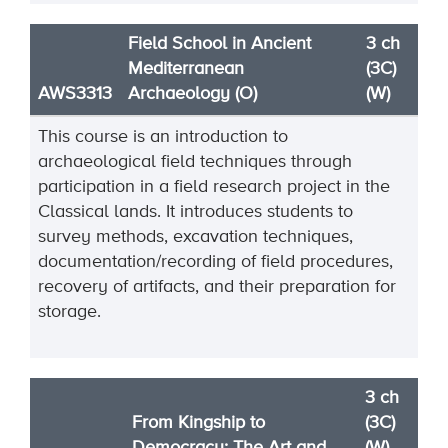
Field School in Ancient
3 ch
Mediterranean
(3C)
AWS3313
Archaeology (O)
(W)
This course is an introduction to
archaeological field techniques through
participation in a field research project in the
Classical lands. It introduces students to
survey methods, excavation techniques,
documentation/recording of field procedures,
recovery of artifacts, and their preparation for
storage.
3 ch
From Kingship to
(3C)