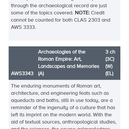
through the archaeological record are just
some of the topics covered.
NOTE:
Credit
cannot be counted for both CLAS 2303 and
AWS 3333.
Archaeologies of the
3 ch
Roman Empire: Art,
(3C)
Landscapes and Memories
(W)
AWS3343
(A)
(EL)
The enduring monuments of Roman art,
architecture, and engineering feats such as
aqueducts and baths, still in use today, are a
reminder of the ingenuity of a culture that has
left its imprint on the modern world. With the
aid of textual sources, anthropological studies,