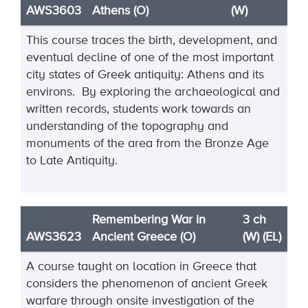
AWS3603
Athens (O)
(W)
This course traces the birth, development, and
eventual decline of one of the most important
city states of Greek antiquity: Athens and its
environs. By exploring the archaeological and
written records, students work towards an
understanding of the topography and
monuments of the area from the Bronze Age
to Late Antiquity.
Remembering War in
3 ch
AWS3623
Ancient Greece (O)
(W) (EL)
A course taught on location in Greece that
considers the phenomenon of ancient Greek
warfare through onsite investigation of the