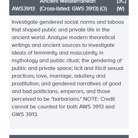
Ancient Mediterranean
(3C)
AWS3913
(Cross-listed: GWS 3913) (O)
(W)
Investigate gendered social norms and taboos
that shaped public and private life in the
ancient world. Analyse modern theoretical
writings and ancient sources to investigate
ideals of femininity and masculinity in
mythology and public ritual; the gendering of
public and private space; licit and illicit sexual
practices; love, marriage,
adultery
and
prostitution; and gendered narratives of good
and bad politicians,
emperors, and those
perceived to be "barbarians."
NOTE:
Credit
cannot be
counted
for both AWS
3913
and
GWS
3913
.