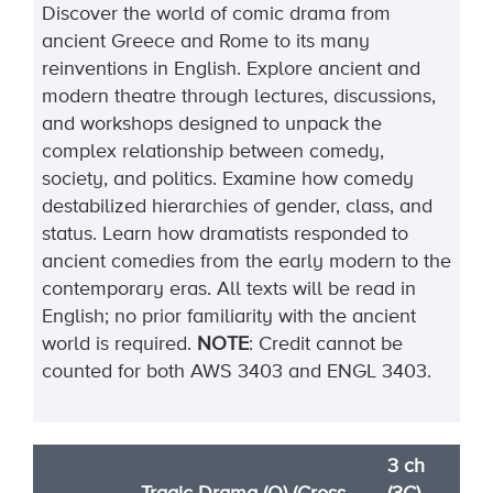
Discover the world of comic drama from
ancient Greece and Rome to its many
reinventions in English. Explore ancient and
modern theatre through lectures, discussions,
and workshops designed to unpack the
complex relationship between comedy,
society, and politics. Examine how comedy
destabilized hierarchies of gender, class, and
status. Learn how dramatists responded to
ancient comedies from the early modern to the
contemporary eras. All texts will be read in
English; no prior familiarity with the ancient
world is
required
.
NOTE
:
Credit cannot be
counted for both AWS 3403 and ENGL 3403.
3 ch