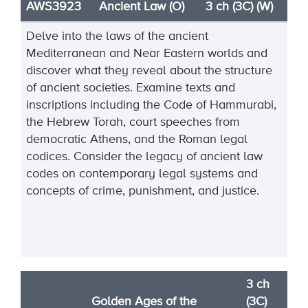
AWS3923
Ancient Law (O)
3 ch (3C) (W)
Delve into the laws of the ancient
Mediterranean and Near Eastern worlds and
discover what they reveal about the structure
of ancient societies. Examine texts and
inscriptions including the Code of Hammurabi,
the Hebrew Torah, court speeches from
democratic Athens, and the Roman legal
codices. Consider the legacy of ancient law
codes on contemporary legal systems and
concepts of crime, punishment, and justice.
3 ch
Golden Ages of the
(3C)