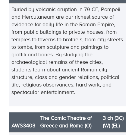
Buried by volcanic eruption in 79 CE, Pompeii
and Herculaneum are our richest source of
evidence for daily life in the Roman Empire,
from public buildings to private houses, from
temples to taverns to brothels, from city streets
to tombs, from sculpture and paintings to
graffiti and bones. By studying the
archaeological remains of these cities,
students learn about ancient Roman city
structure, class and gender relations, political
life, religious observances, hard work, and
spectacular entertainment.
The Comic Theatre of
3 ch (3C)
AWS3403
Greece and Rome (O)
(W) (EL)