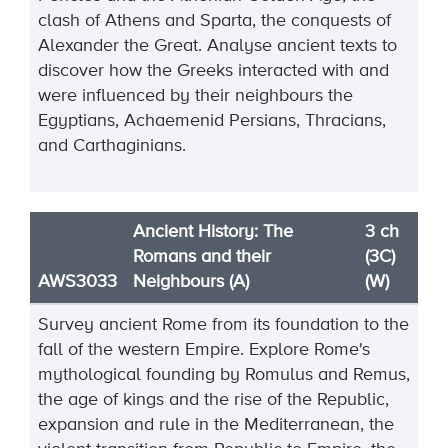
clash of Athens and Sparta, the conquests of
Alexander the Great. Analyse ancient texts to
discover how the Greeks interacted with and
were influenced by their neighbours the
Egyptians, Achaemenid Persians, Thracians,
and Carthaginians.
Ancient History: The
3 ch
Romans and their
(3C)
AWS3033
Neighbours (A)
(W)
Survey ancient Rome from its foundation to the
fall of the western Empire. Explore Rome's
mythological founding by Romulus and Remus,
the age of kings and the rise of the Republic,
expansion and rule in the Mediterranean, the