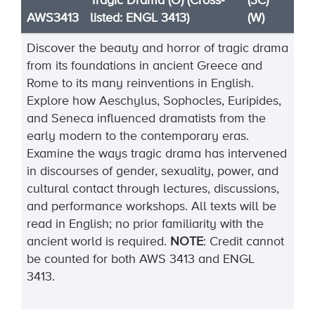
Tragic Drama (O) (Cross-
(3C)
AWS3413
listed: ENGL 3413)
(W)
Discover the beauty and horror of tragic drama
from its foundations in ancient Greece and
Rome to its many reinventions in English.
Explore how Aeschylus, Sophocles, Euripides,
and Seneca influenced dramatists from the
early modern to the contemporary eras.
Examine the ways tragic drama has intervened
in discourses of gender, sexuality, power, and
cultural contact through lectures, discussions,
and performance workshops. All texts will be
read in English; no prior familiarity with the
ancient world is
required
.
NOTE
:
Credit cannot
be counted for both AWS 3413 and ENGL
3413.