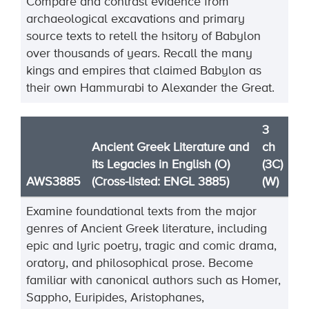
Compare and contrast evidence from
archaeological excavations and primary
source texts to retell the hsitory of Babylon
over thousands of years. Recall the many
kings and empires that claimed Babylon as
their own Hammurabi to Alexander the Great.
3
Ancient Greek Literature and
ch
its Legacies in English (O)
(3C)
AWS3885
(Cross-listed: ENGL 3885)
(W)
Examine foundational texts from the major
genres of Ancient Greek literature, including
epic and lyric poetry, tragic and comic drama,
oratory, and philosophical prose. Become
familiar with canonical authors such as Homer,
Sappho, Euripides, Aristophanes,