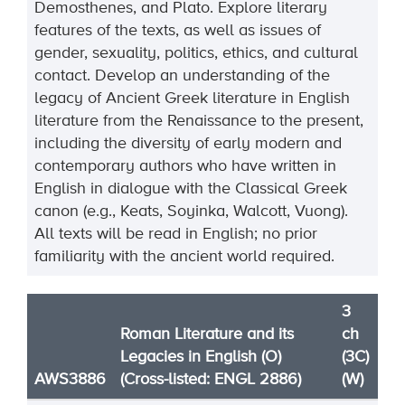
Demosthenes, and Plato. Explore literary
features of the texts, as well as issues of
gender, sexuality, politics, ethics, and cultural
contact. Develop an understanding of the
legacy of Ancient Greek literature in English
literature from the Renaissance to the present,
including the diversity of early modern and
contemporary authors who have written in
English in dialogue with the Classical Greek
canon (e.g., Keats, Soyinka, Walcott, Vuong).
All texts will be read in English; no prior
familiarity with the ancient world required.
3
Roman Literature and its
ch
Legacies in English (O)
(3C)
AWS3886
(Cross-listed: ENGL 2886)
(W)