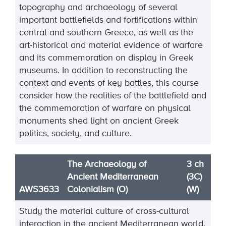
topography and archaeology of several
important battlefields and fortifications within
central and southern Greece, as well as the
art-historical and material evidence of warfare
and its commemoration on display in Greek
museums. In addition to reconstructing the
context and events of key battles, this course
consider how the realities of the battlefield and
the commemoration of warfare on physical
monuments shed light on ancient Greek
politics, society, and culture.
The Archaeology of
3 ch
Ancient Mediterranean
(3C)
AWS3633
Colonialism (O)
(W)
Study the material culture of cross
-
cultural
interaction in the ancient Mediterranean world.