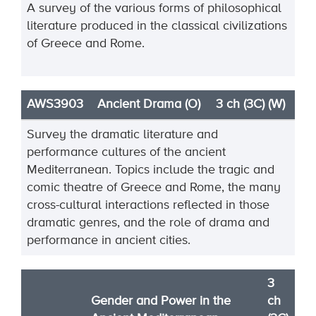
A survey of the various forms of philosophical
literature produced in the classical civilizations
of Greece and Rome.
AWS3903
Ancient Drama (O)
3 ch (3C) (W)
Survey the dramatic literature and
performance cultures of the ancient
Mediterranean. Topics include
the tragic and
comic theatre of Greece and Rome, the many
cross
-
cultural interactions reflected in
those
dramatic genr
es, and the role of drama and
performance in ancient cities.
3
Gender and Power in the
ch