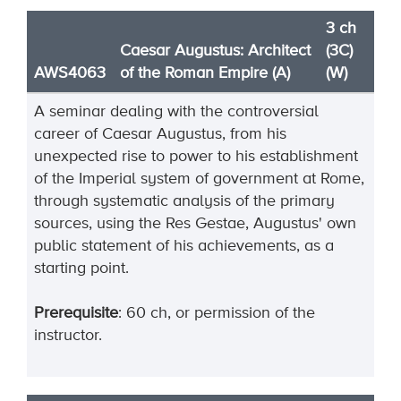
3 ch
Caesar Augustus: Architect
(3C)
AWS4063
of the Roman Empire (A)
(W)
A seminar dealing with the controversial
career of Caesar Augustus, from his
unexpected rise to power to his establishment
of the Imperial system of government at Rome,
through systematic analysis of the primary
sources, using the Res Gestae, Augustus' own
public statement of his achievements, as a
starting point.
Prerequisite
: 60 ch, or permission of the
instructor.