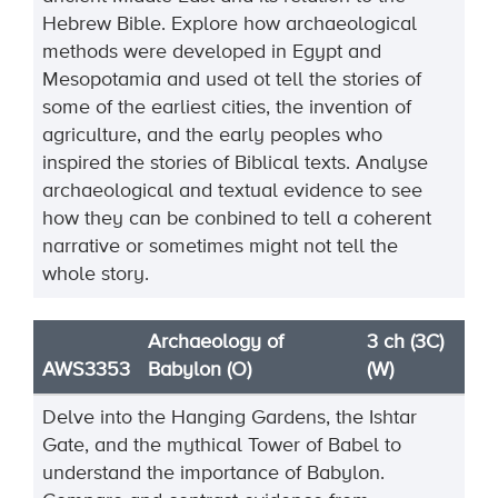
Hebrew Bible. Explore how archaeological
methods were developed in Egypt and
Mesopotamia and used ot tell the stories of
some of the earliest cities, the invention of
agriculture, and the early peoples who
inspired the stories of Biblical texts. Analyse
archaeological and textual evidence to see
how they can be conbined to tell a coherent
narrative or sometimes might not tell the
whole story.
Archaeology of
3 ch (3C)
AWS3353
Babylon (O)
(W)
Delve into the Hanging Gardens, the Ishtar
Gate, and the mythical Tower of Babel to
understand the importance of Babylon.