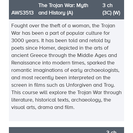
The Trojan War: Myth
3 ch
AWS3513
and History (A)
(3C) (W)
Fought over the theft of a woman, the Trojan
War has been a part of popular culture for
3000 years. It has been told and retold by
poets since Homer, depicted in the arts of
ancient Greece through the Middle Ages and
Renaissance into modern times, sparked the
romantic imaginations of early archaeologists,
and most recently been interpreted on the
screen in films such as Unforgiven and Troy.
This course will explore the Trojan War through
literature, historical texts, archaeology, the
visual arts, drama and film.