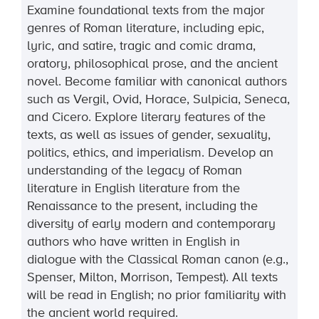
Examine foundational texts from the major
genres of Roman literature, including epic,
lyric, and satire, tragic and comic drama,
oratory, philosophical prose, and the ancient
novel. Become familiar with canonical authors
such as Vergil, Ovid, Horace, Sulpicia, Seneca,
and Cicero. Explore literary features of the
texts, as well as issues of gender, sexuality,
politics, ethics, and imperialism. Develop an
understanding of the legacy of Roman
literature in English literature from the
Renaissance to the present, including the
diversity of early modern and contemporary
authors who have written in English in
dialogue with the Classical Roman canon (e.g.,
Spenser, Milton, Morrison, Tempest). All texts
will be read in English; no prior familiarity with
the ancient world required.