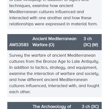
techniques, ex
amine how ancient
Mediterranean cultures
influenced and
interacted with one another and how these
relationships were expressed in material
form.
Ancient Mediterranean
3 ch
AWS3583
Warfare (O)
(3C) (W)
Survey
the warfare of ancient Mediterranean
cultures from the Bronze Age to Late Antiquity.
In
addition to tactics, strategy, and equipment,
examine the interaction of warfare and society,
and how
different ancient Mediterranean
cultures influenced, interacted wi
th, and fought
each other.
The Archaeology of
3 ch (3C)