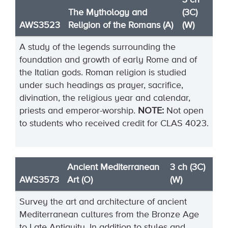
3 ch
The Mythology and
(3C)
AWS3523
Religion of the Romans (A)
(W)
A study of the legends surrounding the
foundation and growth of early Rome and of
the Italian gods. Roman religion is studied
under such headings as prayer, sacrifice,
divination, the religious year and calendar,
priests and emperor-worship.
NOTE:
Not open
to students who received credit for CLAS 4023.
Ancient Mediterranean
3 ch (3C)
AWS3573
Art (O)
(W)
Survey the art and architecture of ancient
Mediterranean cultures from the Bronze Age
to Late
Antiquity. In addition to styles and