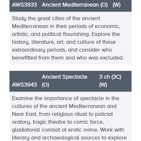
AWS3933
Ancient Mediterranean (O)
(W)
Study the great cities of the ancient
Mediterranean in their periods of
economic,
artistic, and political
flourishing. Explore the
history, literature, art, and culture of these
extraordinary periods, and consider
who
benefitted from them and who was excluded.
Ancient Spectacle
3 ch (3C)
AWS3943
(O)
(W)
Examine the importance of spectacle in the
cultures of the ancient Mediterranean and
Near East, from religious ritual to policial
oratory, tragic theatre to comic farce,
gladiatorial combat ot erotic mime. Work with
literary and archaeological sources to explore