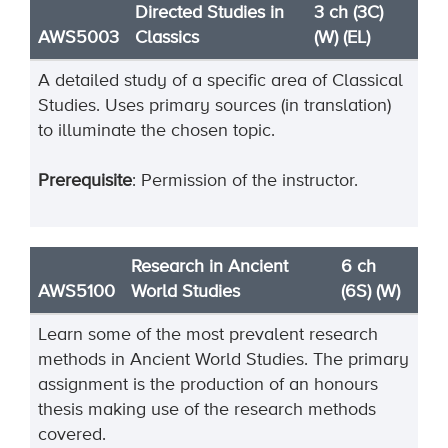
Directed Studies in
3 ch (3C)
AWS5003
Classics
(W) (EL)
A detailed study of a specific area of Classical
Studies. Uses primary sources (in translation)
to illuminate the chosen topic.
Prerequisite
: Permission of the instructor.
Research in Ancient
6 ch
AWS5100
World Studies
(6S) (W)
Learn some of the most prevalent research
methods in Ancient World Studies. The primary
assignment
is the production of a
n honours
thesis making use of the research methods
covered.