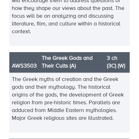
will encourage them to address questions of
how they shape our views about the past. The
focus will be on analyzing and discussing
literature, film, and culture within a historical
context.
The Greek Gods and
3 ch
AWS3503
Their Cults (A)
(3C) (W)
The Greek myths of creation and the Greek
gods and their mythology. The historical
origins of the gods, the development of Greek
religion from pre-historic times. Parallels are
adduced from Middle Eastern mythologies.
Major Greek religious sites are illustrated.