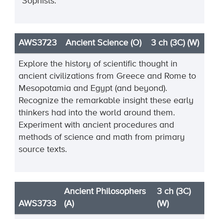
“Sophists.”
AWS3723
Ancient Science (O)
3 ch (3C) (W)
Explore the history of scientific thought in
ancient civilizations from Greece and Rome to
Mesopotamia and Egypt (and beyond).
Recognize the remarkable insight these early
thinkers had into the world around them.
Experiment with ancient procedures and
methods of science and math from primary
source texts.
Ancient Philosophers
3 ch (3C)
AWS3733
(A)
(W)