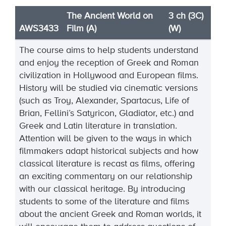
The Ancient World on
3 ch (3C)
AWS3433
Film (A)
(W)
The course aims to help students understand
and enjoy the reception of Greek and Roman
civilization in Hollywood and European films.
History will be studied via cinematic versions
(such as Troy, Alexander, Spartacus, Life of
Brian, Fellini’s Satyricon, Gladiator, etc.) and
Greek and Latin literature in translation.
Attention will be given to the ways in which
filmmakers adapt historical subjects and how
classical literature is recast as films, offering
an exciting commentary on our relationship
with our classical heritage. By introducing
students to some of the literature and films
about the ancient Greek and Roman worlds, it