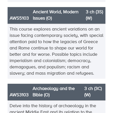
Ancient World, Modern
3 ch (3S)
AWS5103
Issues (O)
(W)
This course explores ancient variations on an
issue facing contemporary society, with special
attention paid to how the legacies of Greece
and Rome continue to shape our world for
better and for worse. Possible topics include
imperialism and colonialism; democracy,
demagogues, and populism; racism and
slavery; and mass migration and refugees.
Archaeology and the
3 ch (3C)
AWS3103
Bible (O)
(W)
Delve into the history of archaeology in the
ancient Middle East and its relation to the