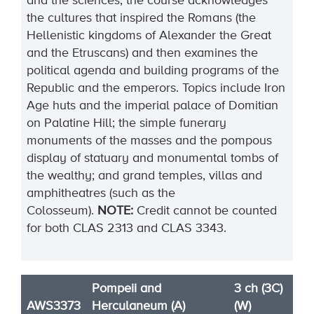
and the sciences, the course acknowledges
the cultures that inspired the Romans (the
Hellenistic kingdoms of Alexander the Great
and the Etruscans) and then examines the
political agenda and building programs of the
Republic and the emperors. Topics include Iron
Age huts and the imperial palace of Domitian
on Palatine Hill; the simple funerary
monuments of the masses and the pompous
display of statuary and monumental tombs of
the wealthy; and grand temples, villas and
amphitheatres (such as the
Colosseum).
NOTE:
Credit cannot be counted
for both CLAS 2313
and CLAS 3343.
Pompeii and
3 ch (3C)
AWS3373
Herculaneum (A)
(W)