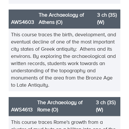
The Archaeology of
3 ch (3S)
AWS4603
Athens (O)
(W)
This course traces the birth, development, and
eventual decline of one of the most important
city states of Greek antiquity: Athens and its
environs. By exploring the archaeological and
written records, students work towards an
understanding of the topography and
monuments of the area from the Bronze Age
to Late Antiquity.
The Archaeology of
3 ch (3S)
AWS4613
Rome (O)
(W)
This course traces Rome's growth from a