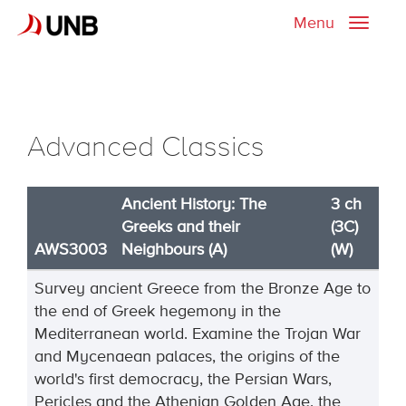
Menu
Toggle
naviga
Advanced Classics
Ancient History: The
3 ch
Greeks and their
(3C)
AWS3003
Neighbours (A)
(W)
Survey ancient Greece from the Bronze Age to
the end of Greek hegemony in the
Mediterranean world. Examine the Trojan War
and Mycenaean palaces, the origins of the
world's first democracy, the Persian Wars,
Pericles and the Athenian Golden Age, the