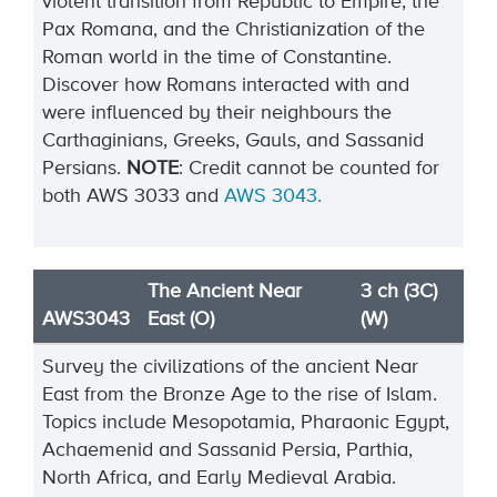
violent transition from Republic to Empire, the
Pax Romana, and the Christianization of the
Roman world in the time of Constantine.
Discover how Romans interacted with and
were influenced by their neighbours the
Carthaginians, Greeks, Gauls, and Sassanid
Persians.
NOTE
:
Credit cannot be
counted
for
both
AWS
3033
and
AWS
3043
.
The Ancient Near
3 ch (3C)
AWS3043
East (O)
(W)
Survey the civilizations of the ancient Near
East from the Bronze Age to the rise of Islam.
Topics include
Mesopotamia, Pharaonic Egypt,
Achaemenid and Sassanid Persia,
Parthia,
North Africa, and Early
Medieval Arabia.