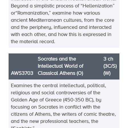
Beyond a
simplistic process of “Hellenization”
or
“Romanization,” examine how various
ancient Mediterranean
cultures, from the core
and the periphery, influenced and interacted
with each other, and how this is
expressed in
the material record.
Socrates and the
3 ch
Intellectual World of
(3C/S)
AWS3703
Classical Athens (O)
(W)
Examines the central intellectual, political,
religious and social controversies of the
Golden Age of Greece (450-350 BC), by
focusing on Socrates in conflict with the
citizens of Athens, the writers of comic theatre,
and the new professional teachers, the