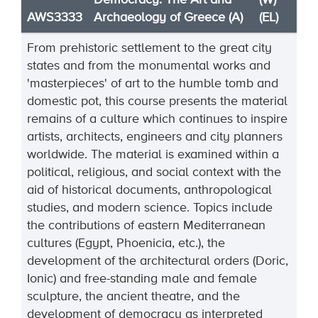
Democracy: The Art and
(W)
AWS3333
Archaeology of Greece (A)
(EL)
From prehistoric settlement to the great city
states and from the monumental works and
'masterpieces' of art to the humble tomb and
domestic pot, this course presents the material
remains of a culture which continues to inspire
artists, architects, engineers and city planners
worldwide. The material is examined within a
political, religious, and social context with the
aid of historical documents, anthropological
studies, and modern science. Topics include
the contributions of eastern Mediterranean
cultures (Egypt, Phoenicia, etc.), the
development of the architectural orders (Doric,
Ionic) and free-standing male and female
sculpture, the ancient theatre, and the
development of democracy as interpreted