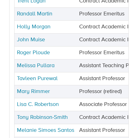
Trent Logan
Contract Academic Instr
Randall Martin
Professor Emeritus
Holly Morgan
Contract Academic Instr
John Muise
Contract Academic Instr
Roger Ploude
Professor Emeritus
Melissa Pullara
Assistant Teaching Prof
Tavleen Purewal
Assistant Professor
Mary Rimmer
Professor (retired)
Lisa C. Robertson
Associate Professor
Tony Robinson-Smith
Contract Academic Instr
Melanie Simoes Santos
Assistant Professor