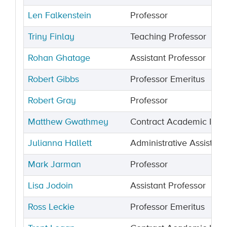
Len Falkenstein
Professor
Triny Finlay
Teaching Professor
Rohan Ghatage
Assistant Professor
Robert Gibbs
Professor Emeritus
Robert Gray
Professor
Matthew Gwathmey
Contract Academic Instr
Julianna Hallett
Administrative Assistant
Mark Jarman
Professor
Lisa Jodoin
Assistant Professor
Ross Leckie
Professor Emeritus