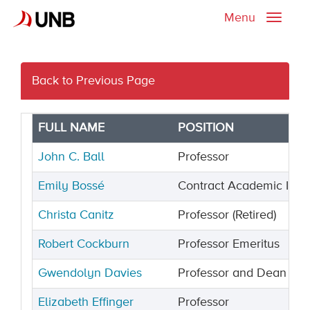
Menu
Toggle
naviga
Back to Previous Page
FULL NAME
POSITION
John C. Ball
Professor
Emily Bossé
Contract Academic Instr
Christa Canitz
Professor (Retired)
Robert Cockburn
Professor Emeritus
Gwendolyn Davies
Professor and Dean Eme
Elizabeth Effinger
Professor