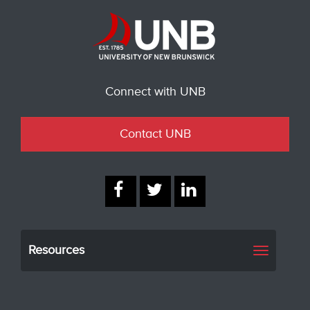
Connect with UNB
Contact UNB
Resources
Toggle
navigati