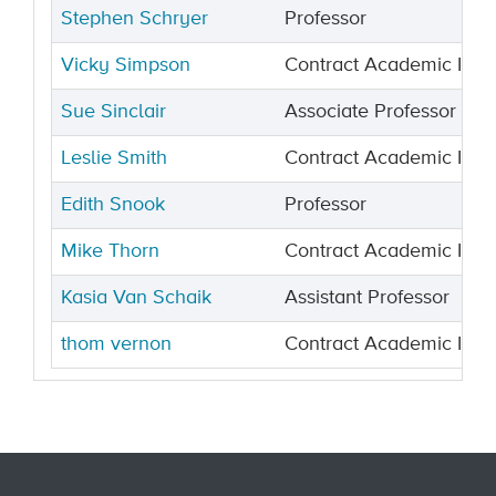
Stephen Schryer
Professor
Vicky Simpson
Contract Academic Instr
Sue Sinclair
Associate Professor
Leslie Smith
Contract Academic Instr
Edith Snook
Professor
Mike Thorn
Contract Academic Instr
Kasia Van Schaik
Assistant Professor
thom vernon
Contract Academic Instr