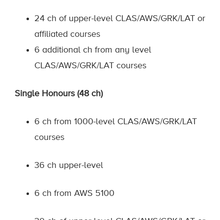
24 ch of upper-level CLAS/AWS/GRK/LAT or
affiliated courses
6 additional ch from any level
CLAS/AWS/GRK/LAT courses
Single Honours (48 ch)
6 ch from 1000-level CLAS/AWS/GRK/LAT
courses
36 ch upper-level
6 ch from AWS 5100