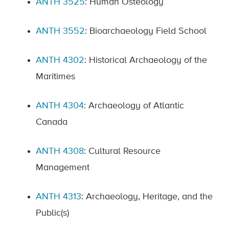
ANTH 3525
: Human Osteology
ANTH 3552
: Bioarchaeology Field School
ANTH 4302
: Historical Archaeology of the
Maritimes
ANTH 4304
: Archaeology of Atlantic
Canada
ANTH 4308
: Cultural Resource
Management
ANTH 4313
: Archaeology, Heritage, and the
Public(s)