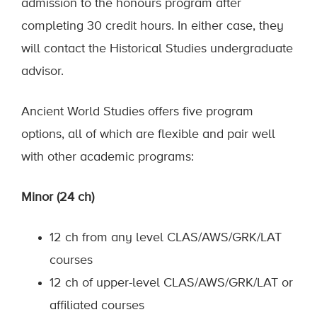
admission to the honours program after
completing 30 credit hours. In either case, they
will contact the Historical Studies undergraduate
advisor.
Ancient World Studies offers five program
options, all of which are flexible and pair well
with other academic programs:
Minor (24 ch)
12 ch from any level CLAS/AWS/GRK/LAT
courses
12 ch of upper-level CLAS/AWS/GRK/LAT or
affiliated courses