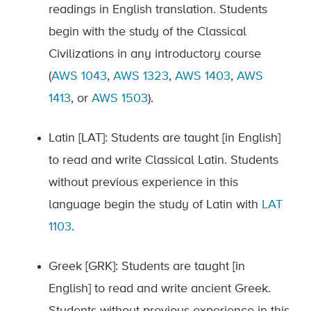
readings in English translation. Students
begin with the study of the Classical
Civilizations in any introductory course
(
AWS 1043
,
AWS 1323
,
AWS 1403
,
AWS
1413
, or
AWS 1503
).
Latin [LAT]: Students are taught [in English]
to read and write Classical Latin. Students
without previous experience in this
language begin the study of Latin with
LAT
1103
.
Greek [GRK]: Students are taught [in
English] to read and write ancient Greek.