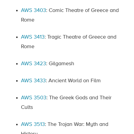
AWS 3403
: Comic Theatre of Greece and
Rome
AWS 3413
: Tragic Theatre of Greece and
Rome
AWS 3423
: Gilgamesh
AWS 3433
: Ancient World on Film
AWS 3503
: The Greek Gods and Their
Cults
AWS 3513
: The Trojan War: Myth and