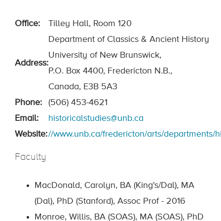
Office:
Tilley Hall, Room 120
Department of Classics & Ancient History
University of New Brunswick,
Address:
P.O. Box 4400, Fredericton N.B.,
Canada, E3B 5A3
Phone:
(506) 453-4621
Email:
historicalstudies@unb.ca
Website:
//www.unb.ca/fredericton/arts/departments/hi
Faculty
MacDonald, Carolyn, BA (King's/Dal), MA
(Dal), PhD (Stanford), Assoc Prof - 2016
Monroe, Willis, BA (SOAS), MA (SOAS), PhD