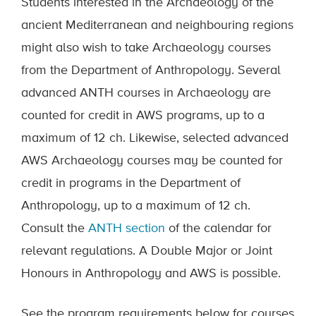
Students interested in the Archaeology of the
ancient Mediterranean and neighbouring regions
might also wish to take Archaeology courses
from the Department of Anthropology. Several
advanced ANTH courses in Archaeology are
counted for credit in AWS programs, up to a
maximum of 12 ch. Likewise, selected advanced
AWS Archaeology courses may be counted for
credit in programs in the Department of
Anthropology, up to a maximum of 12 ch.
Consult the
ANTH section
of the calendar for
relevant regulations. A Double Major or Joint
Honours in Anthropology and AWS is possible.
See the program requirements below for courses