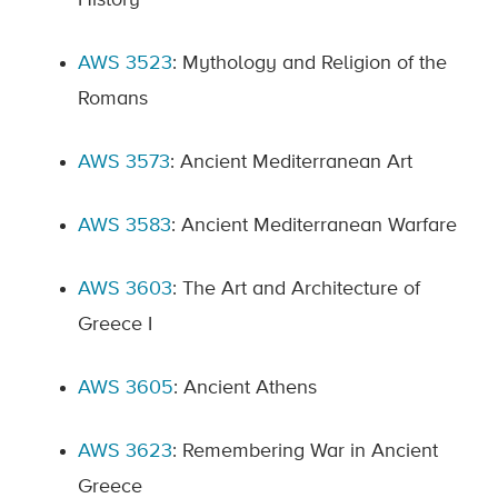
History
AWS 3523
: Mythology and Religion of the
Romans
AWS 3573
: Ancient Mediterranean Art
AWS 3583
: Ancient Mediterranean Warfare
AWS 3603
: The Art and Architecture of
Greece I
AWS 3605
: Ancient Athens
AWS 3623
: Remembering War in Ancient
Greece