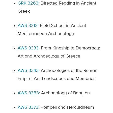
GRK 3263
: Directed Reading in Ancient
Greek
AWS 3313
: Field School in Ancient
Mediterranean Archaeology
AWS 3333
: From Kingship to Democracy:
Art and Archaeology of Greece
AWS 3343
: Archaeologies of the Roman
Empire: Art, Landscapes and Memories
AWS 3353
: Archaeology of Babylon
AWS 3373
: Pompeii and Herculaneum