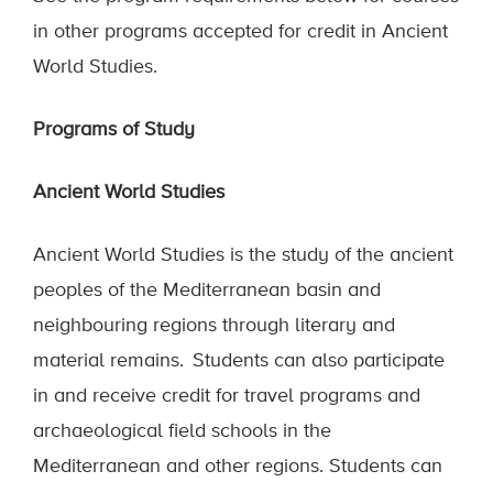
in other programs accepted for credit in Ancient
World Studies.
Programs of Study
Ancient World Studies
Ancient World Studies is the study of the ancient
peoples of the Mediterranean basin and
neighbouring regions through literary and
material remains. Students can also participate
in and receive credit for travel programs and
archaeological field schools in the
Mediterranean and other regions. Students can