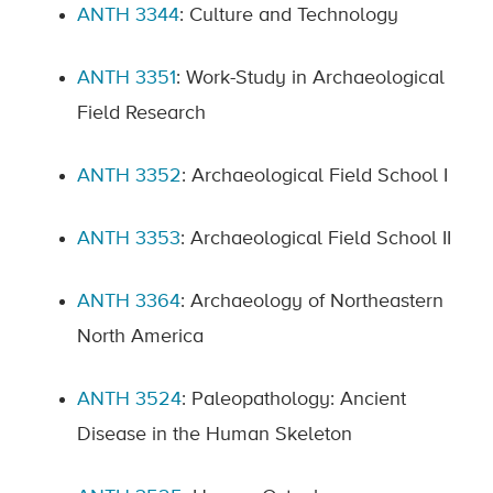
ANTH 3344
: Culture and Technology
ANTH 3351
: Work-Study in Archaeological
Field Research
ANTH 3352
: Archaeological Field School I
ANTH 3353
: Archaeological Field School II
ANTH 3364
: Archaeology of Northeastern
North America
ANTH 3524
: Paleopathology: Ancient
Disease in the Human Skeleton