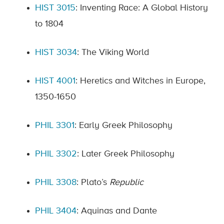
HIST 3015
: Inventing Race: A Global History
to 1804
HIST 3034
: The Viking World
HIST 4001
: Heretics and Witches in Europe,
1350-1650
PHIL 3301
: Early Greek Philosophy
PHIL 3302
: Later Greek Philosophy
PHIL 3308
: Plato’s
Republic
PHIL 3404
: Aquinas and Dante