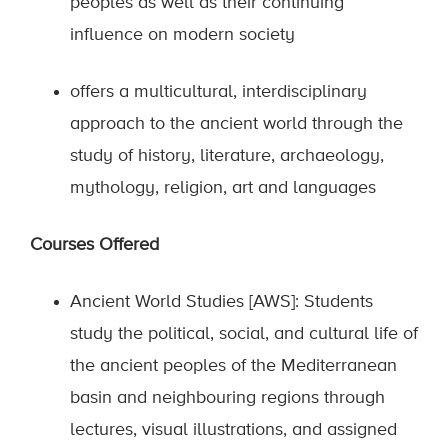
peoples as well as their continuing
influence on modern society
offers a multicultural, interdisciplinary
approach to the ancient world through the
study of history, literature, archaeology,
mythology, religion, art and languages
Courses Offered
Ancient World Studies [AWS]: Students
study the political, social, and cultural life of
the ancient peoples of the Mediterranean
basin and neighbouring regions through
lectures, visual illustrations, and assigned