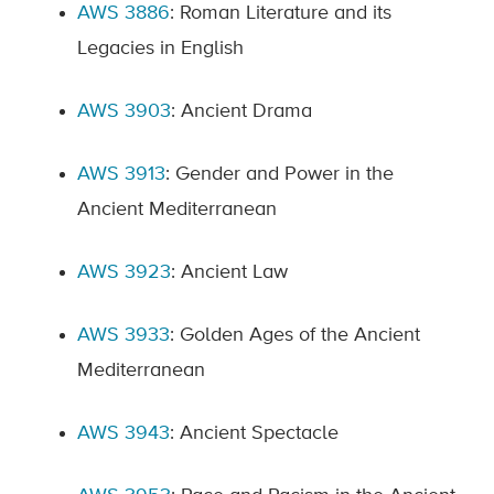
AWS 3886
: Roman Literature and its
Legacies in English
AWS 3903
: Ancient Drama
AWS 3913
: Gender and Power in the
Ancient Mediterranean
AWS 3923
: Ancient Law
AWS 3933
: Golden Ages of the Ancient
Mediterranean
AWS 3943
: Ancient Spectacle