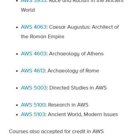
AWS 3953
: Race and Racism in the Ancient
World
AWS 4063
: Caesar Augustus: Architect of
the Roman Empire
AWS 4603
: Archaeology of Athens
AWS 4613
: Archaeology of Rome
AWS 5003
: Directed Studies in AWS
AWS 5100
: Research in AWS
AWS 5103
: Ancient World, Modern Issues
Courses also accepted for credit in AWS