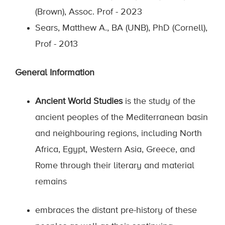
(Brown), Assoc. Prof - 2023
Sears, Matthew A., BA (UNB), PhD (Cornell),
Prof - 2013
General Information
Ancient World Studies
is the study of the
ancient peoples of the Mediterranean basin
and neighbouring regions, including North
Africa, Egypt, Western Asia, Greece, and
Rome through their literary and material
remains
embraces the distant pre-history of these