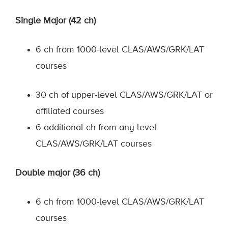
Single Major (42 ch)
6 ch from 1000-level CLAS/AWS/GRK/LAT
courses
30 ch of upper-level CLAS/AWS/GRK/LAT or
affiliated courses
6 additional ch from any level
CLAS/AWS/GRK/LAT courses
Double major (36 ch)
6 ch from 1000-level CLAS/AWS/GRK/LAT
courses