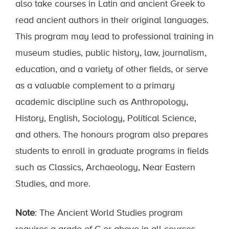
also take courses in Latin and ancient Greek to
read ancient authors in their original languages.
This program may lead to professional training in
museum studies, public history, law, journalism,
education, and a variety of other fields, or serve
as a valuable complement to a primary
academic discipline such as Anthropology,
History, English, Sociology, Political Science,
and others. The honours program also prepares
students to enroll in graduate programs in fields
such as Classics, Archaeology, Near Eastern
Studies, and more.
Note
: The Ancient World Studies program