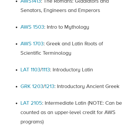
AWS1413
: The Romans: Gladiators and
Senators, Engineers and Emperors
AWS 1503
: Intro to Mythology
AWS 1703
: Greek and Latin Roots of
Scientific Terminology
LAT 1103
/
1113
: Introductory Latin
GRK 1203
/
1213
: Introductory Ancient Greek
LAT 2105
: Intermediate Latin (NOTE: Can be
counted as an upper-level credit for AWS
programs)