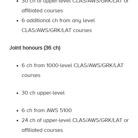
30 ch of upper-level CLAS/AWS/GRK/LAT or
affiliated courses
6 additional ch from any level
CLAS/AWS/GRK/LAT courses
Joint honours (36 ch)
6 ch from 1000-level CLAS/AWS/GRK/LAT
courses
30 ch upper-level
6 ch from AWS 5100
24 ch of upper-level CLAS/AWS/GRK/LAT or
affiliated courses