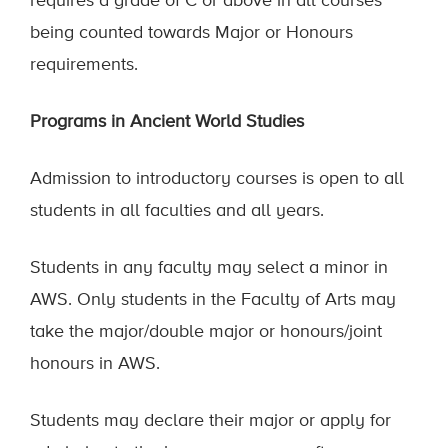
requires a grade of C or above in all courses
being counted towards Major or Honours
requirements.
Programs in Ancient World Studies
Admission to introductory courses is open to all
students in all faculties and all years.
Students in any faculty may select a minor in
AWS. Only students in the Faculty of Arts may
take the major/double major or honours/joint
honours in AWS.
Students may declare their major or apply for