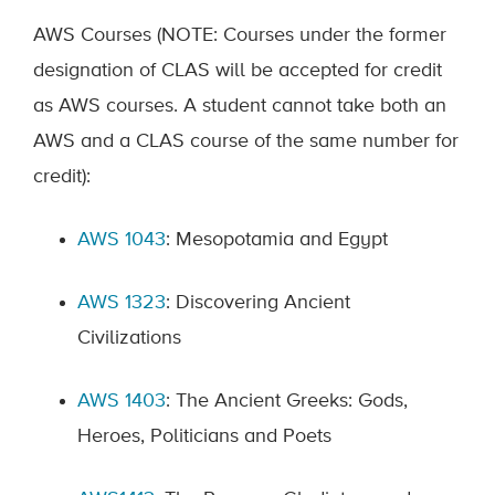
AWS Courses (NOTE: Courses under the former
designation of CLAS will be accepted for credit
as AWS courses. A student cannot take both an
AWS and a CLAS course of the same number for
credit):
AWS 1043
: Mesopotamia and Egypt
AWS 1323
: Discovering Ancient
Civilizations
AWS 1403
: The Ancient Greeks: Gods,
Heroes, Politicians and Poets