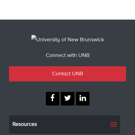
Connect with UNB
Contact UNB
Resources
Toggle