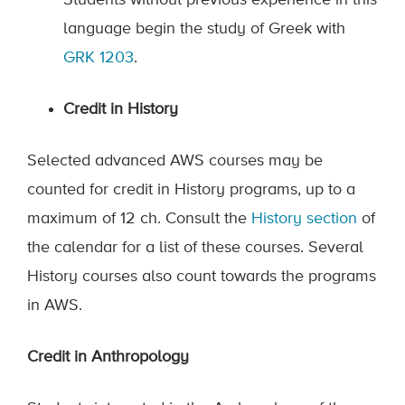
Students without previous experience in this
language begin the study of Greek with
GRK 1203
.
Credit in History
Selected advanced AWS courses may be
counted for credit in History programs, up to a
maximum of 12 ch. Consult the
History section
of
the calendar for a list of these courses. Several
History courses also count towards the programs
in AWS.
Credit in Anthropology