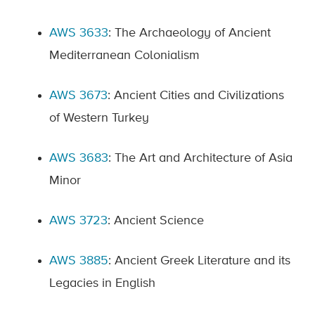
AWS 3633
: The Archaeology of Ancient
Mediterranean Colonialism
AWS 3673
: Ancient Cities and Civilizations
of Western Turkey
AWS 3683
: The Art and Architecture of Asia
Minor
AWS 3723
: Ancient Science
AWS 3885
: Ancient Greek Literature and its
Legacies in English