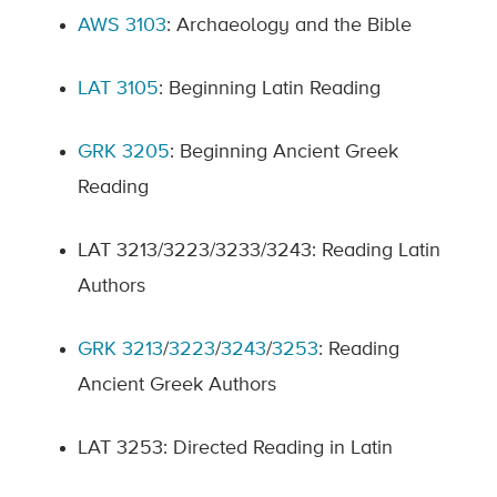
AWS 3103
: Archaeology and the Bible
LAT 3105
: Beginning Latin Reading
GRK 3205
: Beginning Ancient Greek
Reading
LAT 3213/3223/3233/3243: Reading Latin
Authors
GRK 3213
/
3223
/
3243
/
3253
: Reading
Ancient Greek Authors
LAT 3253: Directed Reading in Latin