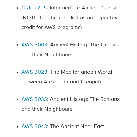
GRK 2205
: Intermediate Ancient Greek
(NOTE: Can be counted as an upper-level
credit for AWS programs)
AWS 3003
: Ancient History: The Greeks
and their Neighbours
AWS 3023
: The Mediterranean World
between Alexander and Cleopatra
AWS 3033
:
Ancient History: The Romans
and their Neighbours
AWS 3043
: The Ancient Near East