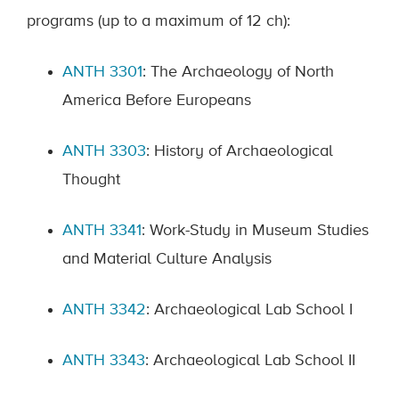
programs (up to a maximum of 12 ch):
ANTH 3301
: The Archaeology of North
America Before Europeans
ANTH 3303
: History of Archaeological
Thought
ANTH 3341
: Work-Study in Museum Studies
and Material Culture Analysis
ANTH 3342
: Archaeological Lab School I
ANTH 3343
: Archaeological Lab School II