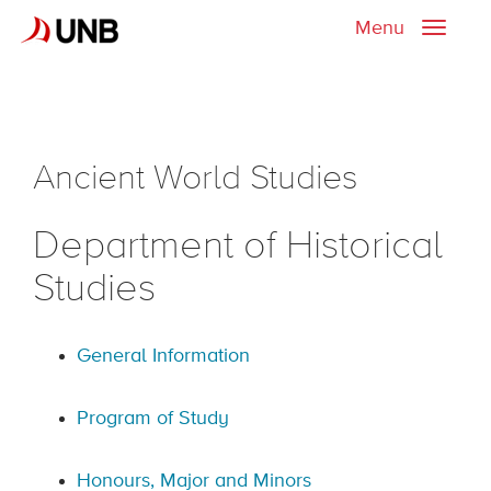
Menu
Toggle
naviga
Ancient World Studies
Department of Historical
Studies
General Information
Program of Study
Honours, Major and Minors