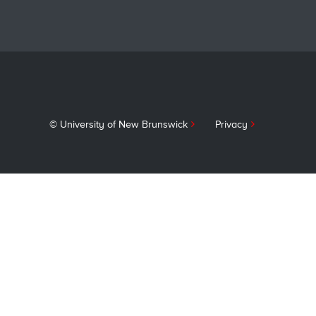
navigati
© University of New Brunswick
Privacy