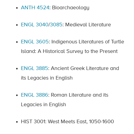
ANTH 4524
: Bioarchaeology
ENGL 3040
/
3085
: Medieval Literature
ENGL 3605
: Indigenous Literatures of Turtle
Island: A Historical Survey to the Present
ENGL 3885
: Ancient Greek Literature and
its Legacies in English
ENGL 3886
: Roman Literature and its
Legacies in English
HIST 3001: West Meets East, 1050-1600