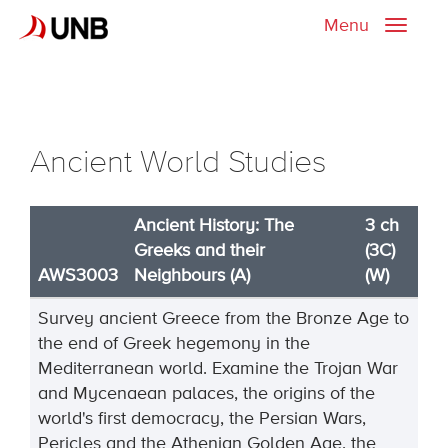
Menu
Toggle
naviga
Ancient World Studies
Ancient History: The
3 ch
Greeks and their
(3C)
AWS3003
Neighbours (A)
(W)
Survey ancient Greece from the Bronze Age to
the end of Greek hegemony in the
Mediterranean world. Examine the Trojan War
and Mycenaean palaces, the origins of the
world's first democracy, the Persian Wars,
Pericles and the Athenian Golden Age, the