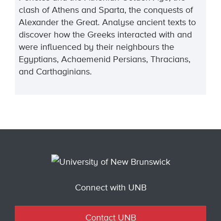
clash of Athens and Sparta, the conquests of
Alexander the Great. Analyse ancient texts to
discover how the Greeks interacted with and
were influenced by their neighbours the
Egyptians, Achaemenid Persians, Thracians,
and Carthaginians.
Connect with UNB
Contact UNB