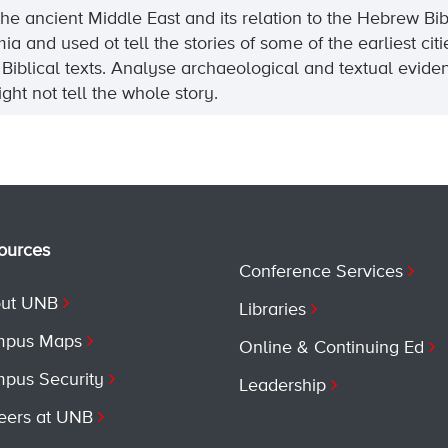
 the ancient Middle East and its relation to the Hebrew 
nd used ot tell the stories of some of the earliest cities
f Biblical texts. Analyse archaeological and textual evi
ght not tell the whole story.
ources
Conference Services
ut UNB
Libraries
pus Maps
Online & Continuing Ed
pus Security
Leadership
eers at UNB