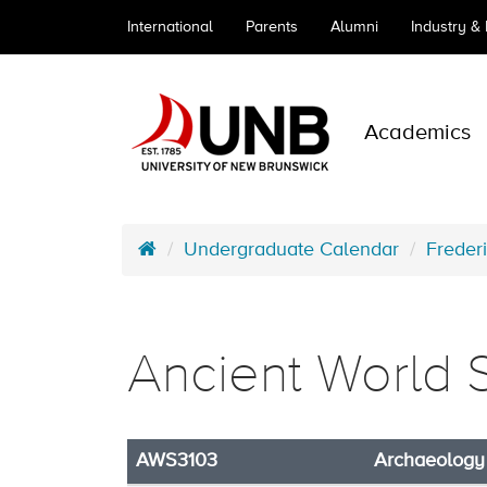
International
Parents
Alumni
Industry &
Academics
Undergraduate Calendar
Freder
Ancient World 
AWS3103
Archaeology 