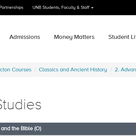
 Partnerships
UNB
Students, Faculty & Staff
Admissions
Money Matters
Student Li
icton Courses
Classics and Ancient History
2. Advan
Studies
and the Bible (O)