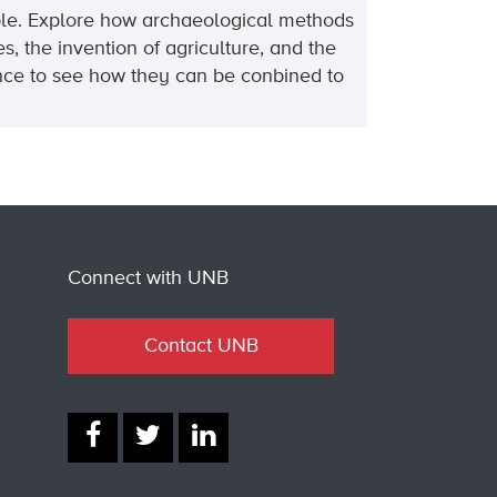
Bible. Explore how archaeological methods
, the invention of agriculture, and the
dence to see how they can be conbined to
Connect with UNB
Contact UNB