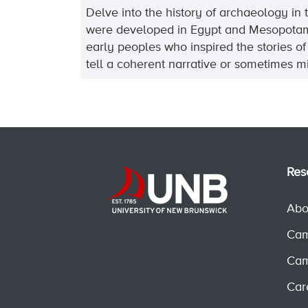
Delve into the history of archaeology in
were developed in Egypt and Mesopotamia a
early peoples who inspired the stories o
tell a coherent narrative or sometimes mi
Res
Abo
Cam
Cam
Car