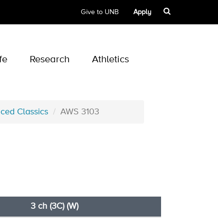
Give to UNB
Apply
fe
Research
Athletics
ced Classics
AWS 3103
3 ch (3C) (W)