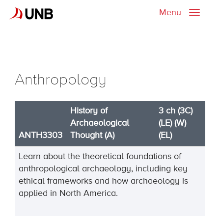
Menu
Toggle
naviga
Anthropology
History of
3 ch (3C)
Archaeological
(LE) (W)
ANTH3303
Thought (A)
(EL)
Learn about the theoretical foundations of
anthropological archaeology, including key
ethical frameworks and how archaeology is
applied in North America.