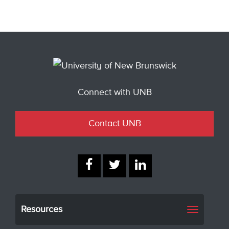
Connect with UNB
Contact UNB
Resources
Toggle