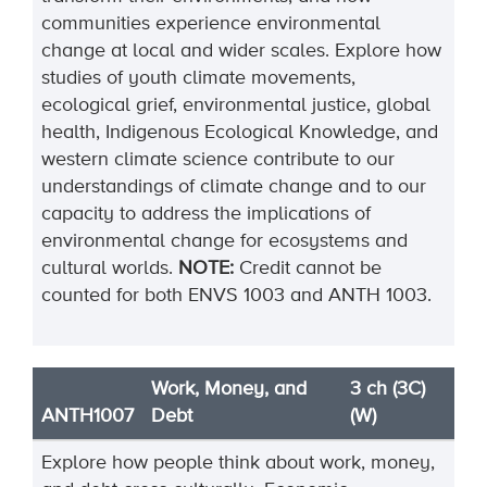
communities experience environmental
change at local and wider scales. Explore how
studies of youth climate movements,
ecological grief, environmental justice, global
health, Indigenous Ecological Knowledge, and
western climate science contribute to our
understandings of climate change and to our
capacity to address the implications of
environmental change for ecosystems and
cultural worlds.
NOTE:
Credit cannot be
counted for both ENVS 1003 and ANTH 1003.
Work, Money, and
3 ch (3C)
ANTH1007
Debt
(W)
Explore how people think about work, money,