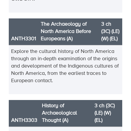
The Archaeology of
3 ch
North America Before
(3C) (LE)
ANTH3301
Europeans (A)
(W) (EL)
Explore the cultural history of North America
through an in-depth examination of the origins
and development of the Indigenous cultures of
North America, from the earliest traces to
European contact.
History of
3 ch (3C)
Archaeological
(LE) (W)
ANTH3303
Thought (A)
(EL)