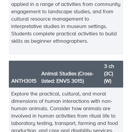
applied in a range of activities from community
engagement to landscape studies, and from
cultural resource management to
interpretative studies in museum settings.
Students complete practical activities to build
skills as beginner ethnographers.
3 ch
Animal Studies (Cross-
(3C)
ANTH3015
listed: ENVS 3015)
(W)
Explore the practical, cultural, and moral
dimensions of human interactions with non-
human animals. Consider how animals are
involved in human activities from ritual life to
laboratory testing, transport, farming and food
production, and care and disability services.