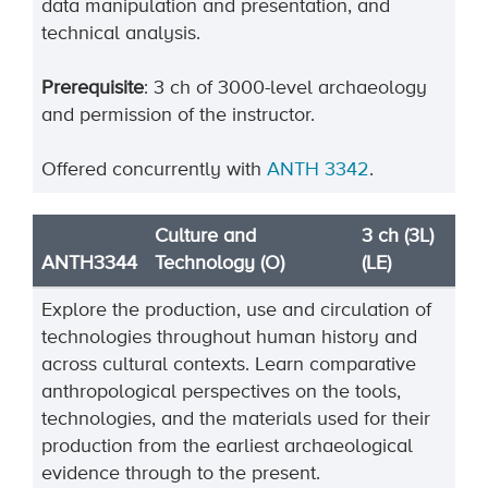
data manipulation and presentation, and
technical analysis.
Prerequisite
: 3 ch of 3000-level archaeology
and permission of the instructor.
Offered concurrently with
ANTH 3342
.
Culture and
3 ch (3L)
ANTH3344
Technology (O)
(LE)
Explore the production, use and circulation of
technologies throughout human history and
across cultural contexts. Learn comparative
anthropological perspectives on the tools,
technologies, and the materials used for their
production from the earliest archaeological
evidence through to the present.