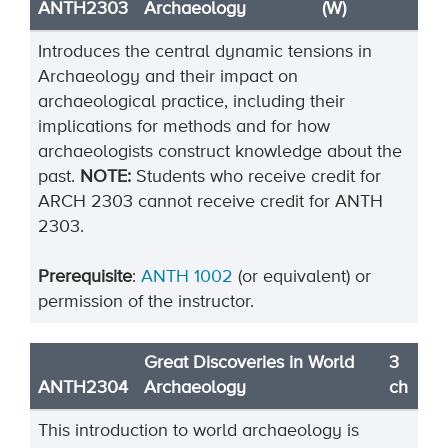
ANTH2303
Archaeology
(W)
Introduces the central dynamic tensions in
Archaeology and their impact on
archaeological practice, including their
implications for methods and for how
archaeologists construct knowledge about the
past.
NOTE:
Students who receive credit for
ARCH 2303 cannot receive credit for ANTH
2303.
Prerequisite
:
ANTH 1002
(or equivalent) or
permission of the instructor.
Great Discoveries in World
3
ANTH2304
Archaeology
ch
This introduction to world archaeology is