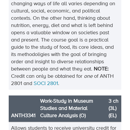
changing ways of life all varies depending on
cultural, social, economic, and political
contexts. On the other hand, thinking about
nutrition, energy, diet and what is left behind
opens a valuable window on societies past
and present. The course goal is a practical
guide to the study of food, its core ideas, and
its methodoligies with the goal of bringing
order and insight to diverse relationships
between people and what they eat.
NOTE:
Credit can only be obtained for
one
of ANTH
2801 and
SOCI 2801
.
Work-Study in Museum
3 ch
Studies and Material
(3L)
ANTH3341
Culture Analysis (O)
(EL)
Allows students to receive university credit for