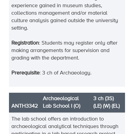
experience gained in museum studies,
collections management and/or material
culture analysis gained outside the university
setting.
Registration
: Students may register only after
making arrangements
for supervision and
grading with the department.
Prerequisite
: 3 ch of Archaeology.
Archaeological
3 ch (3S)
ANTH3342
Lab School I (O)
(LE) (W) (EL)
The lab school offers an introduction to
archaeological analytical techniques through