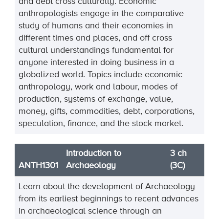
and debt cross culturally. Economic
anthropologists engage in the comparative
study of humans and their economies in
different times and places, and off cross
cultural understandings fundamental for
anyone interested in doing business in a
globalized world. Topics include economic
anthropology, work and labour, modes of
production, systems of exchange, value,
money, gifts, commodities, debt, corporations,
speculation, finance, and the stock market.
Introduction to
3 ch
ANTH1301
Archaeology
(3C)
Learn about the development of Archaeology
from its earliest beginnings to recent advances
in archaeological science through an