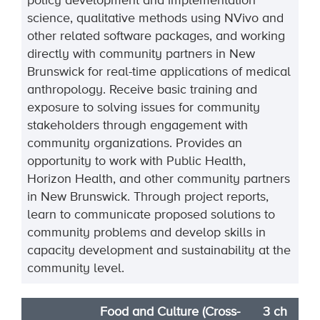
policy development and implementation
science, qualitative methods using NVivo and
other related software packages, and working
directly with community partners in New
Brunswick for real-time applications of medical
anthropology. Receive basic training and
exposure to solving issues for community
stakeholders through engagement with
community organizations. Provides an
opportunity to work with Public Health,
Horizon Health, and other community partners
in New Brunswick. Through project reports,
learn to communicate proposed solutions to
community problems and develop skills in
capacity development and sustainability at the
community level.
Food and Culture (Cross-
3 ch