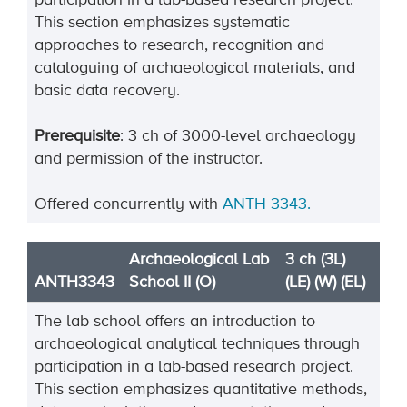
participation in a lab-based research project.
This section emphasizes systematic
approaches to research, recognition and
cataloguing of archaeological materials, and
basic data recovery.
Prerequisite
: 3 ch of 3000-level archaeology
and permission of the instructor.
Offered concurrently with
ANTH 3343.
Archaeological Lab
3 ch (3L)
ANTH3343
School II (O)
(LE) (W) (EL)
The lab school offers an introduction to
archaeological analytical techniques through
participation in a lab-based research project.
This section emphasizes quantitative methods,