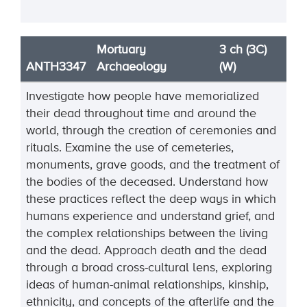
Mortuary
3 ch (3C)
ANTH3347
Archaeology
(W)
Investigate how people have memorialized
their dead throughout time and around the
world, through the creation of ceremonies and
rituals. Examine the use of cemeteries,
monuments, grave goods, and the treatment of
the bodies of the deceased. Understand how
these practices reflect the deep ways in which
humans experience and understand grief, and
the complex relationships between the living
and the dead. Approach death and the dead
through a broad cross-cultural lens, exploring
ideas of human-animal relationships, kinship,
ethnicity, and concepts of the afterlife and the