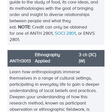
guide to the study of food, its core ideas, and
its methodologies with the goal of bringing
order and insight to diverse relationships
between people and what they
eat.
NOTE:
Credit can only be obtained
for one of ANTH 2801,
SOCI 2801
, or ENVS
2801.
Ethnography
3 ch (3C)
ANTH3013
Applied
(W)
Learn how anthropologists immerse
themselves in a range of cultural settings,
participating in everyday life to gain a deeper
understanding of local beliefs and practices.
Deepen your understanding of how this
research method, known as participant
observation or ethnographic fieldwork, is