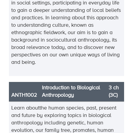
in social settings, participating in everyday life
to gain a deeper understanding of local beliefs
and practices. In learning about this approach
to understanding culture, known as
ethnographic fieldwork, our aim is to gain a
background in sociocultural anthropology, its
broad relevance today, and to discover new
perspectives on our own unique ways of living
and being.
Introduction to Biological
3 ch
ANTH1002
Anthropology
(3C)
Learn aboutthe human species, past, present
and future by exploring topics in biological
anthropology including genetic, human
evolution, our family tree, promates, human