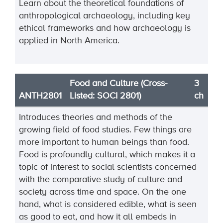
Learn about the theoretical foundations of
anthropological archaeology, including key
ethical frameworks and how archaeology is
applied in North America.
Food and Culture (Cross-
3
ANTH2801
Listed: SOCI 2801)
ch
Introduces theories and methods of the
growing field of food studies. Few things are
more important to human beings than food.
Food is profoundly cultural, which makes it a
topic of interest to social scientists concerned
with the comparative study of culture and
society across time and space. On the one
hand, what is considered edible, what is seen
as good to eat, and how it all embeds in