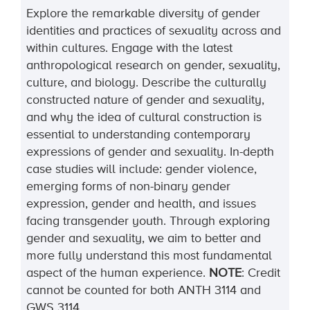
Explore the remarkable diversity of gender
identities and practices of sexuality across and
within cultures. Engage with the latest
anthropological research on gender, sexuality,
culture, and biology. Describe the culturally
constructed nature of gender and sexuality,
and why the idea of cultural construction is
essential to understanding contemporary
expressions of gender and sexuality. In-depth
case studies will
include:
gender violence,
emerging forms of non-binary gender
expression, gender and health, and issues
facing transgender youth. Through exploring
gender and sexuality, we aim to better and
more fully understand this most fundamental
aspect of the human experience.
NOTE
:
Credit
cannot be counted for both
ANTH
3114
and
GWS
3114
.