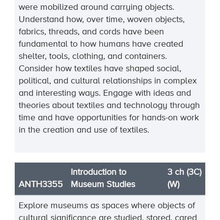
were mobilized around carrying objects.
Understand how, over time, woven objects,
fabrics, threads, and cords have been
fundamental to how humans have created
shelter, tools, clothing, and containers.
Consider how textiles have shaped social,
political, and cultural relationships in complex
and interesting ways. Engage with ideas and
theories about textiles and technology through
time and have opportunities for hands-on work
in the creation and use of textiles.
Introduction to
3 ch (3C)
ANTH3355
Museum Studies
(W)
Explore museums as spaces where objects of
cultural significance are studied, stored, cared