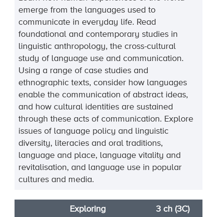
emerge from the languages used to
communicate in
everyday life. Read
foundational and contemporary studies in
linguistic anthropology, the cross
-
cultural
study of language use and communication.
Using a range of ca
se studies and
ethnographic
texts, consider how languages
enable the communication of abstract ideas,
and how cultural
identities are sustained
through these acts of communication. Explore
issues of language policy and
linguistic
diversity, literacies and
oral traditions,
language and place, language vitality and
revitalisation, and language use in popular
cultures and media.
Exploring
3 ch (3C)