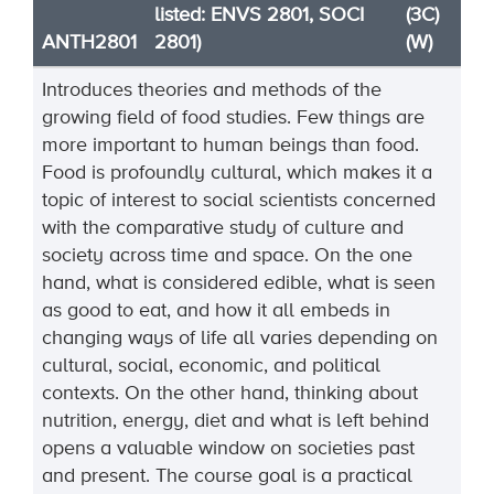
listed: ENVS 2801, SOCI
(3C)
ANTH2801
2801)
(W)
Introduces theories and methods of the
growing field of food studies. Few things are
more important to human beings than food.
Food is profoundly cultural, which makes it a
topic of interest to social scientists concerned
with the comparative study of culture and
society across time and space. On the one
hand, what is considered edible, what is seen
as good to eat, and how it all embeds in
changing ways of life all varies depending on
cultural, social, economic, and political
contexts. On the other hand, thinking about
nutrition, energy, diet and what is left behind
opens a valuable window on societies past
and present. The course goal is a practical