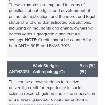
These examples are explored in terms of
questions about origins and development of
animal domestication, and the moral and legal
status of wild and domesticated populations,
including animal rights and animal ownership
across various geographic and cultural
settings.
NOTE:
Credit cannot be counted for
both ANTH 3015 and ENVS 3015.
Work-Study in
3 ch (3L)
ANTH3051
Anthropology (O)
(EL)
This course allows students to receive
university credit for experience in social
science research gained under the supervision
of a university-seated researcher or from a