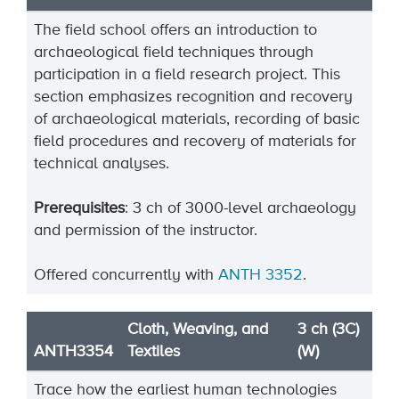
The field school offers an introduction to
archaeological field techniques through
participation in a field research project. This
section emphasizes recognition and recovery
of archaeological materials, recording of basic
field procedures and recovery of materials for
technical analyses.
Prerequisites
: 3 ch of 3000-level archaeology
and permission of the instructor.
Offered concurrently with
ANTH 3352
.
Cloth, Weaving, and
3 ch (3C)
ANTH3354
Textiles
(W)
Trace how the earliest human technologies