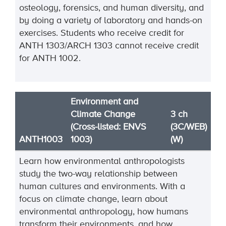
osteology, forensics, and human diversity, and
by doing a variety of laboratory and hands-on
exercises. Students who receive credit for
ANTH 1303/ARCH 1303 cannot receive credit
for ANTH 1002.
Environment and
Climate Change
3 ch
(Cross-listed: ENVS
(3C/WEB)
ANTH1003
1003)
(W)
Learn how environmental anthropologists
study the two-way relationship between
human cultures and environments. With a
focus on climate change, learn about
environmental anthropology, how humans
transform their environments, and how