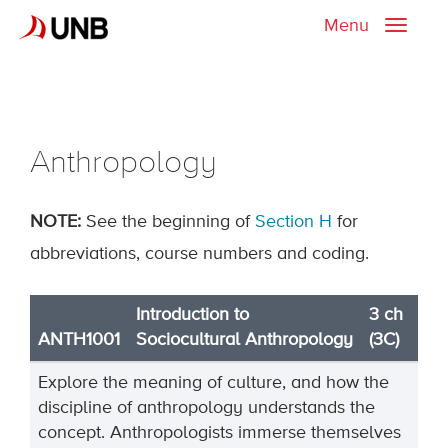
Menu
Toggle
naviga
Anthropology
NOTE
:
See the beginning of
Section H
for
abbreviations, course numbers and coding.
Introduction to
3 ch
ANTH1001
Sociocultural Anthropology
(3C)
Explore the meaning of culture, and how the
discipline of anthropology understands the
concept. Anthropologists immerse themselves