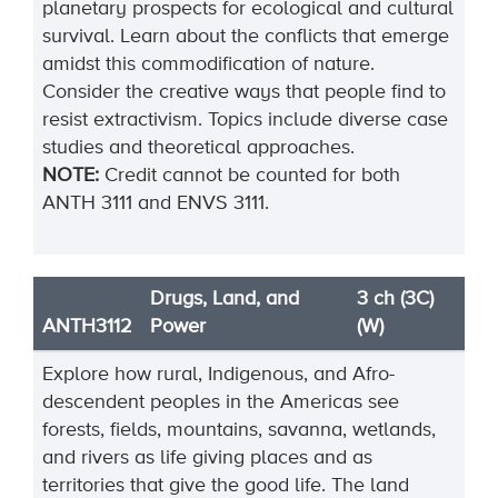
planetary prospects for ecological and cultural
survival. Learn about the conflicts that emerge
amidst this commodification of nature.
Consider the creative ways that people find to
resist extractivism. Topics include diverse case
studies and theoretical approaches.
NOTE:
Credit cannot be counted for both
ANTH 3111 and ENVS 3111.
Drugs, Land, and
3 ch (3C)
ANTH3112
Power
(W)
Explore how rural, Indigenous, and Afro-
descendent peoples in the Americas see
forests, fields, mountains, savanna, wetlands,
and rivers as life giving places and as
territories that give the good life. The land