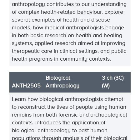
anthropology contributes to our
understanding
of complex
health
-
related behaviour. Explore
several examples of health and disease
models, how medical
anthropologists engage
in both basic research on health and healing
systems, applied research
aimed at improving
therapeutic care in clini
cal settings, and public
health programs in community
contexts.
Biological
3 ch (3C)
ANTH2505
Anthropology
(W)
Learn how biological anthropologists attempt
to reconstruct the lives of people using human
remains from both forensic and archaeological
contexts. Introduces the application of
biological anthropology to past human
populations through analysis of their biological