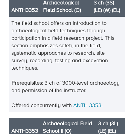
Archaeological
3 ch (3S)
ANTH3352
Field School (O)
(LE) (W) (EL)
The field school offers an introduction to
archaeological field techniques through
participation in a field research project. This
section emphasizes safety in the field,
systematic approaches to research, site
survey, recording, testing and excavation
techniques.
Prerequisites
: 3 ch of 3000-level archaeology
and permission of the instructor.
Offered concurrently with
ANTH 3353
.
Archaeological Field
3 ch (3L)
ANTH3353
School II (O)
(LE) (EL)