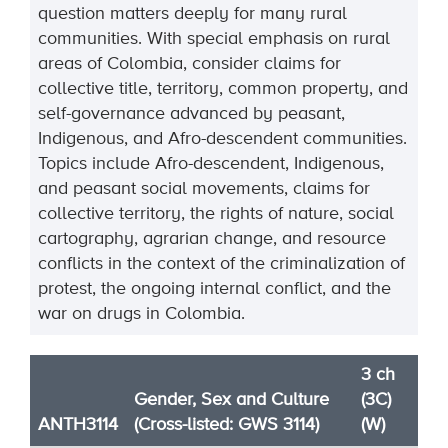
question matters deeply for many rural
communities. With special emphasis on rural
areas of Colombia, consider claims for
collective title, territory, common property, and
self-governance advanced by peasant,
Indigenous, and Afro-descendent communities.
Topics include Afro-descendent, Indigenous,
and peasant social movements, claims for
collective territory, the rights of nature, social
cartography, agrarian change, and resource
conflicts in the context of the criminalization of
protest, the ongoing internal conflict, and the
war on drugs in Colombia.
3 ch
Gender, Sex and Culture
(3C)
ANTH3114
(Cross-listed: GWS 3114)
(W)