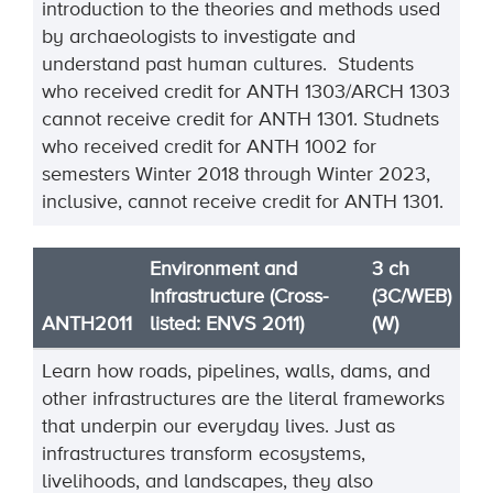
introduction to the theories and methods used
by archaeologists to investigate and
understand past human cultures. Students
who received credit for ANTH 1303/ARCH 1303
cannot receive credit for ANTH 1301. Studnets
who received credit for ANTH 1002 for
semesters Winter 2018 through Winter 2023,
inclusive, cannot receive credit for ANTH 1301.
Environment and
3 ch
Infrastructure (Cross-
(3C/WEB)
ANTH2011
listed: ENVS 2011)
(W)
Learn how roads, pipelines, walls, dams, and
other infrastructures are the literal frameworks
that underpin our everyday lives. Just as
infrastructures transform ecosystems,
livelihoods, and landscapes, they also