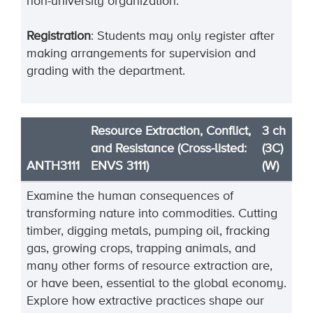
non-university organization.
Registration
: Students may only register after
making arrangements for supervision and
grading with the department.
Resource Extraction, Conflict,
3 ch
and Resistance (Cross-listed:
(3C)
ANTH3111
ENVS 3111)
(W)
Examine the human consequences of
transforming nature into commodities. Cutting
timber, digging metals, pumping oil, fracking
gas, growing crops, trapping animals, and
many other forms of resource extraction are,
or have been, essential to the global economy.
Explore how extractive practices shape our