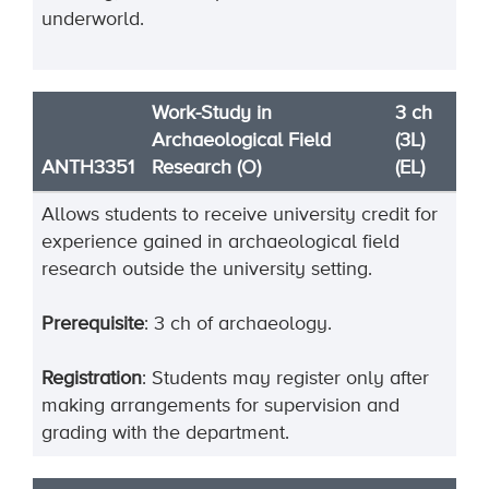
underworld.
Work-Study in
3 ch
Archaeological Field
(3L)
ANTH3351
Research (O)
(EL)
Allows students to receive university credit for
experience gained in archaeological field
research outside the university setting.
Prerequisite
: 3 ch of archaeology.
Registration
: Students may register only after
making arrangements for supervision and
grading with the department.