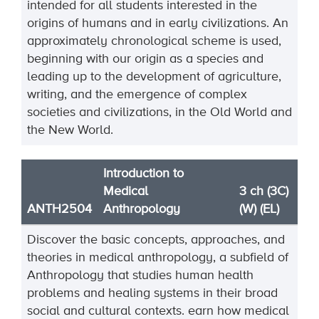
intended for all students interested in the
origins of humans and in early civilizations. An
approximately chronological scheme is used,
beginning with our origin as a species and
leading up to the development of agriculture,
writing, and the emergence of complex
societies and civilizations, in the Old World and
the New World.
Introduction to
Medical
3 ch (3C)
ANTH2504
Anthropology
(W) (EL)
Discover the basic concepts, approaches, and
theories in medical anthropology, a subfield of
Anthropology that studies human health
problems and healing systems in their broad
social and cultural contexts.
earn how medical