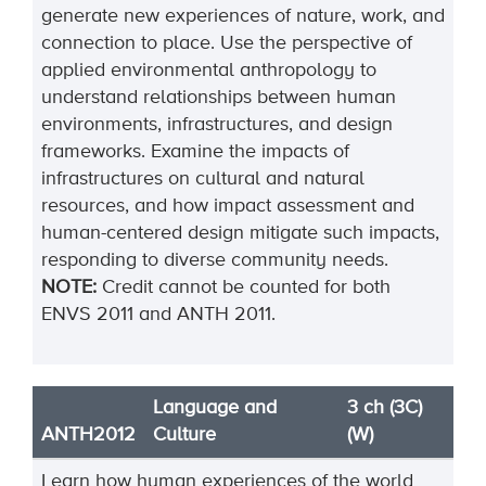
generate new experiences of nature, work, and
connection to place. Use the perspective of
applied environmental anthropology to
understand relationships between human
environments, infrastructures, and design
frameworks. Examine the impacts of
infrastructures on cultural and natural
resources, and how impact assessment and
human-centered design mitigate such impacts,
responding to diverse community needs.
NOTE:
Credit cannot be counted for both
ENVS 2011 and ANTH 2011.
Language and
3 ch (3C)
ANTH2012
Culture
(W)
Learn how human experiences of the world