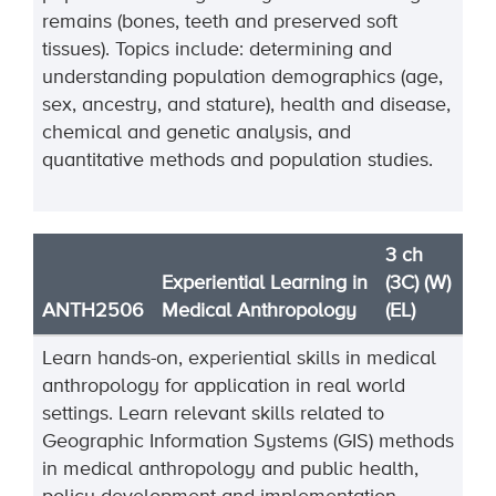
remains (bones, teeth and preserved soft
tissues). Topics include: determining and
understanding population demographics (age,
sex, ancestry, and stature), health and disease,
chemical and genetic analysis, and
quantitative methods and population studies.
3 ch
Experiential Learning in
(3C) (W)
ANTH2506
Medical Anthropology
(EL)
Learn hands-on, experiential skills in medical
anthropology for application in real world
settings. Learn relevant skills related to
Geographic Information Systems (GIS) methods
in medical anthropology and public health,