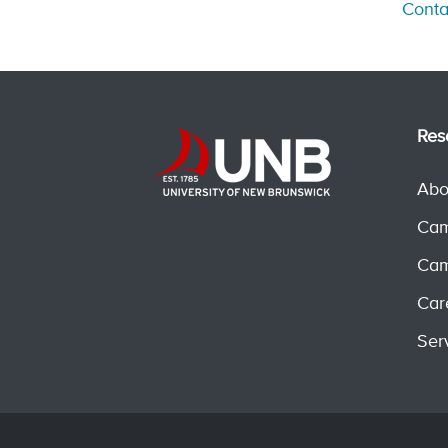
Conta
Res
Abo
Cam
Cam
Car
Ser