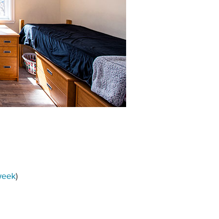
week
)