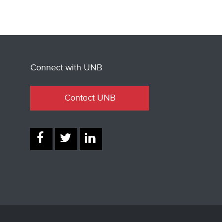
Connect with UNB
Contact UNB