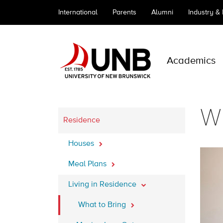
International
Parents
Alumni
Industry &
Academics
Wh
Residence
Houses
Meal Plans
Living in Residence
What to Bring