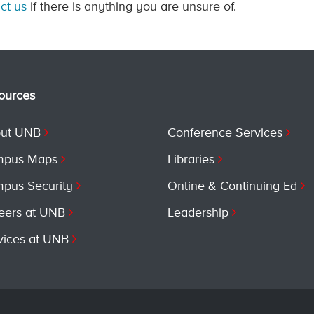
ct us
if there is anything you are unsure of.
ources
ut UNB
Conference Services
pus Maps
Libraries
pus Security
Online & Continuing Ed
eers at UNB
Leadership
vices at UNB