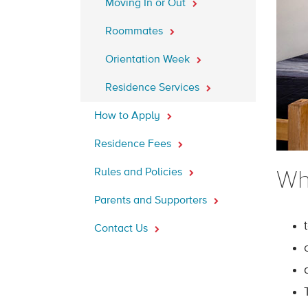
Moving In or Out
Roommates
Orientation Week
Residence Services
How to Apply
Residence Fees
Rules and Policies
Wh
Parents and Supporters
Contact Us