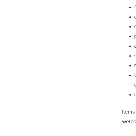
Items
welco