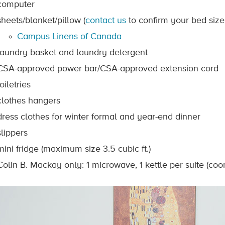
computer
sheets/blanket/pillow (
contact us
to confirm your bed size 
Campus Linens of Canada
laundry basket and laundry detergent
CSA-approved power bar/CSA-approved extension cord
toiletries
clothes hangers
dress clothes for winter formal and year-end dinner
slippers
mini fridge (maximum size 3.5 cubic ft.)
Colin B. Mackay only: 1 microwave, 1 kettle per suite (coo