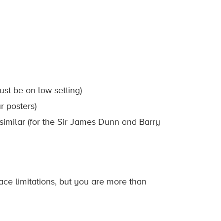
ust be on low setting)
r posters)
g similar (for the Sir James Dunn and Barry
ace limitations, but you are more than