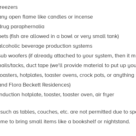
freezers
any open flame like candles or incense
drug paraphernalia
pets (fish are allowed in a bowl or very small tank)
alcoholic beverage production systems
sub woofers (if already attached to your system, then it m
nails/tacks, duct tape (we'll provide material to put up you
toasters, hotplates, toaster ovens, crock pots, or anythin
and Flora Beckett Residences)
induction hotplate, toaster, toaster oven, air fryer
 such as tables, couches, etc. are not permitted due to sp
me to bring small items like a bookshelf or nightstand.