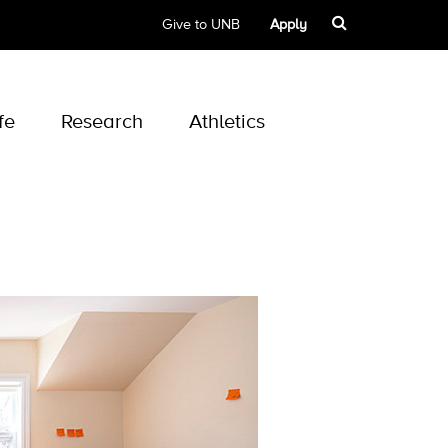
Give to UNB
Apply
fe
Research
Athletics