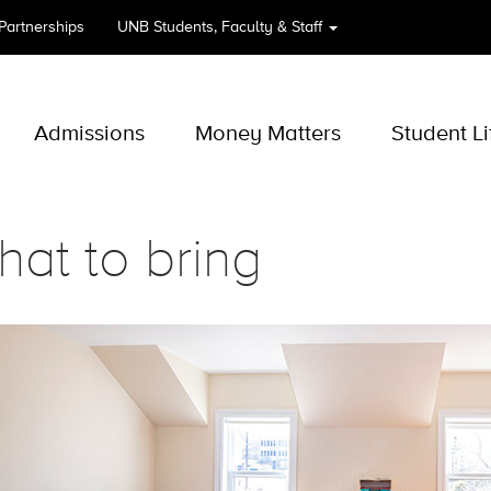
 Partnerships
UNB
Students, Faculty & Staff
Admissions
Money Matters
Student Li
at to bring