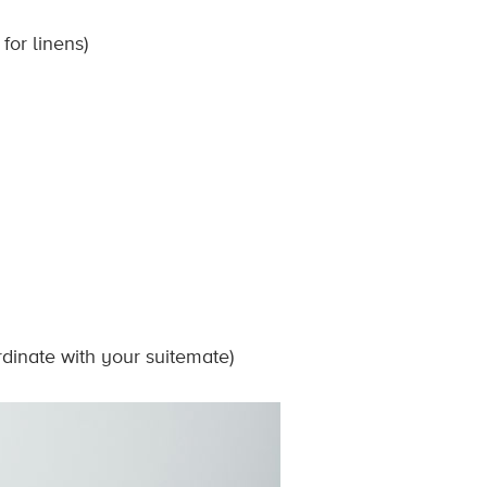
for linens)
rdinate with your suitemate)