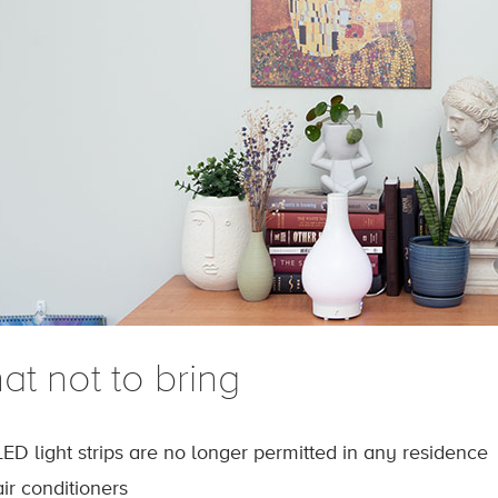
at not to bring
LED light strips are no longer permitted in any residence
air conditioners