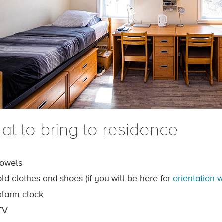
at to bring to residence
towels
old clothes and shoes (if you will be here for
orientation 
alarm clock
TV