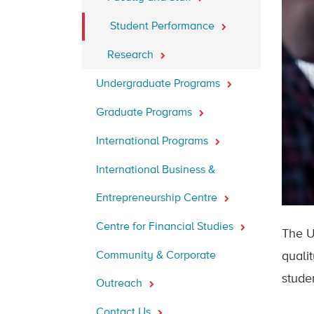
Student Performance
Research
Undergraduate Programs
Graduate Programs
International Programs
International Business &
Entrepreneurship Centre
Centre for Financial Studies
The U
Community & Corporate
quali
stude
Outreach
Contact Us