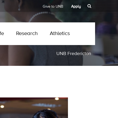
Give to UNB
Apply
fe
Research
Athletics
UNB Fredericton