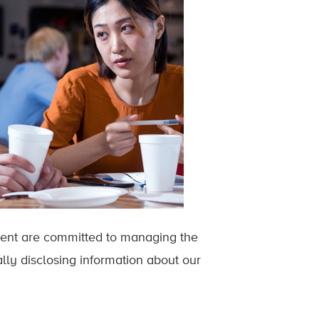
ent are committed to managing the
lly disclosing information about our