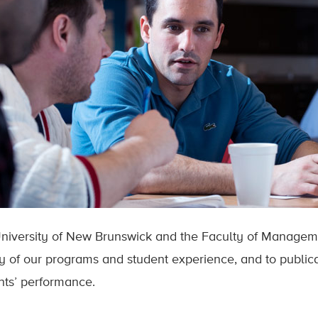
niversity of New Brunswick and the Faculty of Managem
ty of our programs and student experience, and to publica
nts’ performance.