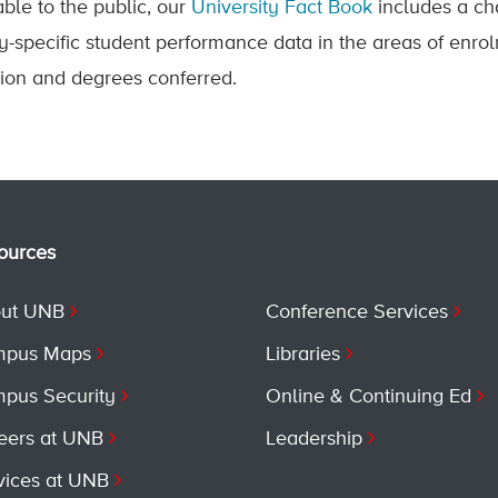
able to the public, our
University Fact Book
includes a ch
ty-specific student performance data in the areas of enrol
tion and degrees conferred.
ources
ut UNB
Conference Services
pus Maps
Libraries
pus Security
Online & Continuing Ed
eers at UNB
Leadership
vices at UNB