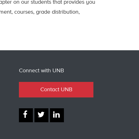
apter on our students that provides you
ment, courses, grade distribution,
Connect with UNB
Contact UNB