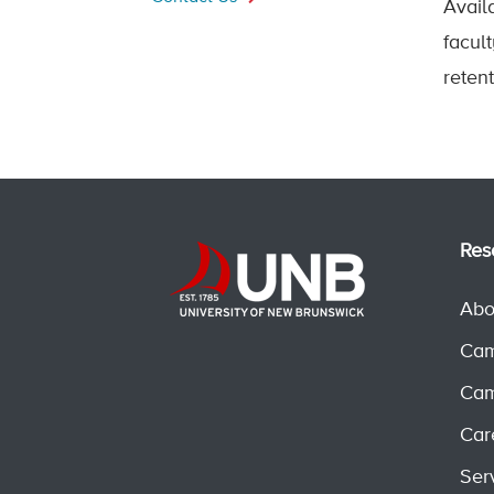
Avail
facul
reten
Res
Abo
Cam
Cam
Car
Ser