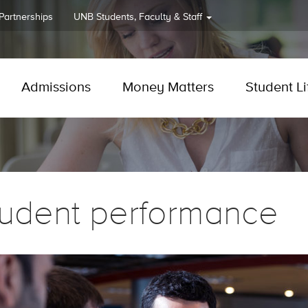
 Partnerships
UNB
Students, Faculty & Staff
Admissions
Money Matters
Student Li
tudent performance