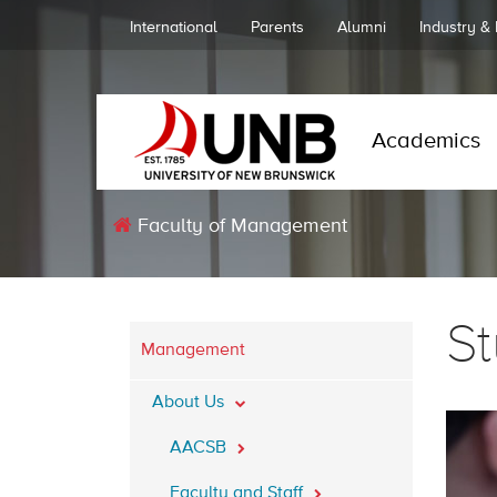
International
Parents
Alumni
Industry &
Academics
Faculty of Management
S
Management
About Us
AACSB
Faculty and Staff