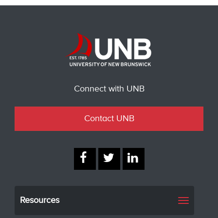
Connect with UNB
Contact UNB
Resources
Toggle