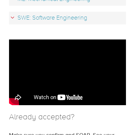
SWE: Software Engineering
Already accepted?