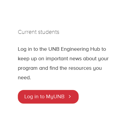
Current students
Log in to the UNB Engineering Hub to
keep up on important news about your
program and find the resources you
need.
Log in to MyUNB