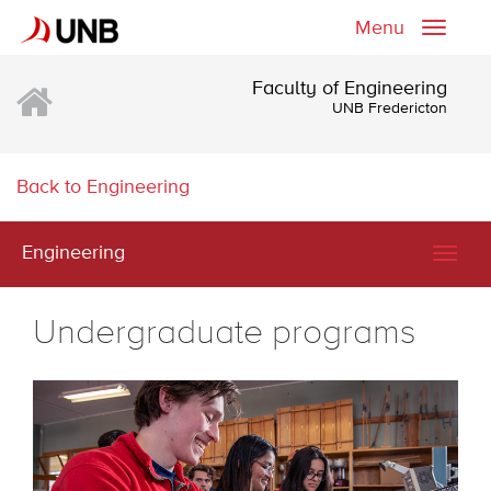
Menu
Toggle
naviga
Faculty of Engineering
UNB Fredericton
Back to Engineering
Engineering
Togg
navig
Undergraduate programs