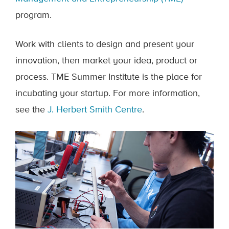
program.
Work with clients to design and present your
innovation, then market your idea, product or
process. TME Summer Institute is the place for
incubating your startup. For more information,
see the
J. Herbert Smith Centre
.