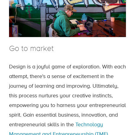
Go to market
Design is a joyful game of exploration. With each
attempt, there's a sense of excitement in the
journey of learning and improving. Ultimately,
this process nurtures your creative instincts,
empowering you to harness your entrepreneurial
spirit. Gain essential business, innovation, and
entrepreneurial skills in the
Technology
Management and Entrepreneurship (TME)