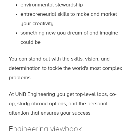
environmental stewardship
entrepreneurial skills to make and market
your creativity
something new you dream of and imagine
could be
You can stand out with the skills, vision, and
determination to tackle the world's most complex
problems.
At UNB Engineering you get top-level labs, co-
op, study abroad options, and the personal
attention that ensures your success.
Engineering viewbook