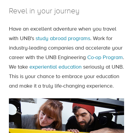
Revel in your journey
Have an excellent adventure when you travel
with UNB's
study abroad programs
. Work for
industry-leading companies and accelerate your
career with the UNB Engineering
Co-op Program
.
We take
experiential education
seriously at UNB.
This is your chance to embrace your education
and make it a truly life-changing experience.