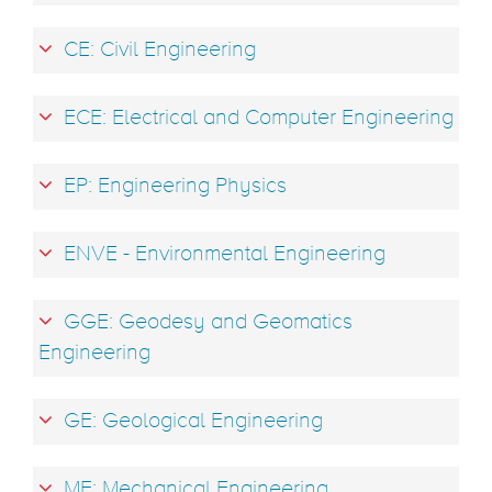
CE: Civil Engineering
ECE: Electrical and Computer Engineering
EP: Engineering Physics
ENVE - Environmental Engineering
GGE: Geodesy and Geomatics
Engineering
GE: Geological Engineering
ME: Mechanical Engineering