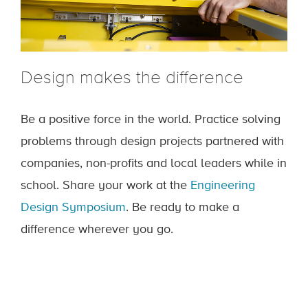
Design makes the difference
Be a positive force in the world. Practice solving
problems through design projects partnered with
companies, non-profits and local leaders while in
school. Share your work at the
Engineering
Design Symposium
. Be ready to make a
difference wherever you go.