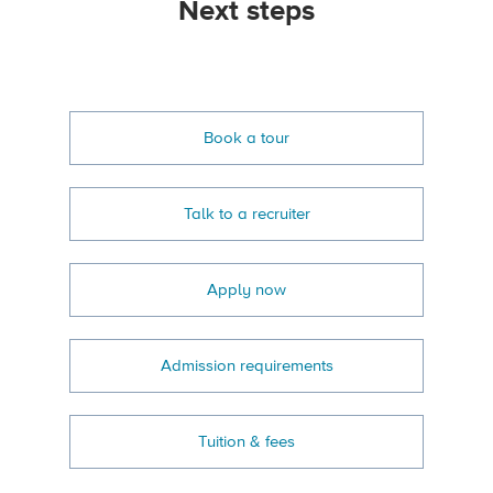
Next steps
Book a tour
Talk to a recruiter
Apply now
Admission requirements
Tuition & fees