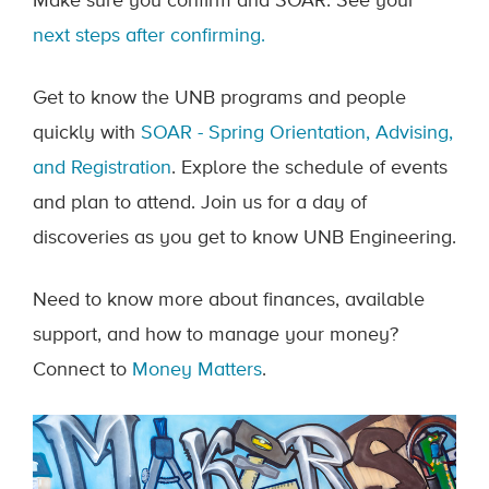
Make sure you confirm and SOAR. See your
next steps after confirming.
Get to know the UNB programs and people
quickly with
SOAR - Spring Orientation, Advising,
and Registration
. Explore the schedule of events
and plan to attend. Join us for a day of
discoveries as you get to know UNB Engineering.
Need to know more about finances, available
support, and how to manage your money?
Connect to
Money Matters
.