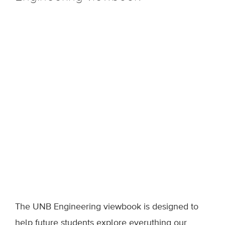
The UNB Engineering viewbook is designed to
help future students explore everything our