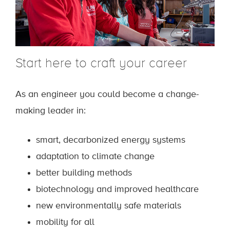
Start here to craft your career
As an engineer you could become a change-
making leader in:
smart, decarbonized energy systems
adaptation to climate change
better building methods
biotechnology and improved healthcare
new environmentally safe materials
mobility for all