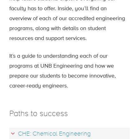
faculty has to offer. Inside, you’ll find an
overview of each of our accredited engineering
programs, along with details on student
resources and support services.
It’s a guide to understanding each of our
programs at UNB Engineering and how we
prepare our students to become innovative,
career-ready engineers.
Paths to success
CHE: Chemical Engineering