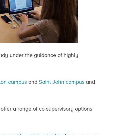
udy under the guidance of highly
cton campus
and
Saint John campus
and
 offer a range of co-supervisory options