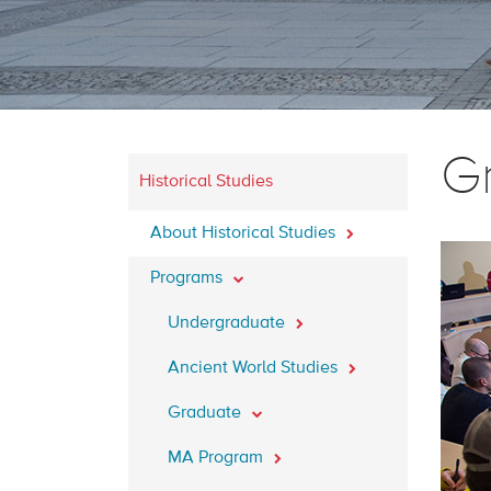
G
Historical Studies
About Historical Studies
Programs
Undergraduate
Ancient World Studies
Graduate
MA Program