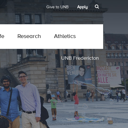
Give to UNB
Apply
fe
Research
Athletics
UNB Fredericton