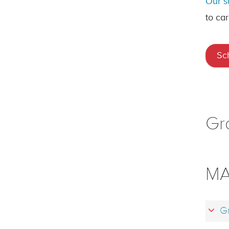
Our s
to car
Sc
Gr
MA
Gr