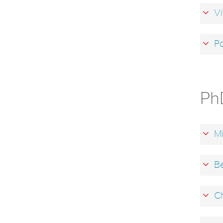
Vi
Pa
Ph
Mi
Be
Ch