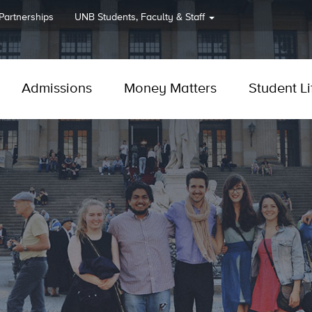
 Partnerships
UNB
Students, Faculty & Staff
Admissions
Money Matters
Student Li