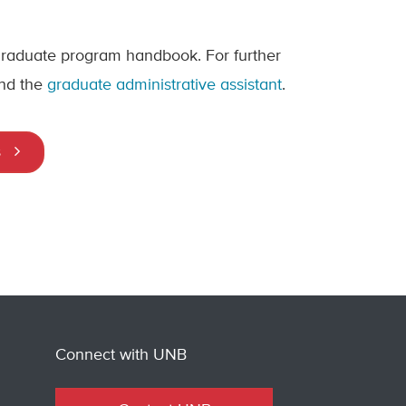
 graduate program handbook. For further
nd the
graduate administrative assistant
.
s
Connect with UNB