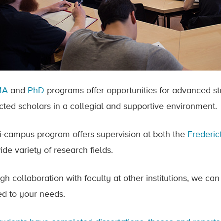
MA
and
PhD
programs offer opportunities for advanced st
cted scholars in a collegial and supportive environment.
i-campus program offers supervision at both the
Frederi
ide variety of research fields.
gh collaboration with faculty at other institutions, we can
red to your needs.