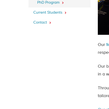
PhD Program
Current Students
Contact
Our
respe
Our b
in a w
Throu
tailo