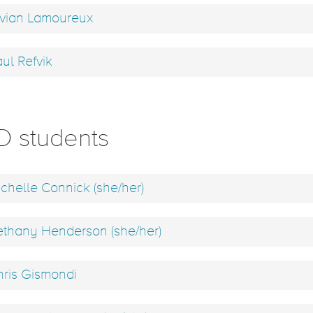
vian Lamoureux
ul Refvik
D students
chelle Connick (she/her)
thany Henderson (she/her)
ris Gismondi