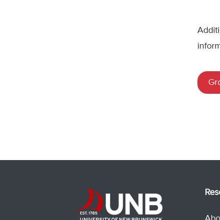
Addit
infor
Gr
Res
Abo