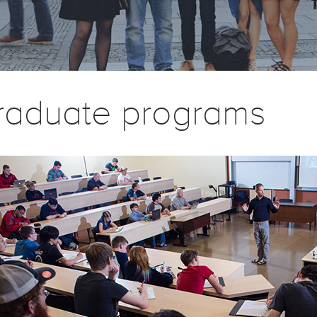
raduate programs