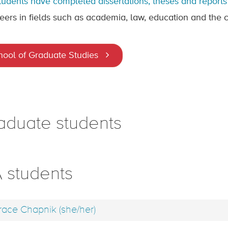
tudents have completed dissertations, theses and reports 
eers in fields such as academia, law, education and the ci
hool of Graduate Studies
aduate students
 students
ace Chapnik (she/her)