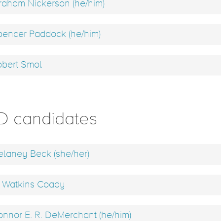
aham Nickerson (he/him)
encer Paddock (he/him)
bert Smol
D candidates
laney Beck (she/her)
 Watkins Coady
nnor E. R. DeMerchant (he/him)