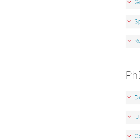
Gr
Sp
Ro
Ph
De
J.
Co