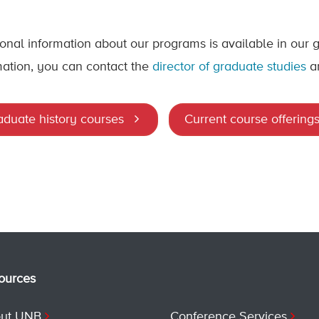
ional information about our programs is available in our
mation, you can contact the
director of graduate studies
a
aduate history courses
Current course offering
ources
ut UNB
Conference Services