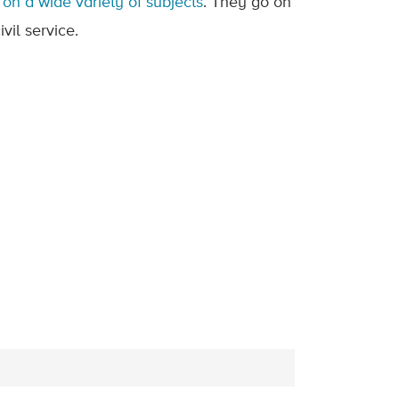
on a wide variety of subjects
. They go on
vil service.