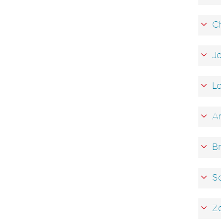
Ch
Ja
La
An
Br
Sa
Za