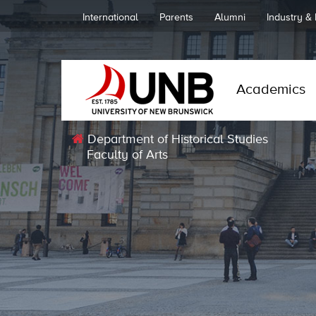
International
Parents
Alumni
Industry &
Academics
Department of Historical Studies
Faculty of Arts