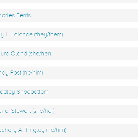
arles Ferris
y L. Lalonde (they/them)
ura Oland (she/her)
dy Post (he/him)
adley Shoebottom
ndi Stewart (she/her)
chary A. Tingley (he/him)