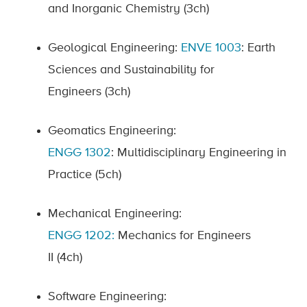
and Inorganic Chemistry
(3ch)
Geological Engineering:
ENVE
1003
:
Earth
Sciences and Sustainability for
Engineers
(3ch)
Geomatics Engineering:
ENGG
1302
:
Multidisciplinary Engineering in
Practice
(5ch)
Mechanical Engineering:
ENGG
1202
:
Mechanics for Engineers
II
(4ch)
Software Engineering: