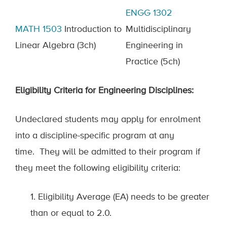
ENGG 1302
MATH 1503
Introduction to
Multidisciplinary
Linear Algebra
(3ch)
Engineering in
Practice (5ch)
Eligibility
C
riteria for
E
ngineering
D
isciplines:
Undeclared students may apply for enrolment
into a discipline-specific program at any
time
.
They will be admitted to their program if
they meet the following eligibility criteria:
1. Eligibility Average (EA) needs to be greater
than or equal to 2.0.