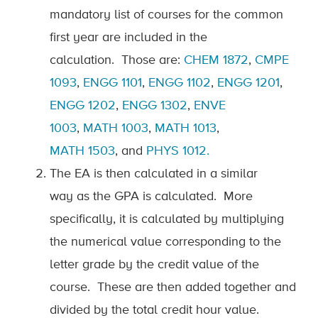
mandatory list of courses for the common
first year are included in the
calculation
.
Those are:
CHEM 1872
,
CMPE
1093
,
ENGG 1101
,
ENGG 1102
,
ENGG 1201
,
ENGG 1202
,
ENGG 1302
,
ENVE
1003
,
MATH
1003
,
MATH
1013
,
MATH
1503
,
and
PHYS
1012
.
The EA is then calculated in
a similar
way
as the GPA is calculated
.
More
specifically, it is calculated by multiplying
the numerical value corresponding to the
letter grade by the credit value of the
course
.
These are then added together and
divided by the total credit hour value.