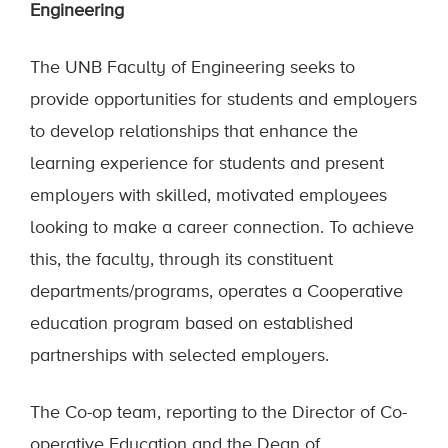
Engineering
The UNB Faculty of Engineering seeks to
provide opportunities for students and employers
to develop relationships that enhance the
learning experience for students and present
employers with skilled, motivated employees
looking to make a career connection. To achieve
this, the faculty, through its constituent
departments/programs, operates a Cooperative
education program based on established
partnerships with selected employers.
The Co-op team, reporting to the Director of Co-
operative Education and the Dean of