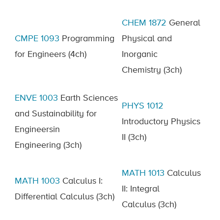
CHEM
1872
General
CMPE 1093
Programming
Physical and
for Engineers
(4ch)
Inorganic
Chemistry
(3ch)
ENVE 1003
Earth Sciences
PHYS
1012
and Sustainability
for
Introductory Physics
Engineers
in
II
(3ch)
Engineering
(3ch)
MATH 1013
Calculus
MATH 1003
Calculus I:
II: Integral
Differential Calculus
(3ch)
Calculus
(3ch)