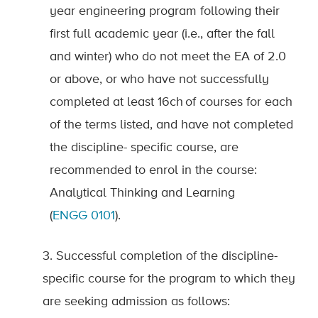
year engineering program following their
first full academic year (i.e., after the fall
and winter) who do not meet the EA of 2.0
or above, or who have not successfully
completed at least 16
ch
of courses for each
of the terms listed, and have not completed
the discipline
-
specific course, are
recommended to enrol in the course:
Analytical Thinking and Learning
(
ENGG
0101
).
3. Successful completion of the discipline-
specific course for the program to which they
are seeking admission as follows: