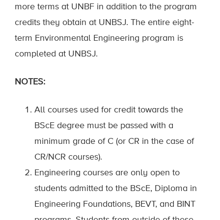
more terms at UNBF in addition to the program
credits they obtain at UNBSJ.
The entire
eight-
term
Environmental Engineering program is
completed at
UNB
SJ.
NOTE
S
:
All
courses used for credit towards the
BScE degree
must be passed with a
minimum grade of C
(or CR in the case of
CR/NCR course
s
)
.
Engineering courses
are only open to
students
admitted to the
B
ScE
,
Diploma in
Engineering Foundations,
B
EVT
, and
B
INT