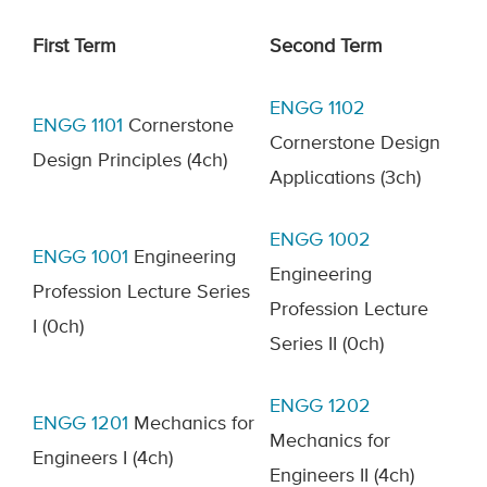
First Term
Second Term
ENGG 1102
ENGG 1101
Cornerstone
Cornerstone Design
Design Principles
(4ch)
Applications
(3ch)
ENGG
1002
ENGG
1001
Engineering
Engineering
Profession Lecture Series
Profession Lecture
I
(0ch)
Series II
(0ch)
ENGG 1202
ENGG 1201
Mechanics for
Mechanics for
Engineers I
(4ch)
Engineers II
(4ch)