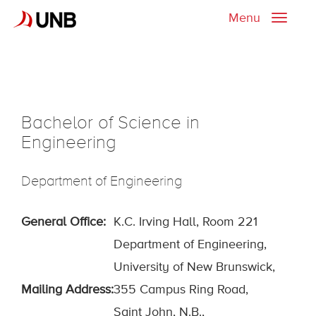
Menu
Toggle
naviga
Bachelor of Science in
Engineering
Department of Engineering
General Office:
K.C. Irving Hall, Room 221
Department of Engineering,
University of New Brunswick,
Mailing Address:
355 Campus Ring Road
,
Saint John, N.B.,