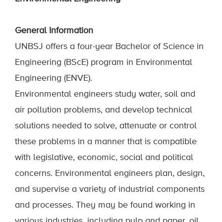
General Information
UNBSJ offers a four-year Bachelor of Science in
Engineering (BScE) program in Environmental
Engineering (ENVE).
Environmental engineers study water, soil and
air pollution problems, and develop technical
solutions needed to solve, attenuate or control
these problems in a manner that is compatible
with legislative, economic, social and political
concerns. Environmental engineers plan, design,
and supervise a variety of industrial components
and processes. They may be found working in
various industries, including pulp and paper, oil