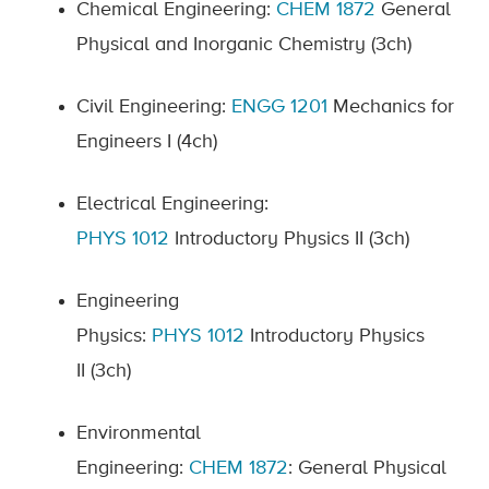
Chemical Engineering:
CHEM 1872
General
Physical and Inorganic Chemistry (3ch)
Civil Engineering:
ENGG
1201
Mechanics for
Engineers I
(4ch)
Electrical Engineering:
PHYS
1012
Introductory Physics II
(3ch)
Engineering
Physics:
PHYS
1012
Introductory Physics
II
(3ch)
Environmental
Engineering:
CHEM
1
87
2
:
General Physical