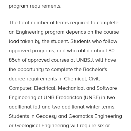
program requirements.
The total number of terms required to complete
an Engineering program depends on the course
load taken by the student. Students who follow
approved programs, and who obtain about 80 -
85ch of approved courses at UNBSJ, will have
the opportunity to complete the Bachelor's
degree requirements in Chemical, Civil,
Computer, Electrical, Mechanical and Software
Engineering at UNB Fredericton (UNBF) in two
additional fall and two additional winter terms.
Students in Geodesy and Geomatics Engineering
or Geological Engineering will require six or