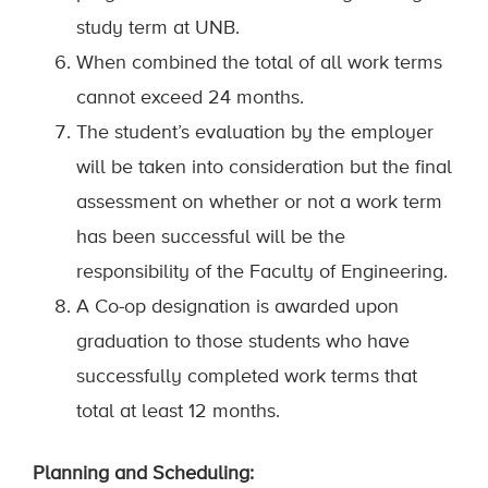
study term at UNB.
When combined the total of all work terms
cannot exceed 24 months.
The student’s evaluation by the employer
will be taken into consideration but the final
assessment on whether or not a work term
has been successful will be the
responsibility of the Faculty of Engineering.
A Co-op designation is awarded upon
graduation to those students who have
successfully completed work terms that
total at least 12 months.
Planning and Scheduling: