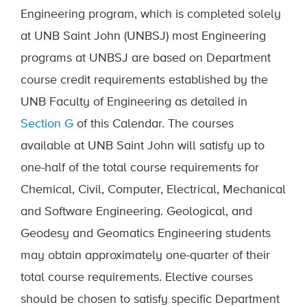
Engineering program, which is completed solely
at
UNB
Saint John
(
UNB
SJ) most
Engineering
programs at UNBSJ are based on Department
course credit requirements established by the
UNB Faculty of Engineering as detailed in
Section G
of this Calendar. The courses
available at UNB Saint John will satisfy up to
one-half of the total course requirements for
Chemical, Civil, Computer, Electrical, Mechanical
and Software Engineering. Geological, and
Geodesy and Geomatics Engineering students
may obtain approximately one-quarter of their
total course requirements. Elective courses
should be chosen to satisfy specific Department