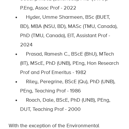
P.Eng, Assoc Prof - 2022
Hyder, Umme Sharmeen, BSc (BUET,
BD), MBA (NSU, BD),
MASc
(TMU, Canada),
PhD (TMU, Canada), EIT, Assistant Prof -
2024
Prasad, Ramesh C., BScE (BhU), MTech
(IIT), MScE, PhD (UNB), PEng, Hon Research
Prof and Prof Emeritus - 1982
Riley, Peregrine, BScE (Qu), PhD (UNB),
PEng, Teaching Prof - 1986
Roach, Dale, BScE, PhD (UNB), PEng,
DUT, Teaching Prof - 2000
With the exception of
the Environmental