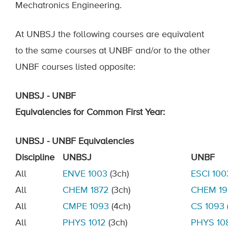
Mechatronics Engineering.
At UNBSJ the following courses are equivalent
to the same courses at UNBF and/or to the other
UNBF courses listed opposite:
UNBSJ - UNBF
Equivalencies
for
C
ommon
F
irst
Y
ear
:
UNBSJ - UNBF Equivalencies
Discipline
UNBSJ
UNBF
All
ENVE
1003
(3ch)
ESCI 100
All
CHEM
1872
(
3ch)
CHEM
1
All
CMPE 10
93
(4ch)
CS 1093
All
PHYS 1012
(3c
h)
PHYS 10