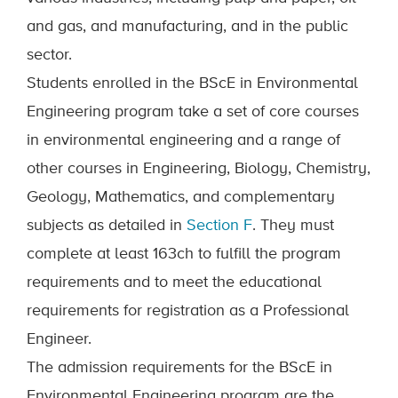
and gas, and manufacturing, and in the public
sector.
Students enrolled in the BScE in Environmental
Engineering program take a set of core courses
in environmental engineering and a range of
other courses in Engineering, Biology, Chemistry,
Geology, Mathematics, and complementary
subjects
as de
tailed in
Section F
. They must
complete at least 163ch to fulfill the program
requirements and to meet the educational
requirements for registration as a Professional
Engineer.
The admission requirements for the BScE in
Environmental Engineering program are the