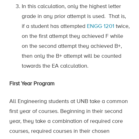
In this calculation, only the highest letter
grade in any prior attempt is used
.
That is,
if a student has attempted
ENGG
1201
twice,
on the first attempt they achieved F while
on the second attempt they achieved B+,
then only the B+ attempt will be counted
towards the EA calculation.
First Year Program
All Engineering students at UNB take a common
first year of courses. Beginning in their second
year, they take a combination of required core
courses, required courses in their chosen