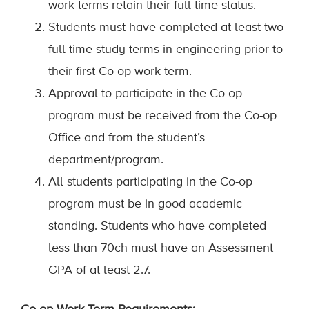
work terms retain their full-time status.
Students must have completed at least two
full-time study terms in engineering prior to
their first Co-op work term.
Approval to participate in the Co-op
program must be received from the Co-op
Office and from the student’s
department/program.
All students participating in the Co-op
program must be in good academic
standing. Students who have completed
less than 70ch must have an Assessment
GPA of at least 2.7.