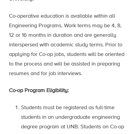
Co-operative education is available within all
Engineering Programs. Work terms may be 4, 8,
12 or 16 months in duration and are generally
interspersed with academic study terms. Prior to
applying for Co-op jobs, students will be oriented
to the process and will be assisted in preparing
resumes and for job interviews.
Co-op Program Eligibility:
Students must be registered as full-time
students in an undergraduate engineering
degree program at UNB. Students on Co-op