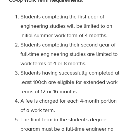
Co-op Work Term Requirements:
Students completing the first year of
engineering studies will be limited to an
initial summer work term of 4 months.
Students completing their second year of
full-time engineering studies are limited to
work terms of 4 or 8 months.
Students having successfully completed at
least 100ch are eligible for extended work
terms of 12 or 16 months.
A fee is charged for each 4-month portion
of a work term.
The final term in the student’s degree
program must be a full-time engineering