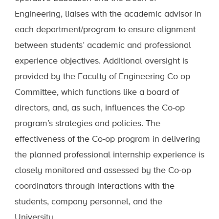
Engineering, liaises with the academic advisor in
each department/program to ensure alignment
between students’ academic and professional
experience objectives. Additional oversight is
provided by the Faculty of Engineering Co-op
Committee, which functions like a board of
directors, and, as such, influences the Co-op
program’s strategies and policies. The
effectiveness of the Co-op program in delivering
the planned professional internship experience is
closely monitored and assessed by the Co-op
coordinators through interactions with the
students, company personnel, and the
University.