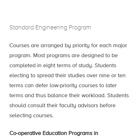
Standard Engineering Program
Courses are arranged by priority for each major
program. Most programs are designed to be
completed in eight terms of study. Students
electing to spread their studies over nine or ten
terms can defer low-priority courses to later
terms and thus balance their workload. Students
should consult their faculty advisors before
selecting courses.
Co-operative Education Programs in