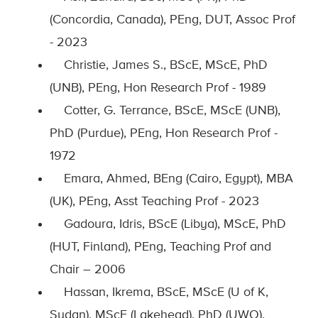
(Concordia, Canada), PEng, DUT, Assoc Prof
- 2023
Christie, James S., BScE, MScE, PhD
(UNB), PEng, Hon Research Prof - 1989
Cotter, G. Terrance, BScE, MScE (UNB),
PhD (Purdue), PEng, Hon Research Prof -
1972
Emara, Ahmed, BEng (Cairo, Egypt), MBA
(UK), PEng, Asst Teaching Prof - 2023
Gadoura, Idris, BScE (Libya), MScE, PhD
(HUT, Finland), PEng, Teaching Prof and
Chair – 2006
Hassan, Ikrema, BScE, MScE (U of K,
Sudan), MScE (Lakehead), PhD (UWO),