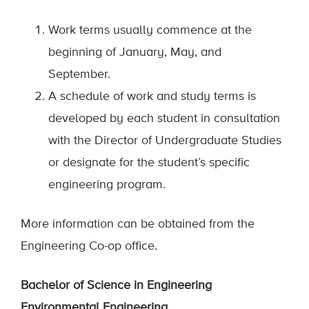
Work terms usually commence at the
beginning of January, May, and
September.
A schedule of work and study terms is
developed by each student in consultation
with the Director of Undergraduate Studies
or designate for the student’s specific
engineering program.
More information can be obtained from the
Engineering Co-op office.
Bachelor of Science in Engineering
Environmental Engineering