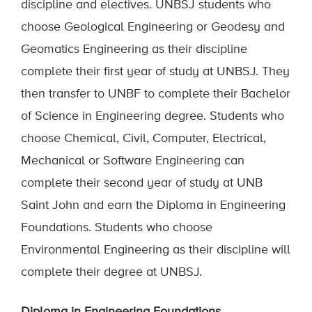
discipline and electives. UNBSJ students who
choose Geological Engineering or Geodesy and
Geomatics Engineering as their discipline
complete their first year of study at UNBSJ. They
then transfer to UNBF to complete their Bachelor
of Science in Engineering degree. Students who
choose Chemical, Civil, Computer, Electrical,
Mechanical or Software Engineering can
complete their second year of study at UNB
Saint John and earn the Diploma in Engineering
Foundations.
Students who choose
Environmental Engineering as their discipline will
complete their
degree at
UNB
SJ.