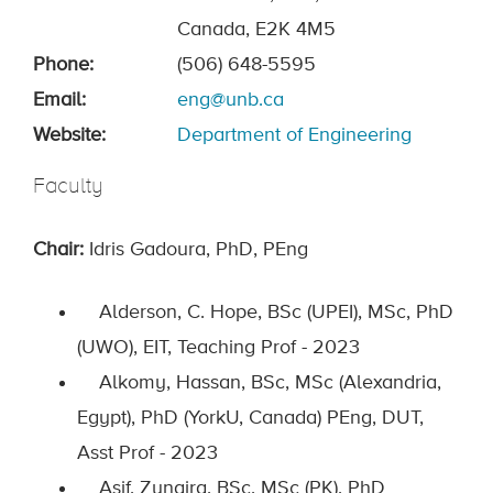
Canada, E2K 4M5
Phone:
(506) 648-5595
Email:
eng@unb.ca
Website:
Department of Engineering
Faculty
Chair:
Idris Gadoura, PhD, PEng
Alderson, C. Hope, BSc (UPEI), MSc, PhD
(UWO), EIT, Teaching Prof - 2023
Alkomy, Hassan, BSc, MSc (Alexandria,
Egypt), PhD (YorkU, Canada) PEng, DUT,
Asst Prof - 2023
Asif, Zunaira, BSc, MSc (PK), PhD