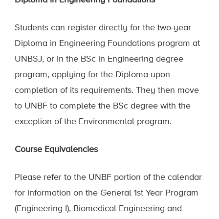
Diploma in Engineering Foundations
Students can register directly for the two-year
Diploma in Engineering Foundations program at
UNBSJ, or in the BSc in Engineering degree
program, applying for the Diploma upon
completion of its requirements. They then move
to UNBF to complete the BSc degree
with
the
exception of
the Environmental program.
Course Equivalencies
Please refer to the UNBF portion of the calendar
for information on the General 1st Year Program
(Engineering I), Biomedical Engineering and