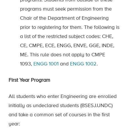
programs.
Students from outside of these
programs must seek permission fr
om the
Chair of the Department of Engineering
prior to
register
ing
for them.
The following is
a list of the restricted subject codes: CHE,
CE,
CMPE,
ECE
,
ENGG,
ENVE,
GGE,
INDE,
ME
.
This rule does not apply to CMPE
1093,
ENGG 1001
and
ENGG
1002
.
First
Year Program
All students who enter Engineering
are enrol
l
ed
initially as undeclared students (BSESJ.UNDC)
and take a common set of courses in the first
year: