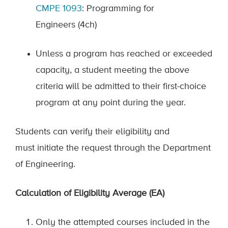
CMPE
1093
:
Programming for
Engineers
(4ch)
Unless a program has reached or exceeded
capacity, a student meeting the above
criteria will be admitted to their first-choice
program at any point during the year.
Students can verify their eligibility and
must
initiate
the request through the De
partment
of Engineering
.
Calculation of Eligibility Average (EA)
Only the attempted courses included in the