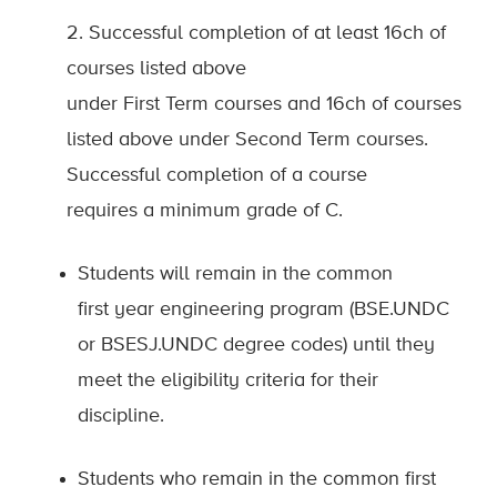
2. Successful completion of at least 16ch of
courses listed above
under First Term courses and 16ch of courses
listed above under Second Term courses.
Successful completion of a course
requires a minimum grade of C.
Students will remain in the common
first
year engineering program (BSE.UNDC
or BSESJ.UNDC degree codes) until they
meet the eligibility criteria for their
discipline.
Students who remain in the common first