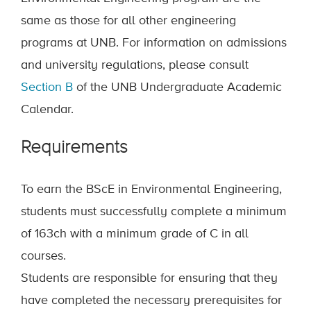
same as those for all other engineering
programs at UNB. For information on admissions
and university regulations, please consult
Section B
of the UNB Undergraduate Academic
Calendar.
Requirements
To earn the BScE in Environmental Engineering,
students must successfully complete a minimum
of 163
ch
with a minimum grade of C in all
courses.
Students are responsible for ensuring that they
have completed the necessary prerequisites for