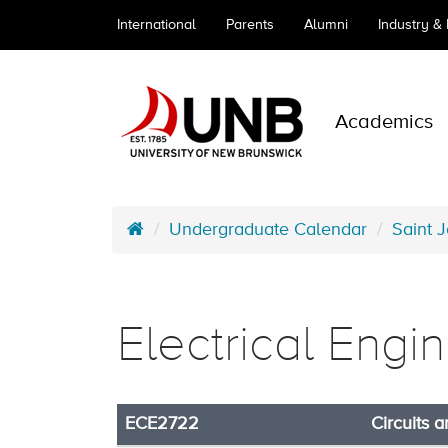
International
Parents
Alumni
Industry &
Academics
Undergraduate Calendar
Saint 
Electrical Engi
ECE2722
Circuits 