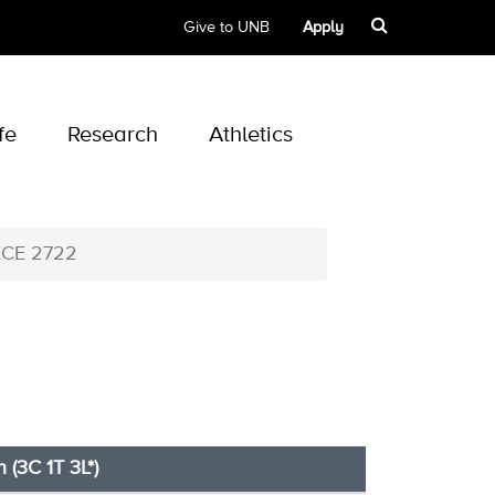
Give to UNB
Apply
fe
Research
Athletics
ECE 2722
h (3C 1T 3L*)