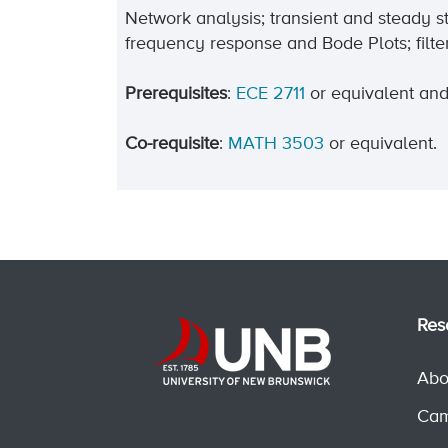
Network analysis; transient and steady s
frequency response and Bode Plots; filter
Prerequisites
:
ECE 2711
or equivalent an
Co-requisite
:
MATH 3503
or equivalent.
Res
Abo
Cam