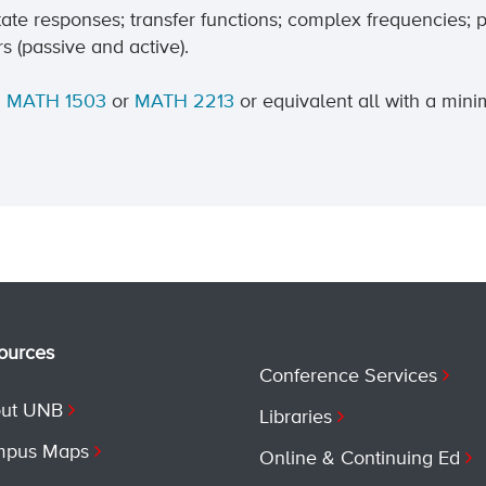
tate responses; transfer functions; complex frequencies; 
s (passive and active).
d
MATH 1503
or
MATH 2213
or equivalent all with a min
ources
Conference Services
ut UNB
Libraries
pus Maps
Online & Continuing Ed