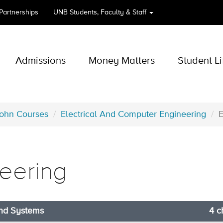
 Partnerships
UNB
Students, Faculty & Staff
Admissions
Money Matters
Student Li
John Courses
Electrical And Computer Engineering
neering
and Systems
4 c