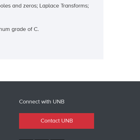
poles and zeros; Laplace Transforms;
imum grade of C.
Connect with UNB
Contact UNB