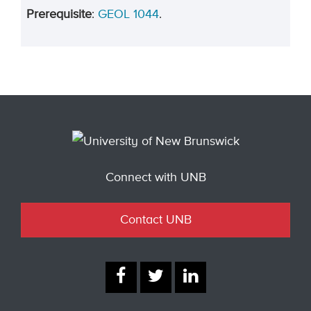
Prerequisite
:
GEOL 1044
.
Connect with UNB
Contact UNB