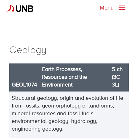
Menu
Toggle
naviga
Geology
Earth Processes,
5 ch
Resources and the
(3C
GEOL1074
Environment
3L)
Structural geology, origin and evolution of life
from fossils, geomorphology of landforms,
mineral resources and fossil fuels,
environmental geology, hydrology,
engineering geology.