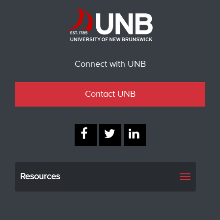
Connect with UNB
Contact UNB
Resources
Toggle
navigati