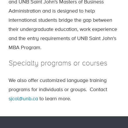
and UNB Saint John's Masters of Business
Administration and is designed to help
international students bridge the gap between
their undergraduate education, work experience
and the entry requirements of UNB Saint John's
MBA Program.
Specialty programs or courses
We also offer customized language training
programs for individuals or groups. Contact
sjcol@unb.ca
to learn more.