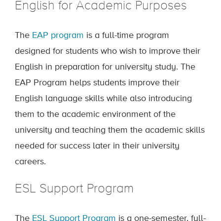
English for Academic Purposes
The
EAP program
is a full-time program
designed for students who wish to improve their
English in preparation for university study. The
EAP Program helps students improve their
English language skills while also introducing
them to the academic environment of the
university and teaching them the academic skills
needed for success later in their university
careers.
ESL Support Program
The
ESL Support Program
is a one-semester, full-