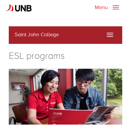
Menu
Toggle
naviga
Saint John College
Toggle
navigati
ESL programs