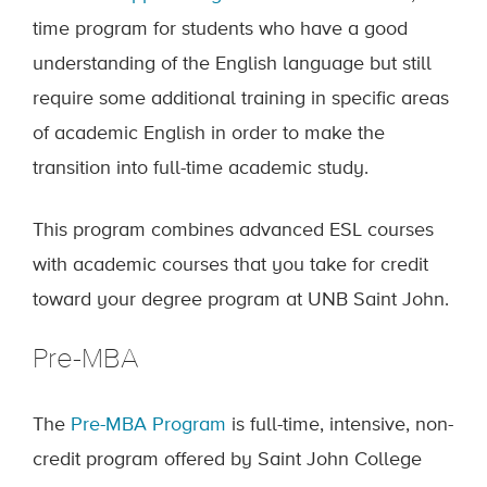
time program for students who have a good
understanding of the English language but still
require some additional training in specific areas
of academic English in order to make the
transition into full-time academic study.
This program combines advanced ESL courses
with academic courses that you take for credit
toward your degree program at UNB Saint John.
Pre-MBA
The
Pre-MBA Program
is full-time, intensive, non-
credit program offered by Saint John College