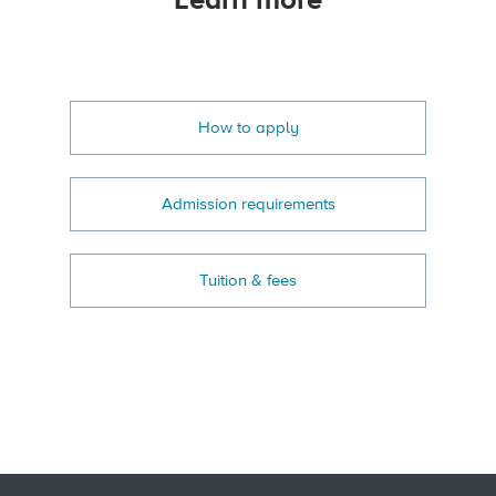
Learn more
How to apply
Admission requirements
Tuition & fees