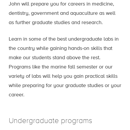
John will prepare you for careers in medicine,
dentistry, government and aquaculture as well
as further graduate studies and research.
Learn in some of the best undergraduate labs in
the country while gaining hands-on skills that
make our students stand above the rest.
Programs like the marine fall semester or our
variety of labs will help you gain practical skills
while preparing for your graduate studies or your
career.
Undergraduate programs