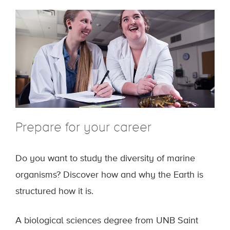
Prepare for your career
Do you want to study the diversity of marine
organisms? Discover how and why the Earth is
structured how it is.
A biological sciences degree from UNB Saint