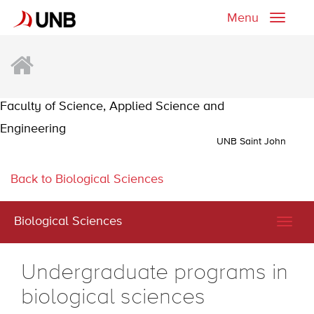
Menu
Toggle
naviga
Faculty of Science, Applied Science and
Engineering
UNB Saint John
Back to Biological Sciences
Biological Sciences
Togg
navig
Undergraduate programs in
biological sciences