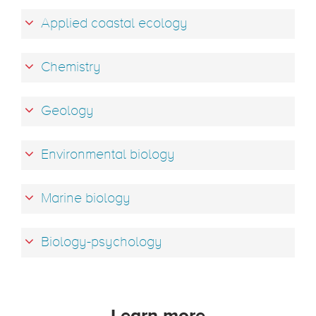
Applied coastal ecology
Chemistry
Geology
Environmental biology
Marine biology
Biology-psychology