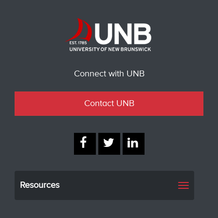
Connect with UNB
Contact UNB
Resources
Toggle
navigati