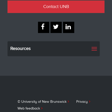
Contact UNB
Resources
Toggle
navigati
© University of New Brunswick
Privacy
Web feedback