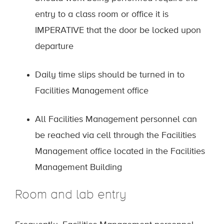
entry to a class room or office it is
IMPERATIVE that the door be locked upon
departure
Daily time slips should be turned in to
Facilities Management office
All Facilities Management personnel can
be reached via cell through the Facilities
Management office located in the Facilities
Management Building
Room and lab entry