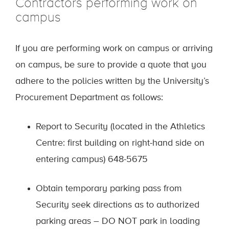
Contractors performing work on
campus
If you are performing work on campus or arriving
on campus, be sure to provide a quote that you
adhere to the policies written by the University’s
Procurement Department as follows:
Report to Security (located in the Athletics
Centre: first building on right-hand side on
entering campus) 648-5675
Obtain temporary parking pass from
Security seek directions as to authorized
parking areas – DO NOT park in loading