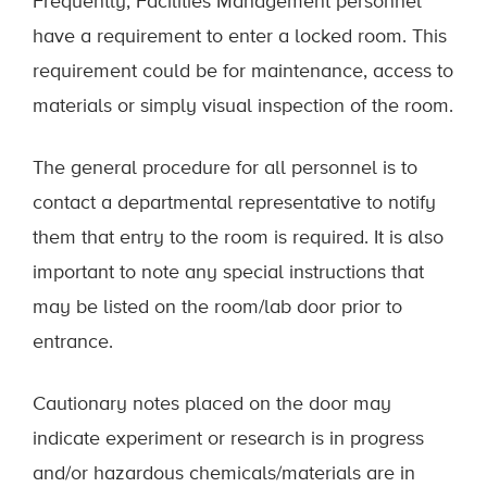
Frequently, Facilities Management personnel
have a requirement to enter a locked room. This
requirement could be for maintenance, access to
materials or simply visual inspection of the room.
The general procedure for all personnel is to
contact a departmental representative to notify
them that entry to the room is required. It is also
important to note any special instructions that
may be listed on the room/lab door prior to
entrance.
Cautionary notes placed on the door may
indicate experiment or research is in progress
and/or hazardous chemicals/materials are in