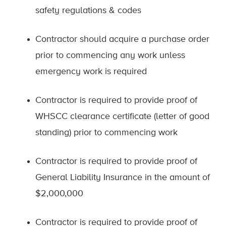
safety regulations & codes
Contractor should acquire a purchase order
prior to commencing any work unless
emergency work is required
Contractor is required to provide proof of
WHSCC clearance certificate (letter of good
standing) prior to commencing work
Contractor is required to provide proof of
General Liability Insurance in the amount of
$2,000,000
Contractor is required to provide proof of