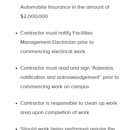
Automobile Insurance in the amount of
$2,000,000
Contractor must notify Facilities
Management Electrician prior to
commencing electrical work
Contractor must read and sign “Asbestos
notification and acknowledgement” prior to
commencing work on campus
Contractor is responsible to clean up work
area upon completion of work
Should work being performed require the