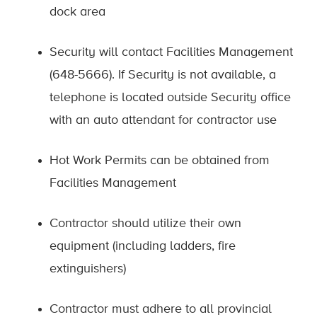
dock area
Security will contact Facilities Management
(648-5666). If Security is not available, a
telephone is located outside Security office
with an auto attendant for contractor use
Hot Work Permits can be obtained from
Facilities Management
Contractor should utilize their own
equipment (including ladders, fire
extinguishers)
Contractor must adhere to all provincial