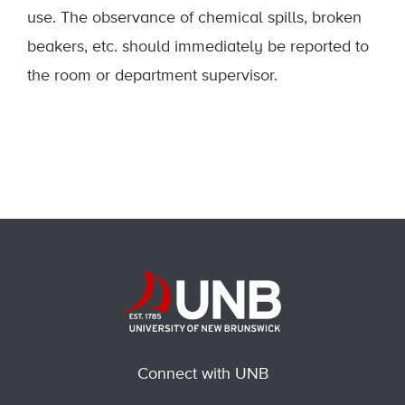
use. The observance of chemical spills, broken
beakers, etc. should immediately be reported to
the room or department supervisor.
Connect with UNB