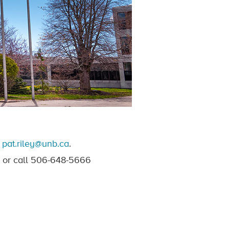
t
pat.riley@unb.ca
.
or call 506-648-5666