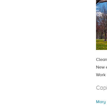
Clean
New e
Work 
Capi
Mary