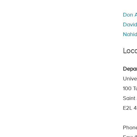
Don A
David
Nahid
Loca
Depar
Unive
100 T
Saint
E2L 
Phone