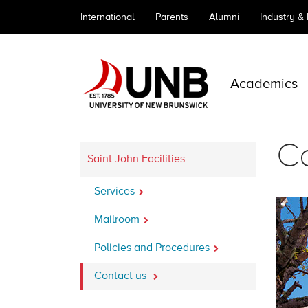
International
Parents
Alumni
Industry &
Academics
Co
Saint John Facilities
Services
Mailroom
Policies and Procedures
Contact us