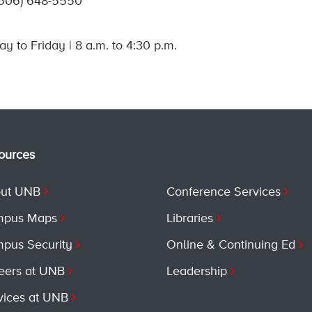
(506) 648-5550
y to Friday | 8 a.m. to 4:30 p.m.
ources
ut UNB
Conference Services
pus Maps
Libraries
pus Security
Online & Continuing Ed
eers at UNB
Leadership
vices at UNB