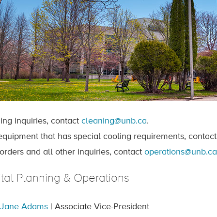
ing inquiries, contact
cleaning@unb.ca
.
quipment that has special cooling requirements, contac
orders and all other inquiries, contact
operations@unb.ca
tal Planning & Operations
 Jane Adams
| Associate Vice-President