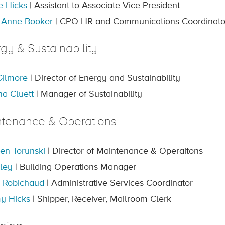
e Hicks
| Assistant to Associate Vice-President
 Anne Booker
| CPO HR and Communications Coordinato
gy & Sustainability
ilmore
| Director of Energy and Sustainability
a Cluett
| Manager of Sustainability
ntenance & Operations
en Torunski
| Director of Maintenance & Operaitons
iley
| Building Operations Manager
 Robichaud
| Administrative Services Coordinator
y Hicks
| Shipper, Receiver, Mailroom Clerk