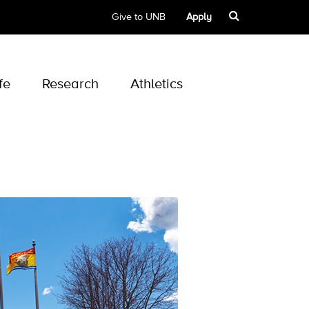
Give to UNB
Apply
fe
Research
Athletics