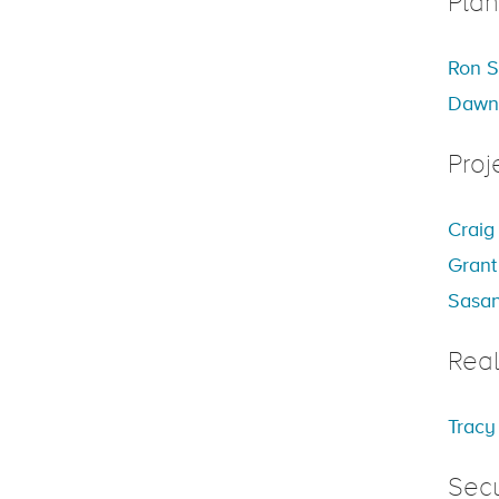
Plan
Ron S
Dawn
Proj
Craig
Grant
Sasan
Real
Tracy
Secu