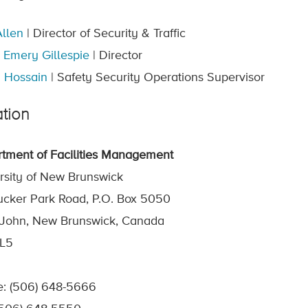
llen
| Director of Security & Traffic
 Emery Gillespie
| Director
 Hossain
| Safety Security Operations Supervisor
tion
tment of Facilities Management
rsity of New Brunswick
ucker Park Road, P.O. Box 5050
 John, New Brunswick, Canada
4L5
: (506) 648-5666