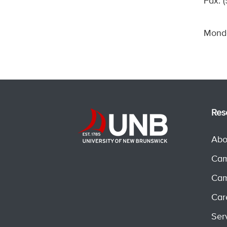
Fax: 
Monda
Res
Abo
Cam
Cam
Car
Ser