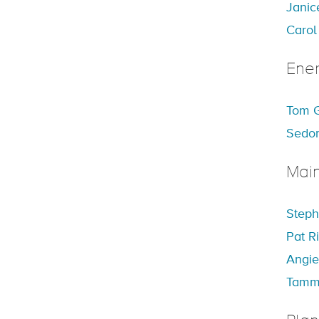
Janic
Carol
Ener
Tom G
Sedon
Mai
Steph
Pat R
Angie
Tamm