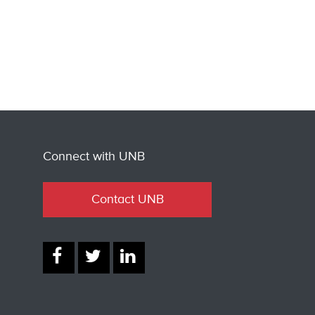
Connect with UNB
Contact UNB