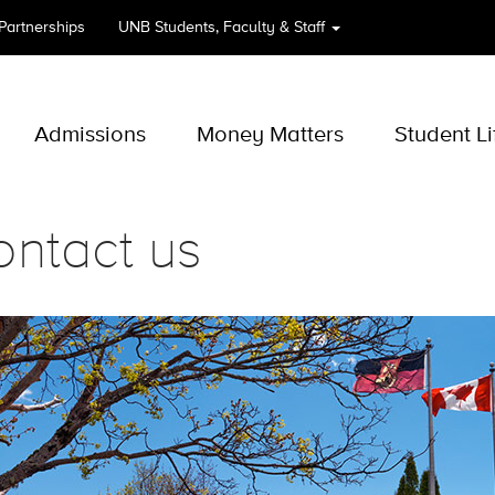
 Partnerships
UNB
Students, Faculty & Staff
Admissions
Money Matters
Student Li
ntact us