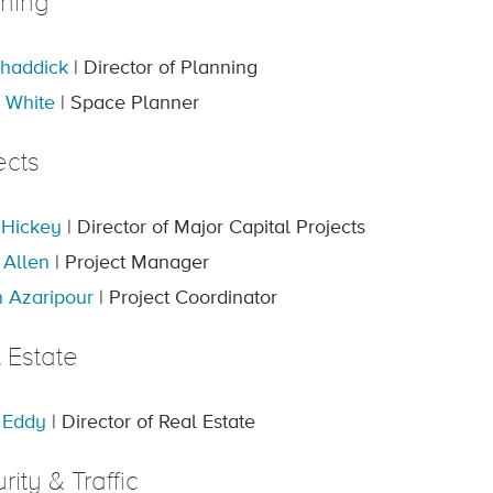
ning
haddick
| Director of Planning
 White
| Space Planner
ects
 Hickey
| Director of Major Capital Projects
 Allen
| Project Manager
 Azaripour
| Project Coordinator
 Estate
 Eddy
| Director of Real Estate
rity & Traffic