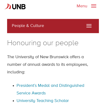
Menu
Toggle
naviga
People & Culture
Toggle
navigati
Honouring our people
The University of New Brunswick offers a
number of annual awards to its employees,
including:
President’s Medal and Distinguished
Service Awards
University Teaching Scholar