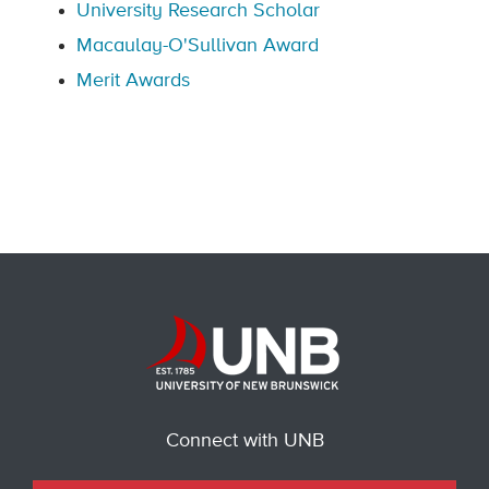
University Research Scholar
Macaulay-O'Sullivan Award
Merit Awards
Connect with UNB