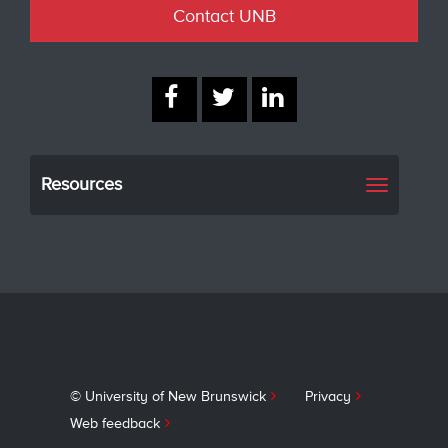
Contact UNB
Resources
Toggle
navigati
© University of New Brunswick
Privacy
Web feedback