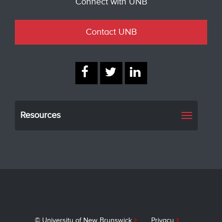
Connect with UNB
Contact UNB
Resources
Toggle
navigati
© University of New Brunswick
Privacy