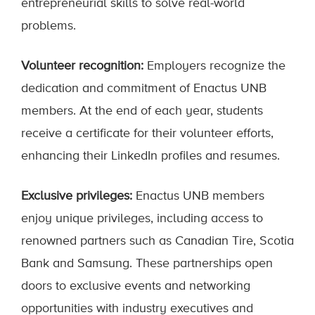
entrepreneurial skills to solve real-world
problems.
Volunteer recognition:
Employers recognize the
dedication and commitment of Enactus UNB
members. At the end of each year, students
receive a certificate for their volunteer efforts,
enhancing their LinkedIn profiles and resumes.
Exclusive privileges:
Enactus UNB members
enjoy unique privileges, including access to
renowned partners such as Canadian Tire, Scotia
Bank and Samsung. These partnerships open
doors to exclusive events and networking
opportunities with industry executives and