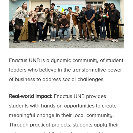
Enactus UNB is a dynamic community of student
leaders who believe in the transformative power
of business to address social challenges.
Real-world impact:
Enactus UNB provides
students with hands-on opportunities to create
meaningful change in their local community.
Through practical projects, students apply their