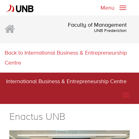
Menu
Toggle
naviga
Faculty of Management
UNB Fredericton
Back to International Business & Entrepreneurship
Centre
International Business & Entrepreneurship Centre
Togg
navig
Enactus UNB