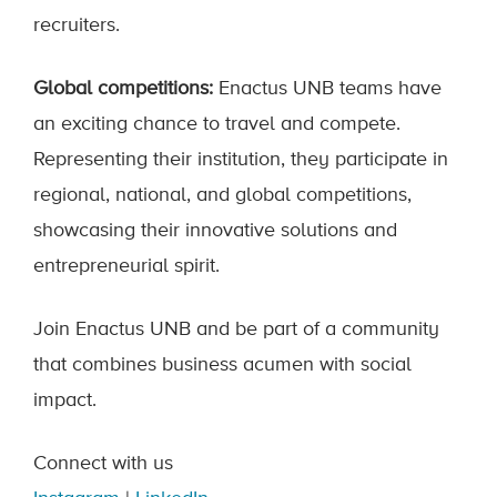
recruiters.
Global competitions:
Enactus UNB teams have
an exciting chance to travel and compete.
Representing their institution, they participate in
regional, national, and global competitions,
showcasing their innovative solutions and
entrepreneurial spirit.
Join Enactus UNB and be part of a community
that combines business acumen with social
impact.
Connect with us