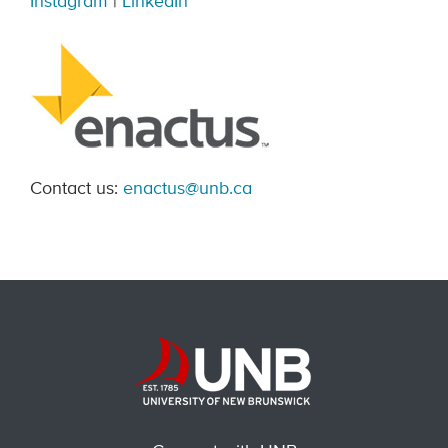
Instagram
|
LinkedIn
Contact us:
enactus@unb.ca