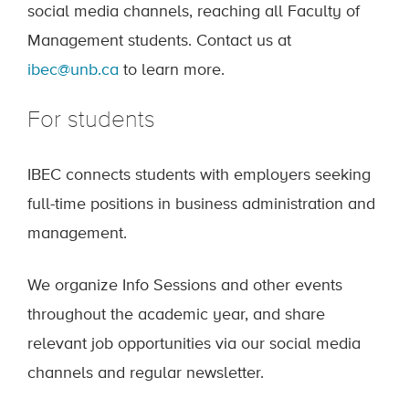
social media channels, reaching all Faculty of
Management students. Contact us at
ibec@unb.ca
to learn more.
For students
IBEC connects students with employers seeking
full-time positions in business administration and
management.
We organize Info Sessions and other events
throughout the academic year, and share
relevant job opportunities via our social media
channels and regular newsletter.