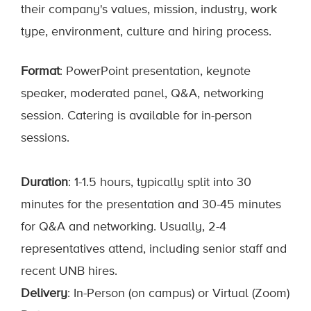
their company's values, mission, industry, work
type, environment, culture and hiring process.
Format
: PowerPoint presentation, keynote
speaker, moderated panel, Q&A, networking
session. Catering is available for in-person
sessions.
Duration
: 1-1.5 hours, typically split into 30
minutes for the presentation and 30-45 minutes
for Q&A and networking. Usually, 2-4
representatives attend, including senior staff and
recent UNB hires.
Delivery
: In-Person (on campus) or Virtual (Zoom)