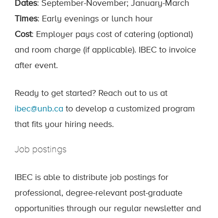
Dates
: September-November; January-March
Times
: Early evenings or lunch hour
Cost
: Employer pays cost of catering (optional)
and room charge (if applicable). IBEC to invoice
after event.
Ready to get started? Reach out to us at
ibec@unb.ca
to develop a customized program
that fits your hiring needs.
Job postings
IBEC is able to distribute job postings for
professional, degree-relevant post-graduate
opportunities through our regular newsletter and