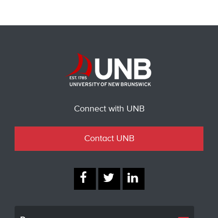
Connect with UNB
Contact UNB