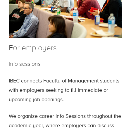
For employers
Info sessions
IBEC connects Faculty of Management students
with employers seeking to fill immediate or
upcoming job openings.
We organize career Info Sessions throughout the
academic year, where employers can discuss