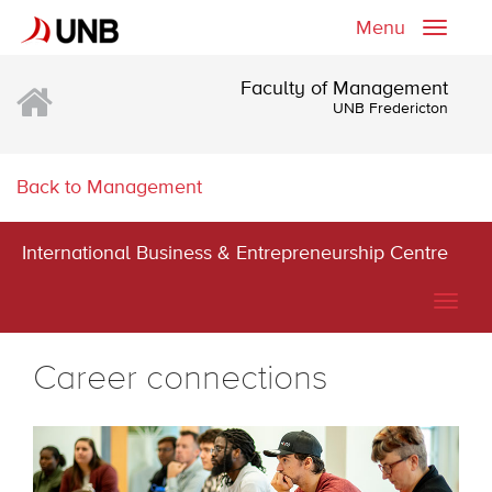
Menu
Toggle
naviga
Faculty of Management
UNB Fredericton
Back to Management
International Business & Entrepreneurship Centre
Togg
navig
Career connections