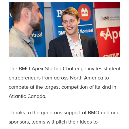
The BMO Apex Startup Challenge invites student
entrepreneurs from across North America to
compete at the largest competition of its kind in
Atlantic Canada.
Thanks to the generous support of BMO and our
sponsors, teams will pitch their ideas to