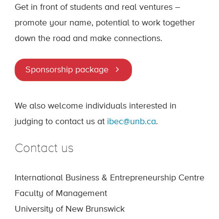
Get in front of students and real ventures –
promote your name, potential to work together
down the road and make connections.
Sponsorship package
We also welcome individuals interested in
judging to contact us at
ibec@unb.ca
.
Contact us
International Business & Entrepreneurship Centre
Faculty of Management
University of New Brunswick