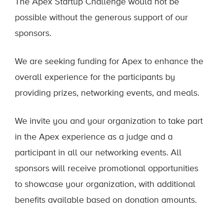
The Apex Startup Challenge would not be
possible without the generous support of our
sponsors.
We are seeking funding for Apex to enhance the
overall experience for the participants by
providing prizes, networking events, and meals.
We invite you and your organization to take part
in the Apex experience as a judge and a
participant in all our networking events. All
sponsors will receive promotional opportunities
to showcase your organization, with additional
benefits available based on donation amounts.