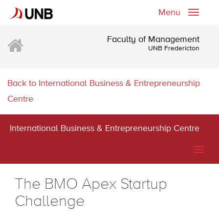
Menu
Toggle
naviga
Faculty of Management
UNB Fredericton
Back to International Business & Entrepreneurship
Centre
International Business & Entrepreneurship Centre
Togg
navig
The BMO Apex Startup
Challenge