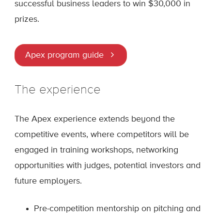
successful business leaders to win $30,000 in
prizes.
Apex program guide
The experience
The Apex experience extends beyond the
competitive events, where competitors will be
engaged in training workshops, networking
opportunities with judges, potential investors and
future employers.
Pre-competition mentorship on pitching and