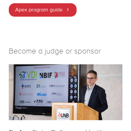
Apex program guide
Become a judge or sponsor