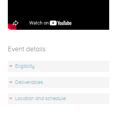
Event details
Eligibility
Deliverables
Location and schedule