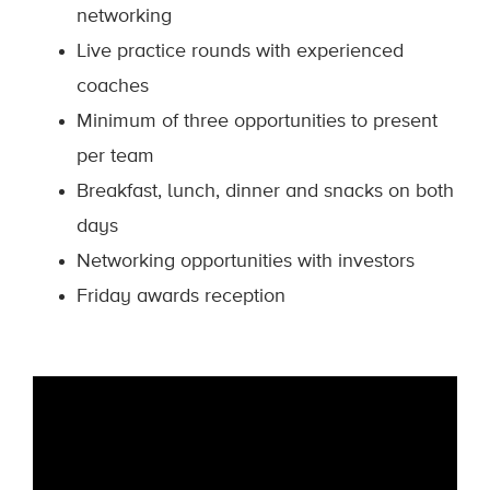
networking
Live practice rounds with experienced
coaches
Minimum of three opportunities to present
per team
Breakfast, lunch, dinner and snacks on both
days
Networking opportunities with investors
Friday awards reception