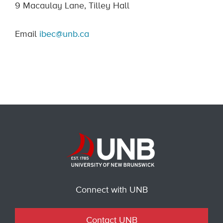
9 Macaulay Lane, Tilley Hall
Email
ibec@unb.ca
Connect with UNB
Contact UNB