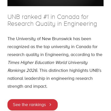
UNB ranked #1 in Canada for
Research Quality in Engineering
The University of New Brunswick has been
recognized as the top university in Canada for
research quality in Engineering, according to the
Times Higher Education World University
Rankings 2026
. This distinction highlights UNB’s
national leadership in engineering research
strength and impact.
See the rankings