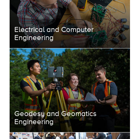
Electrical and Computer
Engineering
Geodesy and Geomatics
Engineering