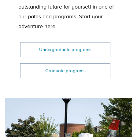
outstanding future for yourself in one of
our paths and programs. Start your
adventure here.
Undergraduate programs
Graduate programs