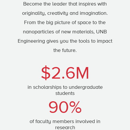
Become the leader that inspires with
originality, creativity and imagination.
From the big picture of space to the
nanoparticles of new materials, UNB
Engineering gives you the tools to impact
the future.
$2.6M
in scholarships to undergraduate
students
90%
of faculty members involved in
research