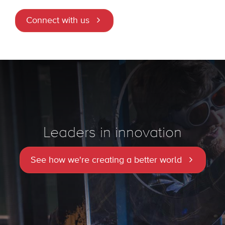
Connect with us
Leaders in innovation
See how we're creating a better world