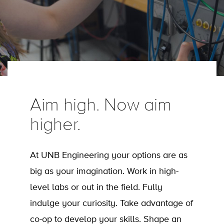
Aim high. Now aim
higher.
At UNB Engineering your options are as
big as your imagination. Work in high-
level labs or out in the field. Fully
indulge your curiosity. Take advantage of
co-op to develop your skills. Shape an