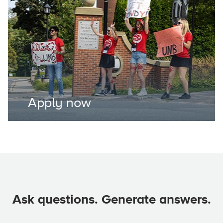
Apply now
Ask questions. Generate answers.