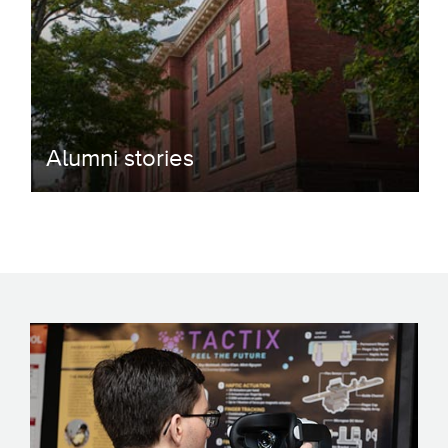
Alumni stories