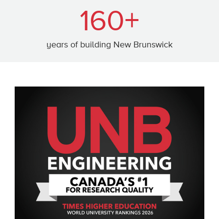
160+
years of building New Brunswick