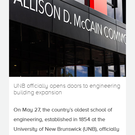
UNB officially opens doors to engineering
building expansion
On May 27, the country’s oldest school of
engineering, established in 1854 at the
University of New Brunswick (UNB), officially