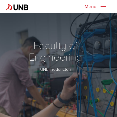
Menu
Toggle
naviga
Faculty of
Engineering
UNB Fredericton