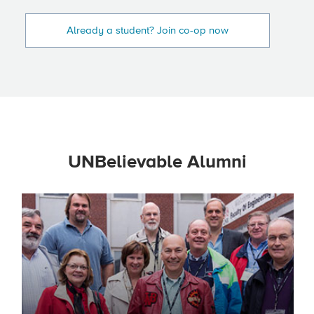
Already a student? Join co-op now
UNBelievable Alumni