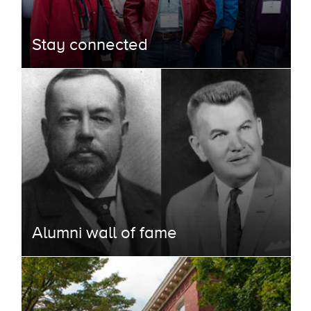
Stay connected
Alumni wall of fame