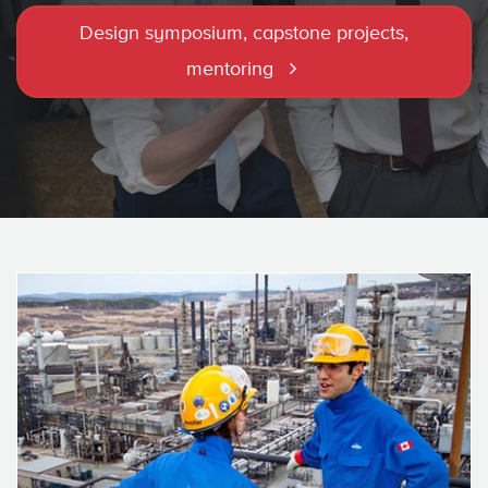
Design symposium, capstone projects,
mentoring