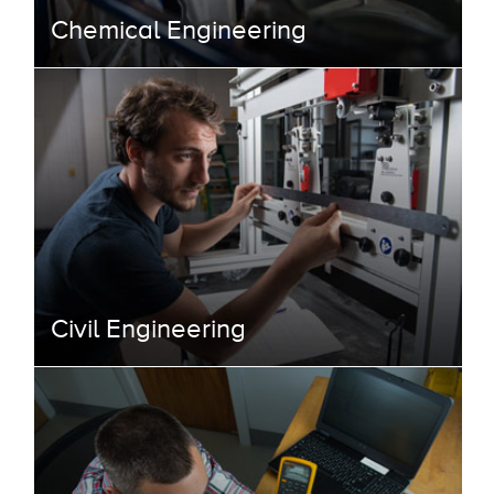
Chemical Engineering
Civil Engineering