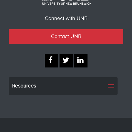
Connect with UNB
Contact UNB
Resources
Toggle
navigati