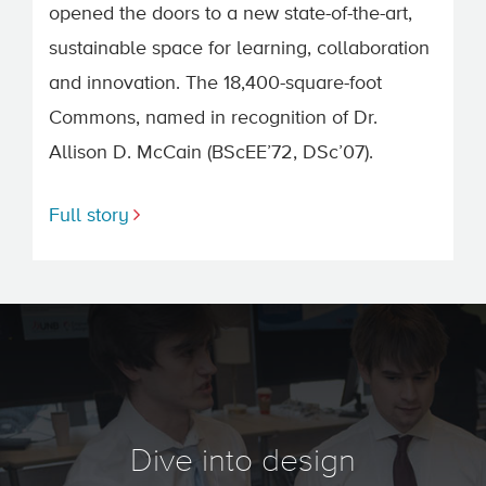
opened the doors to a new state-of-the-art,
sustainable space for learning, collaboration
and innovation. The 18,400-square-foot
Commons, named in recognition of Dr.
Allison D. McCain (BScEE’72, DSc’07).
Full story
Dive into design