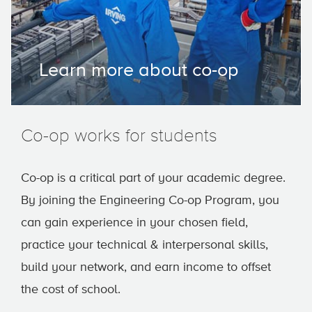
Learn more about co-op
Co-op works for students
Co-op is a critical part of your academic degree.
By joining the Engineering Co-op Program, you
can gain experience in your chosen field,
practice your technical & interpersonal skills,
build your network, and earn income to offset
the cost of school.