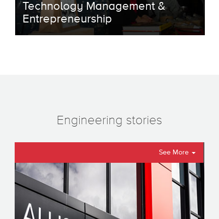
Technology Management &
Entrepreneurship
Engineering stories
See More