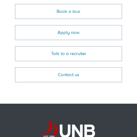
Book a tour
Apply now
Talk to a recruiter
Contact us