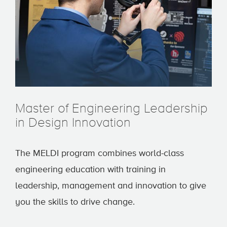
Master of Engineering Leadership
in Design Innovation
The MELDI program combines world-class
engineering education with training in
leadership, management and innovation to give
you the skills to drive change.