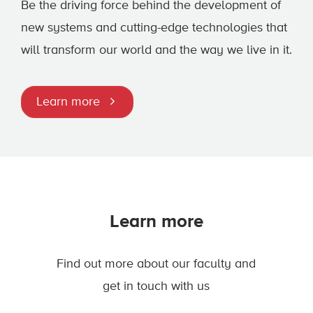
Be the driving force behind the development of
new systems and cutting-edge technologies that
will transform our world and the way we live in it.
Learn more
Learn more
Find out more about our faculty and
get in touch with us