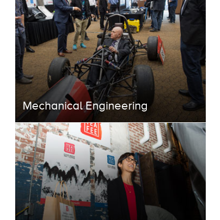
Mechanical Engineering