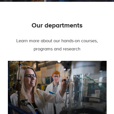
Our departments
Learn more about our hands-on courses,
programs and research