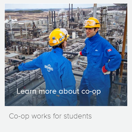
Learn more about co-op
Co-op works for students