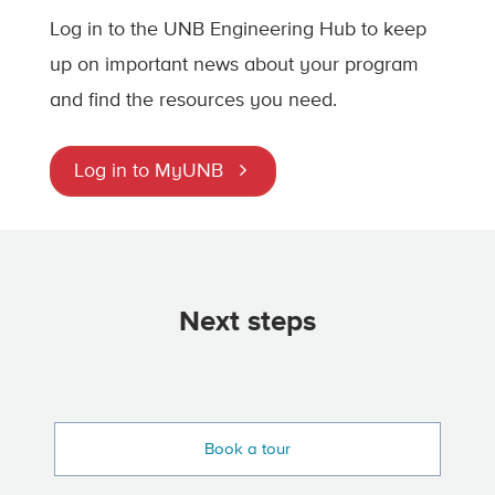
Log in to the UNB Engineering Hub to keep
up on important news about your program
and find the resources you need.
Log in to MyUNB
Next steps
Book a tour