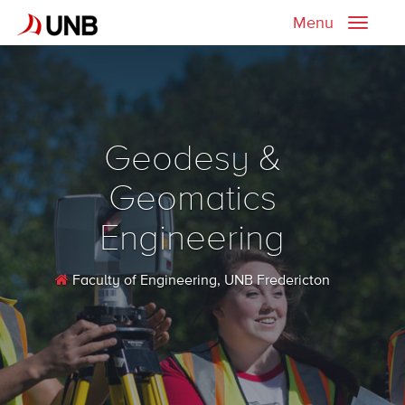
Menu
Toggle
naviga
Geodesy &
Geomatics
Engineering
Faculty of Engineering
, UNB Fredericton