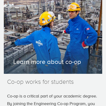
Learn more about co-op
Co-op works for students
Co-op is a critical part of your academic degree.
By joining the Engineering Co-op Program, you