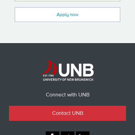
Apply now
Connect with UNB
Contact UNB