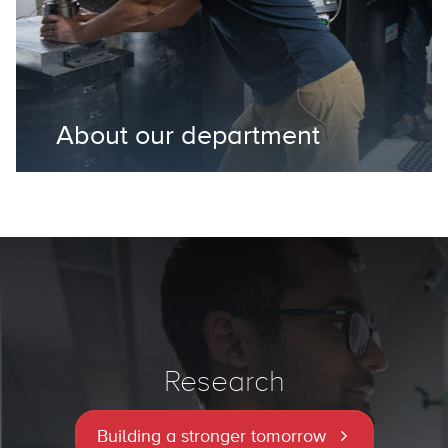
About our department
Research
Building a stronger tomorrow