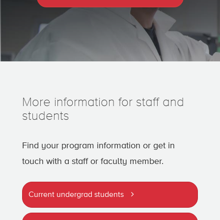
More information for staff and
students
Find your program information or get in
touch with a staff or faculty member.
Current undergrad students