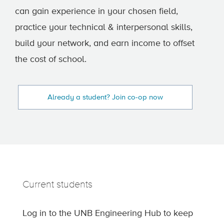
can gain experience in your chosen field,
practice your technical & interpersonal skills,
build your network, and earn income to offset
the cost of school.
Already a student? Join co-op now
Current students
Log in to the UNB Engineering Hub to keep