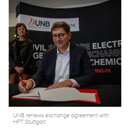
UNB renews exchange agreement with
HFT Stuttgart