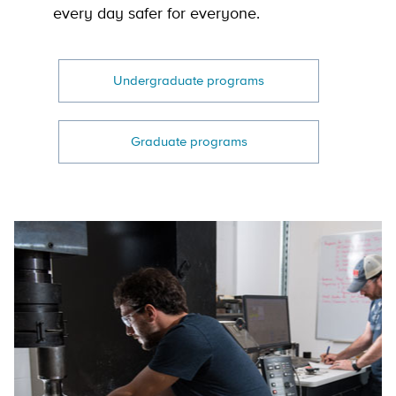
every day safer for everyone.
Undergraduate programs
Graduate programs