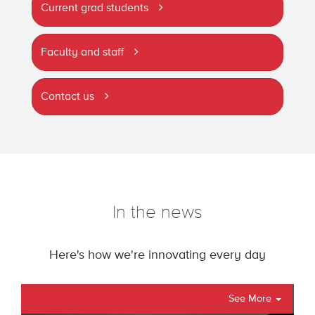
Current grad students
Faculty and staff
Contact us
In the news
Here's how we're innovating every day
See More