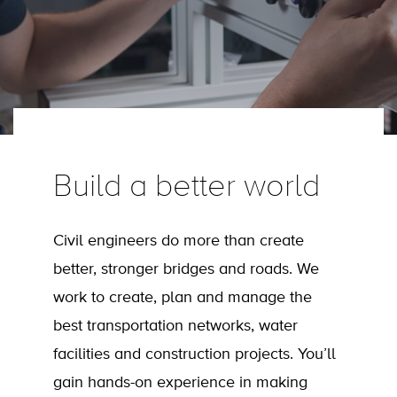
Build a better world
Civil engineers do more than create
better, stronger bridges and roads. We
work to create, plan and manage the
best transportation networks, water
facilities and construction projects. You’ll
gain hands-on experience in making