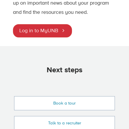
up on important news about your program
and find the resources you need.
Log in to MyUNB
Next steps
Book a tour
Talk to a recruiter