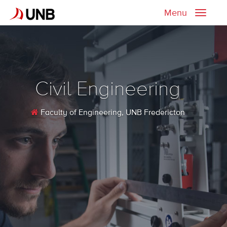
Menu
Toggle
naviga
Civil Engineering
Faculty of Engineering
, UNB Fredericton