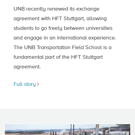
UNB recently renewed its exchange
agreement with HFT Stuttgart, allowing
students to go freely between universities
and engage in an international experience.
The UNB Transportation Field School is a
fundamental part of the HFT Stuttgart
agreement.
Full story