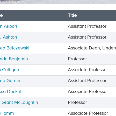
e
Title
n Akbari
Assistant Professor
y Ashton
Assistant Professor
ea Belczewski
Associate Dean, Under
nda Benjamin
Professor
a Culligan
Associate Professor
ea Garner
Assistant Professor
ssa Dockrill
Associate Professor
 Grant McLoughlin
Professor
e Hamm
Associate Professor