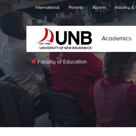
International
Parents
Alumni
Industry &
Academics
Faculty of Education