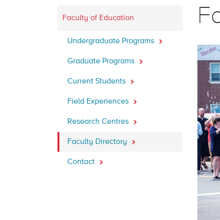
Fa
Faculty of Education
Undergraduate Programs
Graduate Programs
Current Students
Field Experiences
Research Centres
Faculty Directory
Contact