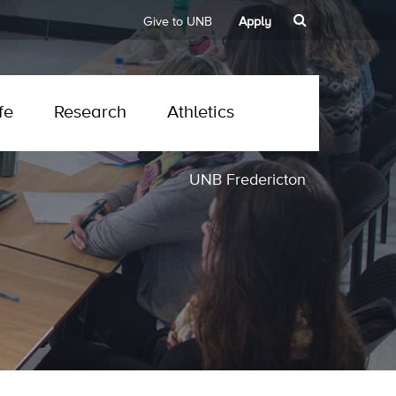
Give to UNB
Apply
fe
Research
Athletics
UNB Fredericton