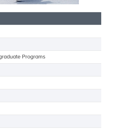
graduate Programs