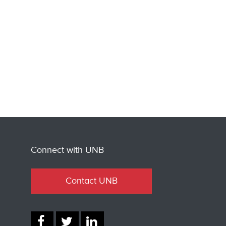
Connect with UNB
Contact UNB