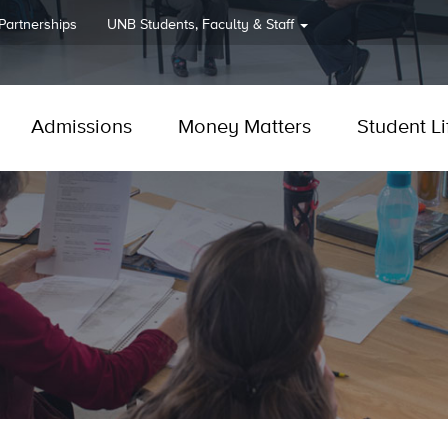
 Partnerships
UNB
Students, Faculty & Staff
Admissions
Money Matters
Student Li