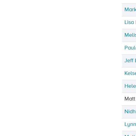
Mark
Lisa
Meli
Paul
Jeff
Kels
Hele
Matt
Nidh
Lynn