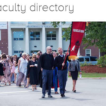
culty directory