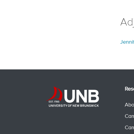
Ad
Jenni
Res
Abo
Cam
Cam