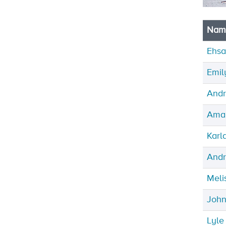
Nam
Ehsa
Emil
Andr
Ama
Karl
Andr
Meli
John
Lyl