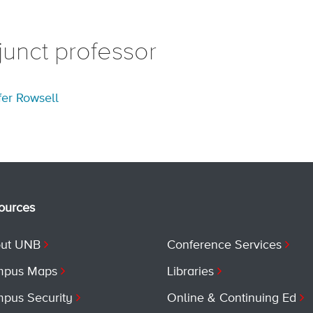
junct professor
fer Rowsell
ources
ut UNB
Conference Services
pus Maps
Libraries
pus Security
Online & Continuing Ed