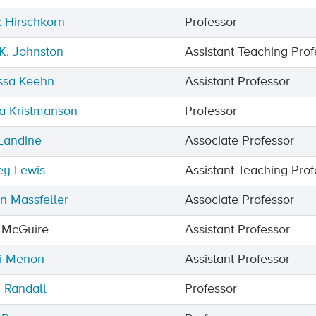
 Hirschkorn
Professor
 K. Johnston
Assistant Teaching Prof
ssa Keehn
Assistant Professor
a Kristmanson
Professor
 Landine
Associate Professor
ey Lewis
Assistant Teaching Prof
n Massfeller
Associate Professor
 McGuire
Assistant Professor
i Menon
Assistant Professor
 Randall
Professor