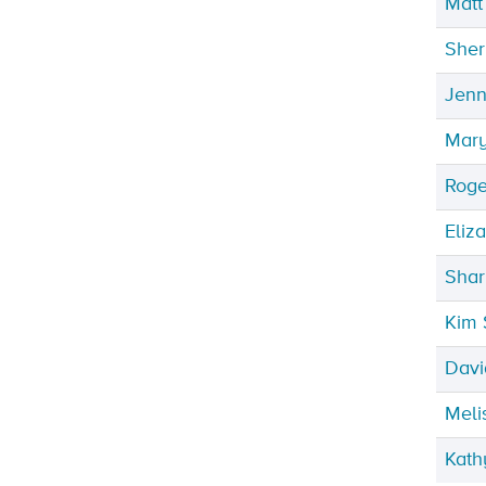
Matt
Sher
Jenn
Mary
Roge
Eliz
Shar
Kim 
Davi
Meli
Kath