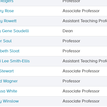
 Rogers
Professor
ry Rose
Associate Professor
y Rowett
Assistant Teaching Prof
 Gene Saudelli
Dean
r Saul
Professor
abeth Sloat
Professor
i Lee Smith-Ellis
Assistant Teaching Prof
Stewart
Associate Professor
d Wagner
Professor
ssa White
Associate Professor
y Winslow
Associate Professor