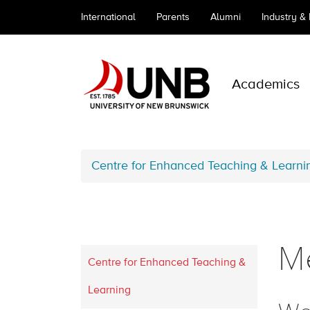
International
Parents
Alumni
Industry &
Academics
Centre for Enhanced Teaching & Learni
Me
Centre for Enhanced Teaching &
Learning