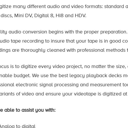
gitize many different audio and video formats: standard 
 discs, Mini DV, Digital 8, Hi8 and HDV.
lity audio conversion begins with the proper preparation.
udio tape recording to insure that your tape is in good co
dings are thoroughly cleaned with professional methods t
cus is to digitize every video project, no matter the size,
nable budget. We use the best legacy playback decks ma
ssional electronic signal processing and measurement tool
ariants of video and ensure your videotape is digitized at
e able to assist you with:
Analog to digital