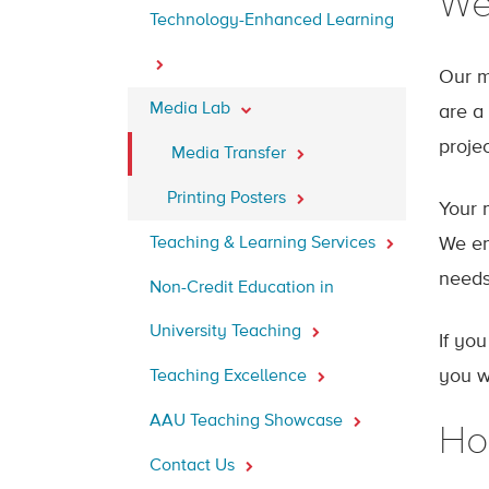
We
Technology-Enhanced Learning
Our m
Media Lab
are a
proje
Media Transfer
Printing Posters
Your 
Teaching & Learning Services
We ens
needs
Non-Credit Education in
University Teaching
If yo
you w
Teaching Excellence
AAU Teaching Showcase
Ho
Contact Us