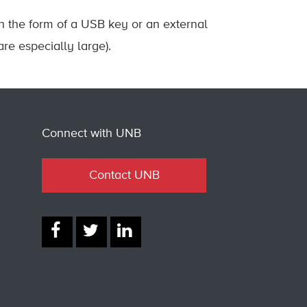
in the form of a USB key or an external
are especially large).
Connect with UNB
Contact UNB