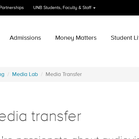
 Partnerships
UNB
Students, Faculty & Staff
Admissions
Money Matters
Student Li
ng
Media Lab
Media Transfer
dia transfer