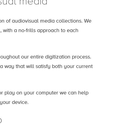
sual media
ion of audiovisual media collections. We
, with a no-frills approach to each
oughout our entire digitization process.
 a way that will satisfy both your current
n or play on your computer we can help
 your device.
o