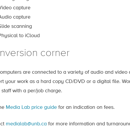
Video capture
Audio capture
Slide scanning
Physical to iCloud
nversion corner
omputers are connected to a variety of audio and video 
rt your work as a hard copy CD/DVD or a digital file. Wo
 staff with a per/job charge.
the
Media Lab price guide
for an indication on fees.
act
medialab@unb.ca
for more information and turnaround