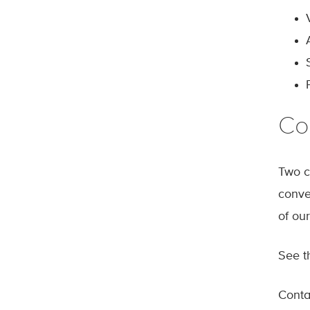
Co
Two c
conve
of our
See 
Cont