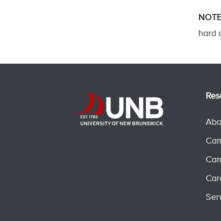
NOTE
hard d
Res
Abo
Cam
Cam
Car
Ser