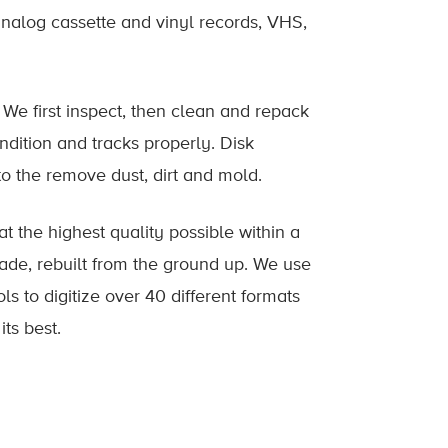
analog cassette and vinyl records, VHS,
 We first inspect, then clean and repack
ndition and tracks properly. Disk
o the remove dust, dirt and mold.
 at the highest quality possible within a
de, rebuilt from the ground up. We use
s to digitize over 40 different formats
 its best.