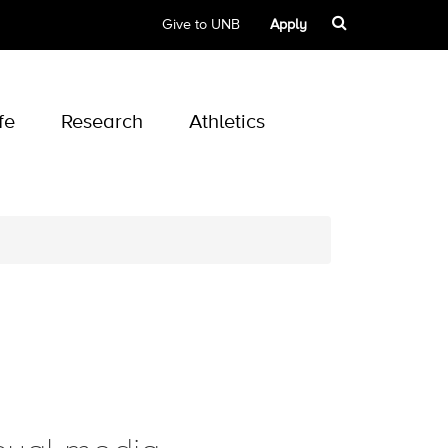
Give to UNB
Apply
fe
Research
Athletics