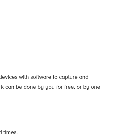
devices with software to capture and
rk can be done by you for free, or by one
 times.