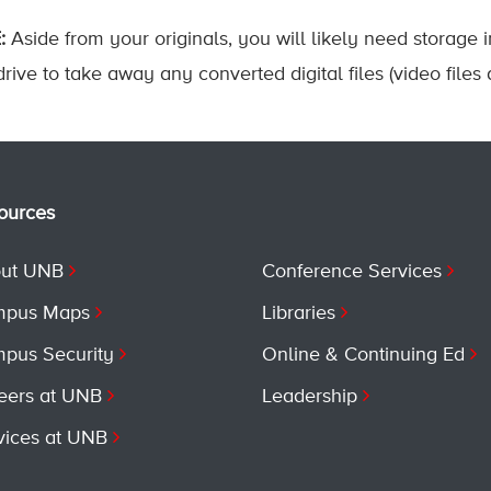
:
Aside from your originals, you will likely need storage 
rive to take away any converted digital files (video files 
ources
ut UNB
Conference Services
pus Maps
Libraries
pus Security
Online & Continuing Ed
eers at UNB
Leadership
vices at UNB