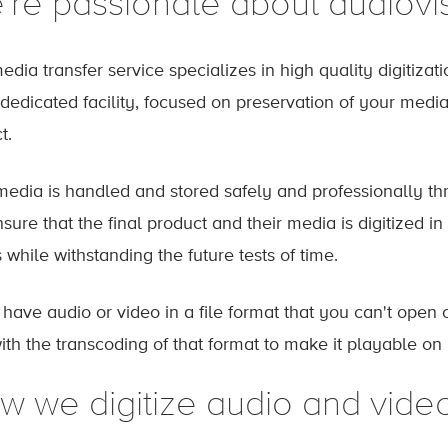
're passionate about audiovi
edia transfer service specializes in high quality digitizat
 dedicated facility, focused on preservation of your media
ct.
media is handled and stored safely and professionally thr
ure that the final product and their media is digitized in
 while withstanding the future tests of time.
u have audio or video in a file format that you can't ope
ith the transcoding of that format to make it playable on
w we digitize audio and vide