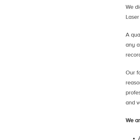
We di
Laser
A qua
any a
recor
Our fo
reaso
profe
and v
We ar