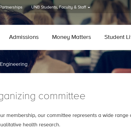
 Partnerships
UNB
Students, Faculty & Staff
Admissions
Money Matters
Student Li
 Engineering
ganizing committee
our membership, our committee represents a wide range of
ualitative health research.