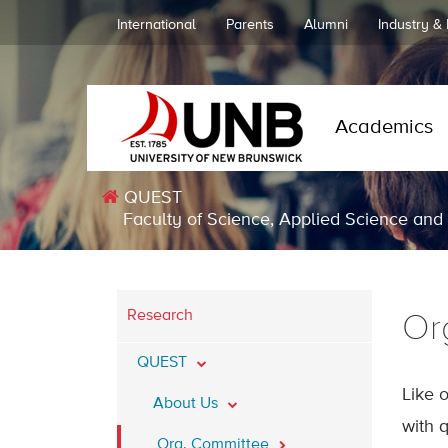
International
Parents
Alumni
Industry &
Academics
QUEST
Faculty of Science, Applied Science and
Research
Or
QUEST
Like 
About Us
with q
Org. Committee