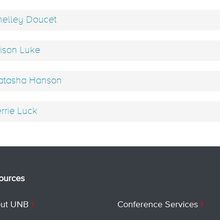
elley Doucet
ison Luke
tasha Hanson
rrie Luck
ources
ut UNB
Conference Services