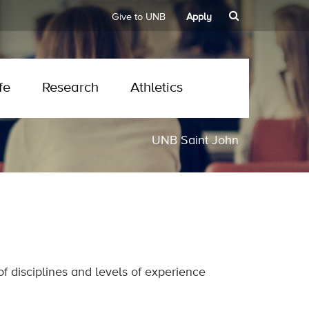
Give to UNB
Apply
fe
Research
Athletics
UNB Saint John
 disciplines and levels of experience