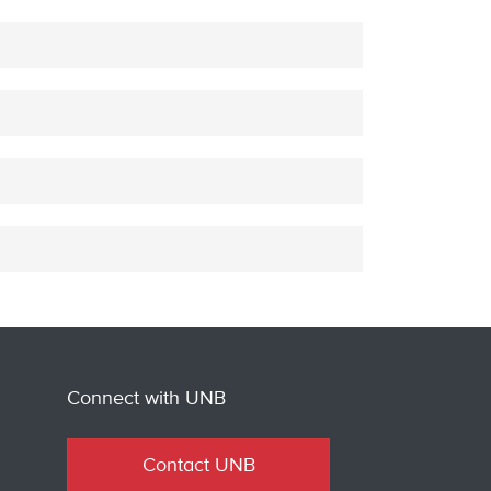
Connect with UNB
Contact UNB