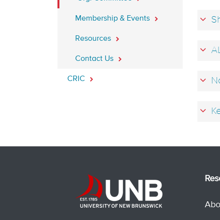
Membership & Events
Sh
Resources
Al
Contact Us
CRIC
Na
Ke
Res
Abo