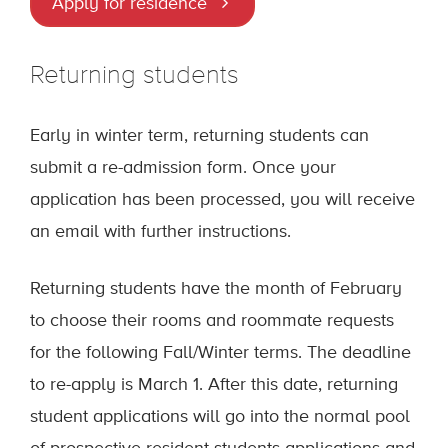
Apply for residence
Returning students
Early in winter term, returning students can
submit a re-admission form. Once your
application has been processed, you will receive
an email with further instructions.
Returning students have the month of February
to choose their rooms and roommate requests
for the following Fall/Winter terms. The deadline
to re-apply is March 1. After this date, returning
student applications will go into the normal pool