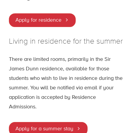
Apply for residence
Living in residence for the summer
There are limited rooms, primarily in the Sir
James Dunn residence, available for those
students who wish to live in residence during the
summer. You will be notified via email if your
application is accepted by Residence
Admissions.
Apply for a summer stay