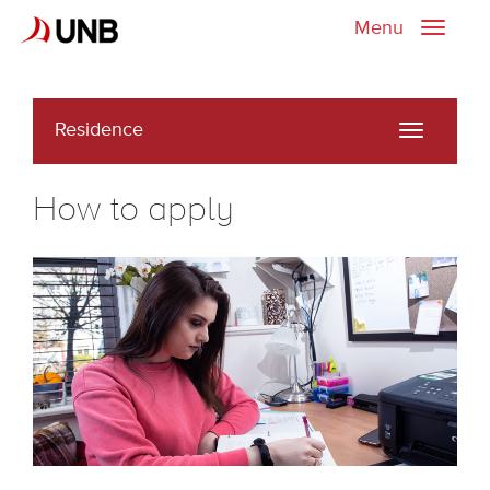
Menu
Toggle
naviga
Residence
Toggle
navigati
How to apply