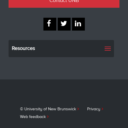
Contact UNB
Resources
Toggle
navigati
© University of New Brunswick
Privacy
Web feedback