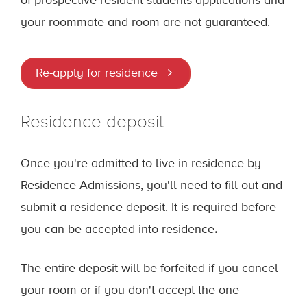
of prospective resident students applications and
your roommate and room are not guaranteed.
Re-apply for residence
Residence deposit
Once you're admitted to live in residence by
Residence Admissions, you'll need to fill out and
submit a residence deposit. It is required before
you can be accepted into residence
.
The entire deposit will be forfeited if you cancel
your room or if you don't accept the one