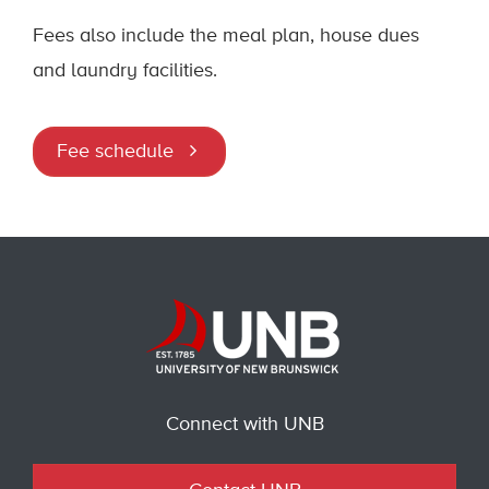
Fees also include the meal plan, house dues
and laundry facilities.
Fee schedule
Connect with UNB