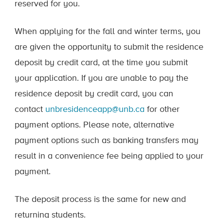
reserved for you.
When applying for the fall and winter terms, you
are given the opportunity to submit the residence
deposit by credit card, at the time you submit
your application. If you are unable to pay the
residence deposit by credit card, you can
contact
unbresidenceapp@unb.ca
for other
payment options. Please note, alternative
payment options such as banking transfers may
result in a convenience fee being applied to your
payment.
The deposit process is the same for new and
returning students.