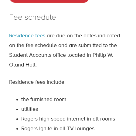
Fee schedule
Residence fees
are due on the dates indicated
on the fee schedule and are submitted to the
Student Accounts office located in Philip W.
Oland Hall.
Residence fees include:
the furnished room
utilities
Rogers high-speed internet in all rooms
Rogers Ignite in all TV lounges