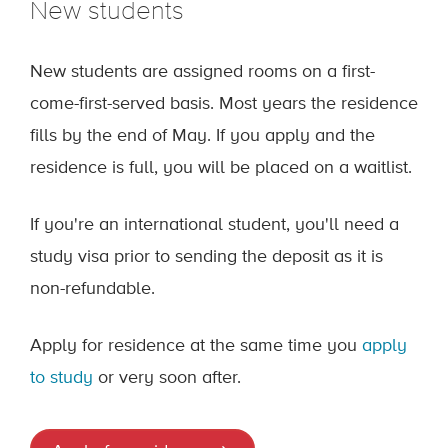
New students
New students are assigned rooms on a first-
come-first-served basis. Most years the residence
fills by the end of May. If you apply and the
residence is full, you will be placed on a waitlist.
If you're an international student, you'll need a
study visa prior to sending the deposit as it is
non-refundable.
Apply for residence at the same time you
apply
to study
or very soon after.