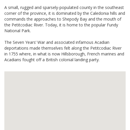
A small, rugged and sparsely-populated county in the southeast
corner of the province, it is dominated by the Caledonia hills and
commands the approaches to Shepody Bay and the mouth of
the Petitcodiac River. Today, it is home to the popular Fundy
National Park.
The Seven Years’ War and associated infamous Acadian
deportations made themselves felt along the Petitcodiac River
in 1755 where, in what is now Hillsborough, French marines and
Acadians fought off a British colonial landing party.