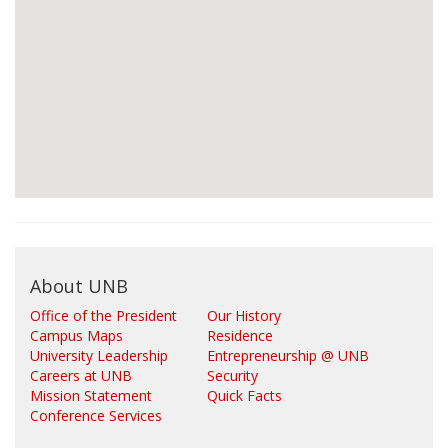
About UNB
Office of the President
Our History
Campus Maps
Residence
University Leadership
Entrepreneurship @ UNB
Careers at UNB
Security
Mission Statement
Quick Facts
Conference Services