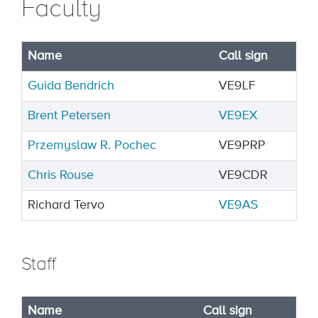
Faculty
Name
Call sign
Guida Bendrich
VE9LF
Brent Petersen
VE9EX
Przemyslaw R. Pochec
VE9PRP
Chris Rouse
VE9CDR
Richard Tervo
VE9AS
Staff
Name
Call sign