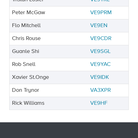
Peter McGaw
VE9PRM
Flo Mitchell
VE9EN
Chris Rouse
VE9CDR
Guanle Shi
VE9SGL
Rob Snell
VE9YAC
Xavier St.Onge
VE9IDK
Don Trynor
VA3XPR
Rick Williams
VE9HF