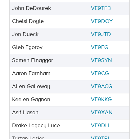
John DeDourek
VE9TFB
Chelsi Doyle
VE9DOY
Jon Dueck
VE9JTD
Gleb Egorov
VE9EG
Sameh Elnaggar
VE9SYN
Aaron Farnham
VE9CG
Allen Galloway
VE9ACG
Keelen Gagnon
VE9KKG
Asif Hasan
VE9XAN
Drake Legacy-Luce
VE9DLL
Tristan Losier
VE9TRL