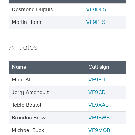
Desmond Dupuis
VE9DES
Martin Hann
VE9PLS
Affiliates
Name
Call sign
Marc Albert
VE9ELI
Jerry Arsenault
VE9CD
Tobie Boutot
VE9XAB
Brandon Brown
VE9BWB
Michael Buck
VE9MGB