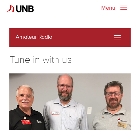
Menu
Toggle
naviga
Amateur Radio
Toggle
navigati
Tune in with us