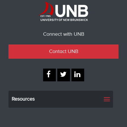
Connect with UNB
Contact UNB
Resources
Toggle
navigati