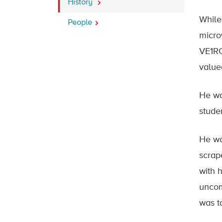
History
While
People
micro
VE1RC
value
He wa
stude
He wa
scrape
with 
uncom
was t