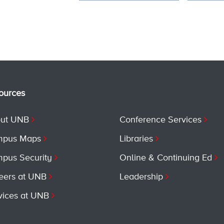
ources
ut UNB
Conference Services
pus Maps
Libraries
pus Security
Online & Continuing Ed
eers at UNB
Leadership
vices at UNB