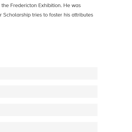
 the Fredericton Exhibition. He was
Scholarship tries to foster his attributes