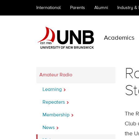
International
Parents
Alumni
Industry &
Academics
Ro
Amateur Radio
St
Learning
Repeaters
The R
Membership
Club 
News
the U