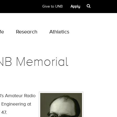
Give to UNB
Apply
fe
Research
Athletics
UNB Memorial
B's Amateur Radio
 Engineering at
 47.