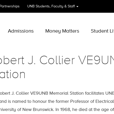
 Partnerships
UNB
Students, Faculty & Staff
Admissions
Money Matters
Student Li
bert J. Collier VE9
ation
obert J. Collier VE9UNB Memorial Station facilitates UN
and is named to honour the former Professor of Electrical
niversity of New Brunswick. In 1968, he died at the age of