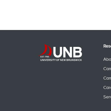
Res
Abo
Cam
Cam
Car
Ser