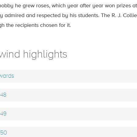
hobby he grew roses, which year after year won prizes at
y admired and respected by his students. The R. J. Collier 
h the recipients chosen for it.
wind highlights
ards
48
49
50