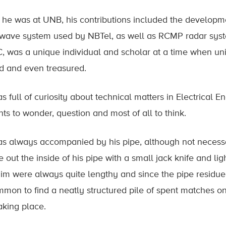
 he was at UNB, his contributions included the developm
wave system used by NBTel, as well as RCMP radar syste
, was a unique individual and scholar at a time when u
d and even treasured.
s full of curiosity about technical matters in Electrical
nts to wonder, question and most of all to think.
s always accompanied by his pipe, although not necessa
 out the inside of his pipe with a small jack knife and li
him were always quite lengthy and since the pipe residue 
mon to find a neatly structured pile of spent matches o
aking place.