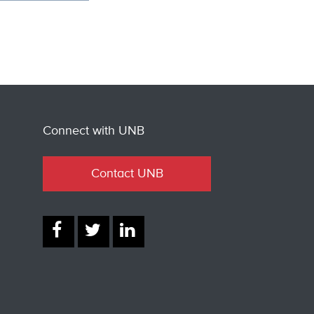
Connect with UNB
Contact UNB