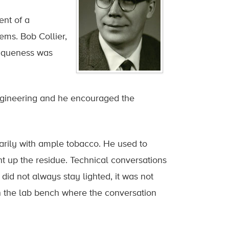
ent of a
ms. Bob Collier,
niqueness was
 Engineering and he encouraged the
rily with ample tobacco. He used to
ght up the residue. Technical conversations
did not always stay lighted, it was not
n the lab bench where the conversation