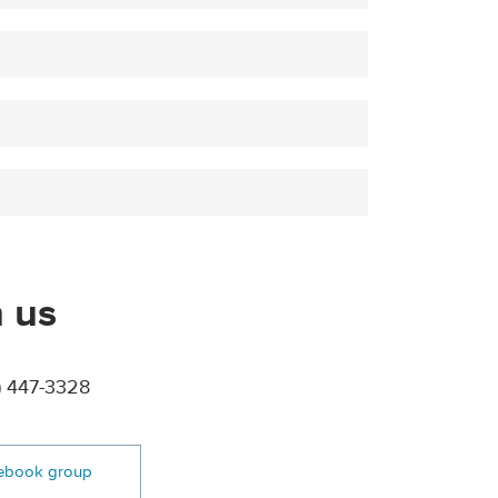
 us
) 447-3328
ebook group