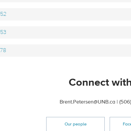
52
53
78
Connect with
Brent.Petersen@UNB.ca | (506
Our people
Fac