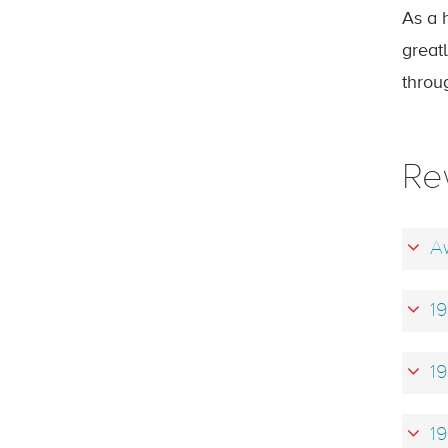
As a 
greatl
throug
Re
Aw
19
19
19