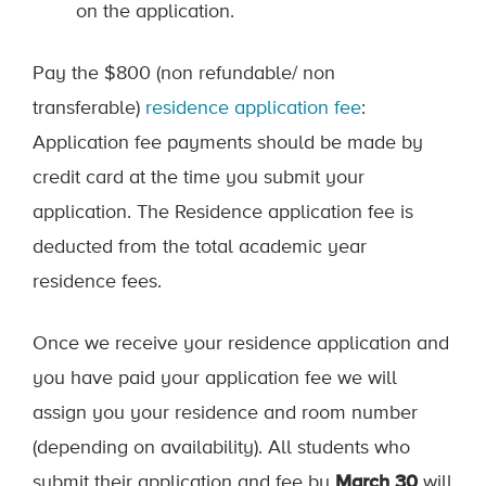
on the application.
Pay the $800 (non refundable/ non
transferable)
residence application fee
:
Application fee payments should be made by
credit card at the time you submit your
application. The Residence application fee is
deducted from the total academic year
residence fees.
Once we receive your residence application and
you have paid your application fee we will
assign you your residence and room number
(depending on availability). All students who
submit their application and fee by
March 30
will