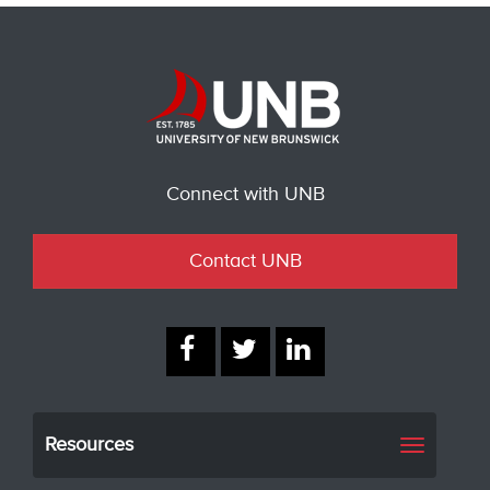
Connect with UNB
Contact UNB
Resources
Toggle
navigati