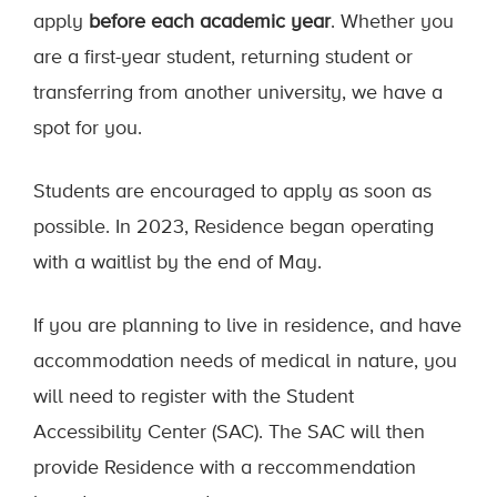
apply
before each academic year
. Whether you
are a first-year student, returning student or
transferring from another university, we have a
spot for you.
Students are encouraged to apply as soon as
possible. In 2023, Residence began operating
with a waitlist by the end of May.
If you are planning to live in residence, and have
accommodation needs of medical in nature, you
will need to register with the Student
Accessibility Center (SAC). The SAC will then
provide Residence with a reccommendation