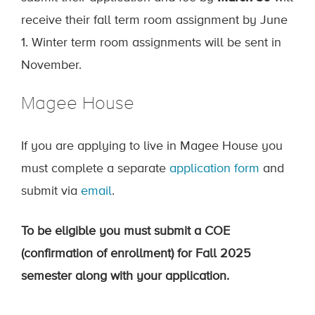
receive their fall term room assignment by June
1. Winter term room assignments will be sent in
November.
Magee House
If you are applying to live in Magee House you
must complete a separate
application form
and
submit via
email
.
To be eligible you must submit a COE
(confirmation of enrollment) for Fall 2025
semester along with your application.