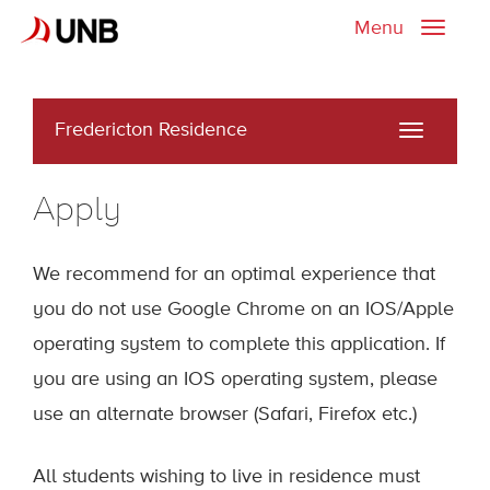
Menu
Toggle
naviga
Fredericton Residence
Toggle
navigati
Apply
We recommend for an optimal experience that
you do not use Google Chrome on an IOS/Apple
operating system to complete this application. If
you are using an IOS operating system, please
use an alternate browser (Safari, Firefox etc.)
All students wishing to live in residence must