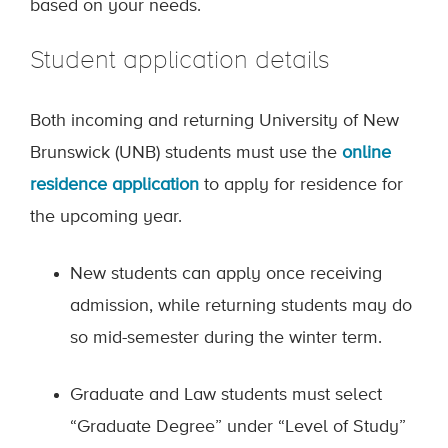
based on your needs.
Student application details
Both incoming and returning University of New
Brunswick (UNB) students must use the
online
residence application
to apply for residence for
the upcoming year.
New students can apply once receiving
admission, while returning students may do
so mid-semester during the winter term.
Graduate and Law students must select
“Graduate Degree” under “Level of Study”