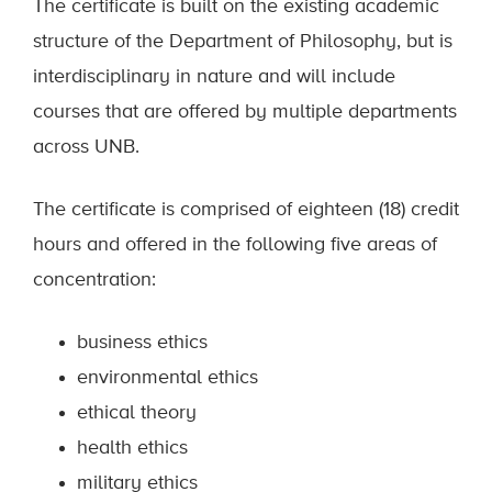
The certificate is built on the existing academic
structure of the Department of Philosophy, but is
interdisciplinary in nature and will include
courses that are offered by multiple departments
across UNB.
The certificate is comprised of eighteen (18) credit
hours and offered in the following five areas of
concentration:
business ethics
environmental ethics
ethical theory
health ethics
military ethics