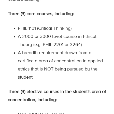
Three (3) core courses, including:
PHIL 1101 (Critical Thinking)
A 2000 or 3000 level course in Ethical
Theory (e.g. PHIL 2201 or 3264)
A breadth requirement drawn from a
certificate area of concentration in applied
ethics that is NOT being pursued by the
student.
Three (3) elective courses in the student’s area of
concentration, including: