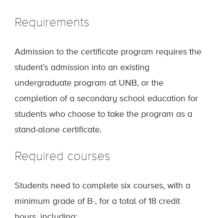
Requirements
Admission to the certificate program requires the
student’s admission into an existing
undergraduate program at UNB, or the
completion of a secondary school education for
students who choose to take the program as a
stand-alone certificate.
Required courses
Students need to complete six courses, with a
minimum grade of B-, for a total of 18 credit
hours, including: