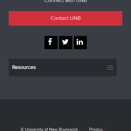
Connect with UNB
Contact UNB
Resources
Toggle
navigati
© University of New Brunswick
Privacy