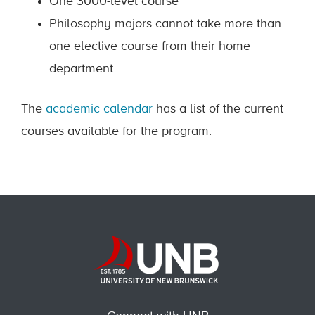
One 3000-level course
Philosophy majors cannot take more than
one elective course from their home
department
The
academic calendar
has a list of the current
courses available for the program.