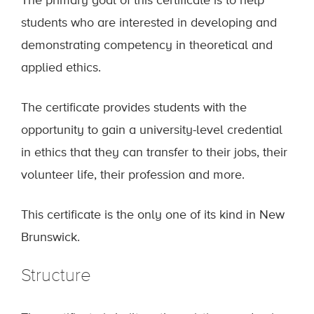
The primary goal of this certificate is to help
students who are interested in developing and
demonstrating competency in theoretical and
applied ethics.
The certificate provides students with the
opportunity to gain a university-level credential
in ethics that they can transfer to their jobs, their
volunteer life, their profession and more.
This certificate is the only one of its kind in New
Brunswick.
Structure