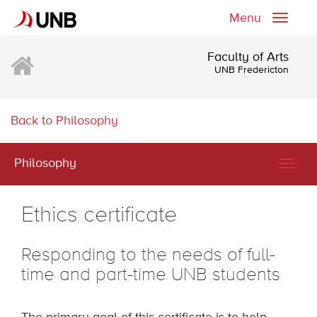
Menu
Toggle
naviga
Faculty of Arts
UNB Fredericton
Back to Philosophy
Philosophy
Togg
navig
Ethics certificate
Responding to the needs of full-
time and part-time UNB students