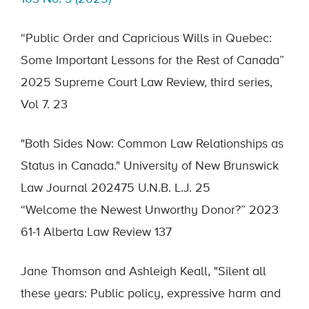
“Public Order and Capricious Wills in Quebec:
Some Important Lessons for the Rest of Canada”
2025 Supreme Court Law Review, third series,
Vol 7. 23
"Both Sides Now: Common Law Relationships as
Status in Canada." University of New Brunswick
Law Journal 202475 U.N.B. L.J. 25
“Welcome the Newest Unworthy Donor?” 2023
61-1 Alberta Law Review 137
Jane Thomson and Ashleigh Keall, "Silent all
these years: Public policy, expressive harm and