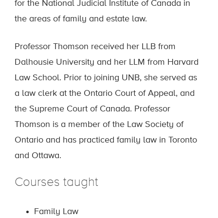
for the National Judicial Institute of Canada in
the areas of family and estate law.
Professor Thomson received her LLB from
Dalhousie University and her LLM from Harvard
Law School. Prior to joining UNB, she served as
a law clerk at the Ontario Court of Appeal, and
the Supreme Court of Canada. Professor
Thomson is a member of the Law Society of
Ontario and has practiced family law in Toronto
and Ottawa.
Courses taught
Family Law