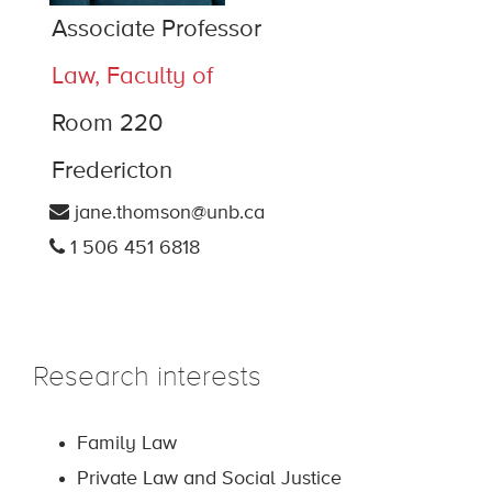
Associate Professor
Law, Faculty of
Room 220
Fredericton
jane.thomson@unb.ca
1 506 451 6818
Research interests
Family Law
Private Law and Social Justice