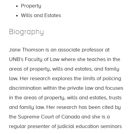
Property
Wills and Estates
Biography
Jane Thomson is an associate professor at
UNB’s Faculty of Law where she teaches in the
areas of property, wills and estates, and family
law. Her research explores the limits of policing
discrimination within the private law and focuses
in the areas of property, wills and estates, trusts
and family law. Her research has been cited by
the Supreme Court of Canada and she is a
regular presenter of judicial education seminars