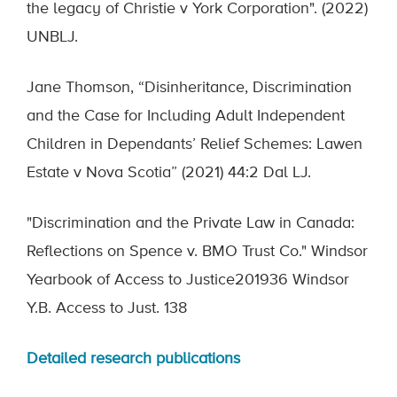
the legacy of Christie v York Corporation". (2022)
UNBLJ.
Jane Thomson, “Disinheritance, Discrimination
and the Case for Including Adult Independent
Children in Dependants’ Relief Schemes: Lawen
Estate v Nova Scotia” (2021) 44:2 Dal LJ.
"Discrimination and the Private Law in Canada:
Reflections on Spence v. BMO Trust Co." Windsor
Yearbook of Access to Justice201936 Windsor
Y.B. Access to Just. 138
Detailed research publications