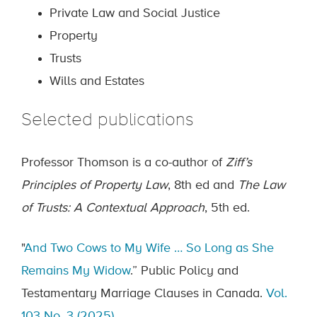
Private Law and Social Justice
Property
Trusts
Wills and Estates
Selected publications
Professor Thomson is a co-author of
Ziff’s
Principles of Property Law
, 8th ed and
The Law
of Trusts: A Contextual Approach
, 5th ed.
"
And Two Cows to My Wife … So Long as She
Remains My Widow
.” Public Policy and
Testamentary Marriage Clauses in Canada.
Vol.
103 No. 3 (2025)