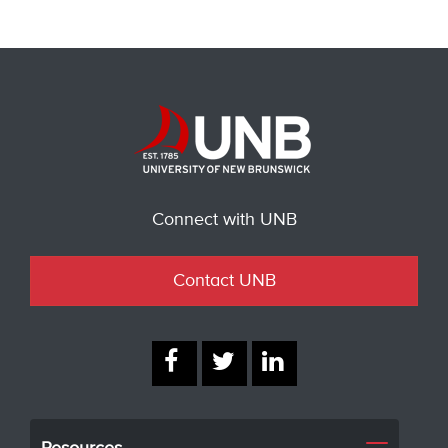
Connect with UNB
Contact UNB