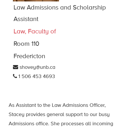
Law Admissions and Scholarship
Assistant
Law, Faculty of
Room 110
Fredericton
shovey@unb.ca
1 506 453 4693
As Assistant to the Law Admissions Officer,
Stacey provides general support to our busy
Admissions office. She processes all incoming