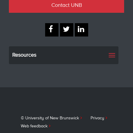
Contact UNB
Resources
Toggle
navigati
© University of New Brunswick
Privacy
Web feedback