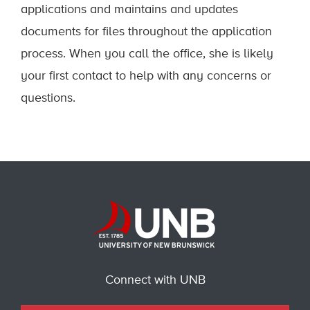
applications and maintains and updates
documents for files throughout the application
process. When you call the office, she is likely
your first contact to help with any concerns or
questions.
Connect with UNB