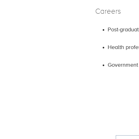
Careers
Post-graduat
Health profe
Government 