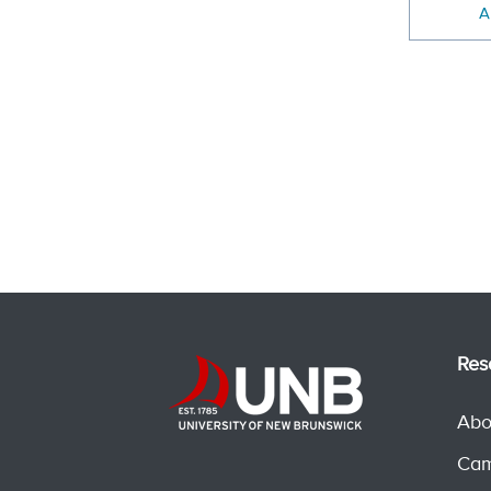
A
Res
Abo
Cam