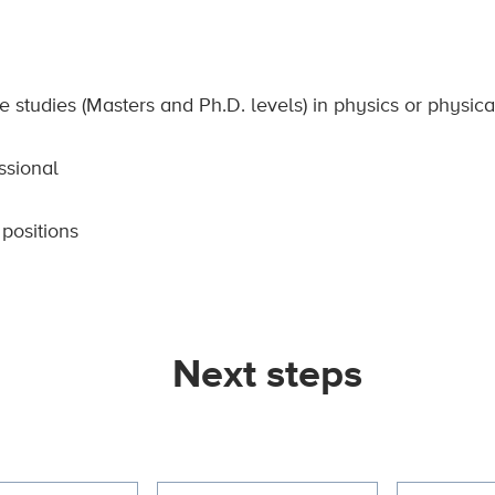
e studies (Masters and Ph.D. levels) in physics or physic
ssional
positions
Next steps