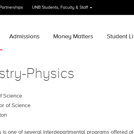
 Partnerships
UNB
Students, Faculty & Staff
Admissions
Money Matters
Student Li
try-Physics
of Science
or of Science
cton
 is one of several interdepartmental programs offered a