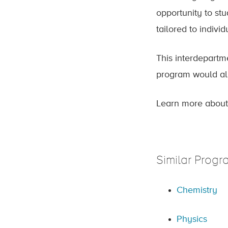
opportunity to st
tailored to individ
This interdepartme
program would all
Learn more about
Similar Progr
Chemistry
Physics