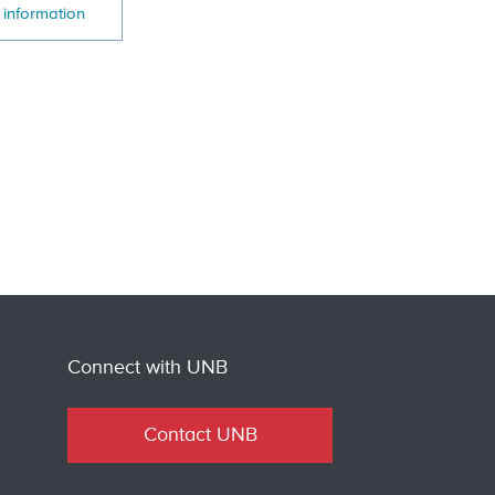
 information
Connect with UNB
Contact UNB