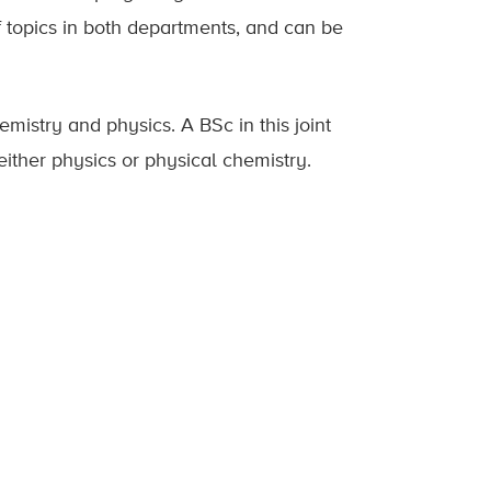
f topics in both departments, and can be
mistry and physics. A BSc in this joint
either physics or physical chemistry.