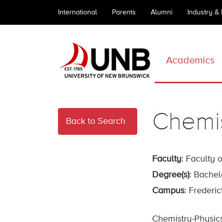
International
Parents
Alumni
Industry &
Academics
Chemis
Back to Search
Faculty
: Faculty 
Degree(s)
: Bachel
Campus
: Frederi
Chemistry-Physics