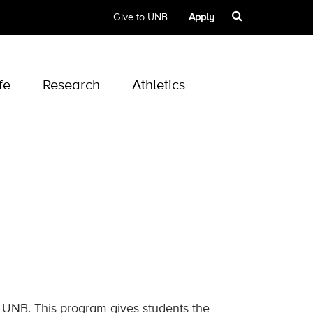
Give to UNB
Apply
fe
Research
Athletics
t UNB. This program gives students the