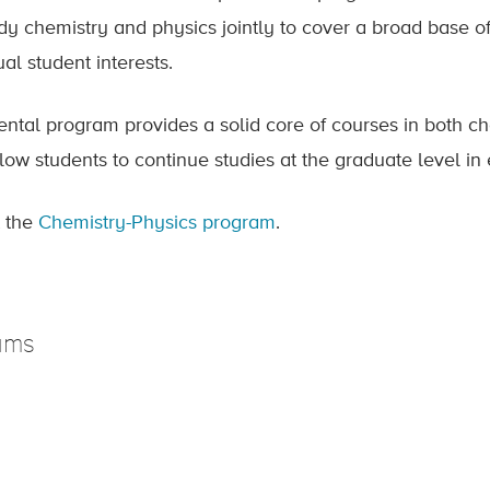
udy chemistry and physics jointly to cover a broad base o
ual student interests.
ntal program provides a solid core of courses in both che
ow students to continue studies at the graduate level in 
 the
Chemistry-Physics program
.
ams