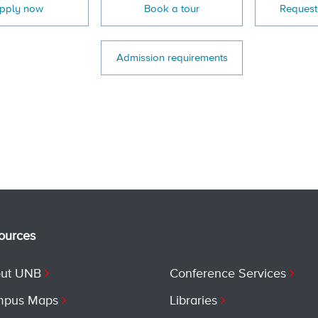
pply now
Book a tour
Request
Admission requirements
ources
ut UNB
Conference Services
pus Maps
Libraries