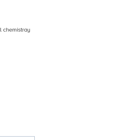
al chemistray