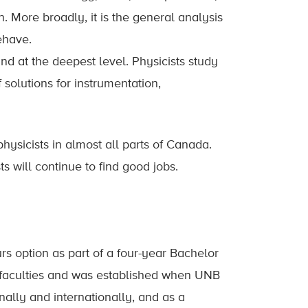
. More broadly, it is the general analysis
ehave.
nd at the deepest level. Physicists study
 solutions for instrumentation,
hysicists in almost all parts of Canada.
s will continue to find good jobs.
s option as part of a four-year Bachelor
st faculties and was established when UNB
nally and internationally, and as a