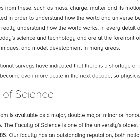
es from these, such as mass, charge, matter and its motion
ted in order to understand how the world and universe b
 really understand how the world works, in every detail a
oday’s science and technology and are at the forefront of
niques, and model development in many areas.
ional surveys have indicated that there is a shortage of p
l become even more acute in the next decade, so physicist
 of Science
am is available as a major, double major, minor or honour
. The Faculty of Science is one of the university’s olde
85. Our faculty has an outstanding reputation, both natio