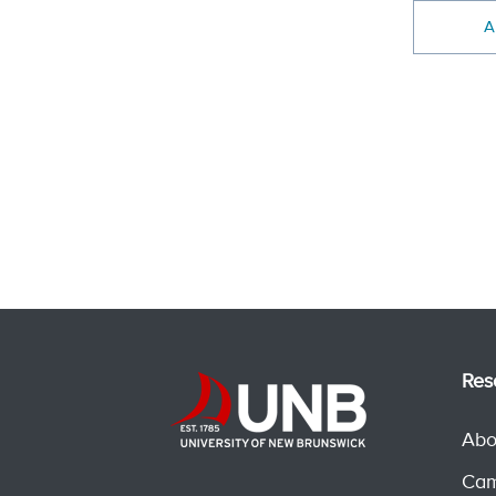
A
Res
Abo
Cam