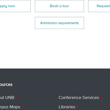
pply now
Book a tour
Request
Admission requirements
ources
ut UNB
Conference Services
pus Maps
Libraries