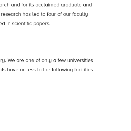
earch and for its acclaimed graduate and
esearch has led to four of our faculty
 in scientific papers.
ry. We are one of only a few universities
s have access to the following facilities: