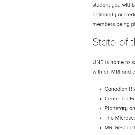
student you will 
nationally-accred
members being pla
State of t
UNB is home to som
with an MRI and ou
Canadian Riv
Centre for E
Planetary a
The Microsco
MRI Researc