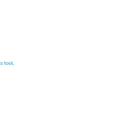
s tool
.