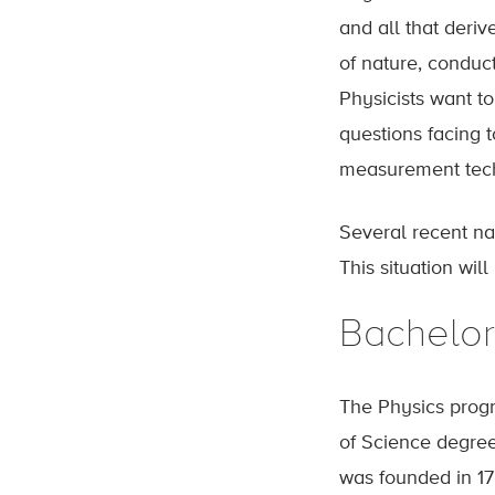
and all that deriv
of nature, conduc
Physicists want to
questions facing t
measurement tech
Several recent nat
This situation wil
Bachelor
The Physics progr
of Science degree
was founded in 17