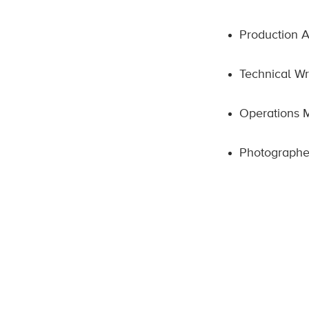
Production A
Technical Wr
Operations
Photographe