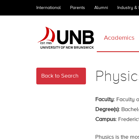
International
Parents
Alumni
Industry &
Academics
Physic
Back to Search
Faculty
: Faculty 
Degree(s)
: Bachel
Campus
: Frederi
Physics is the mo