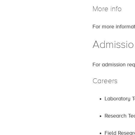
More info
For more informat
Admissio
For admission req
Careers
Laboratory T
Research Te
Field Resear