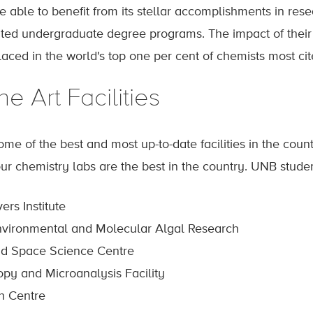
be able to benefit from its stellar accomplishments in res
ited undergraduate degree programs. The impact of their r
ced in the world's top one per cent of chemists most cited
he Art Facilities
e of the best and most up-to-date facilities in the count
r chemistry labs are the best in the country. UNB student
ers Institute
nvironmental and Molecular Algal Research
nd Space Science Centre
py and Microanalysis Facility
h Centre