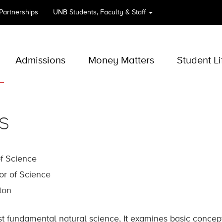
 Partnerships
UNB
Students, Faculty & Staff
Admissions
Money Matters
Student Li
s
of Science
or of Science
cton
st fundamental natural science, It examines basic concep