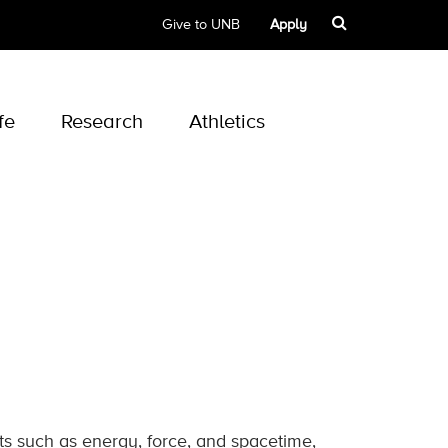
Give to UNB
Apply
fe
Research
Athletics
ts such as energy, force, and spacetime,