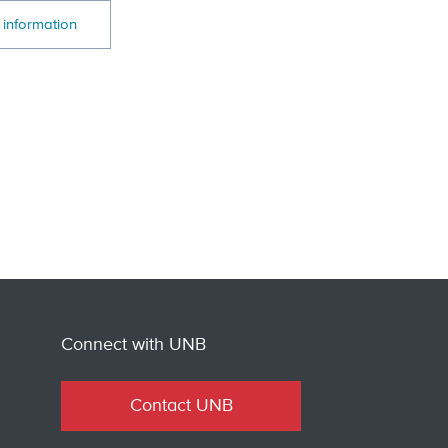
 information
Connect with UNB
Contact UNB