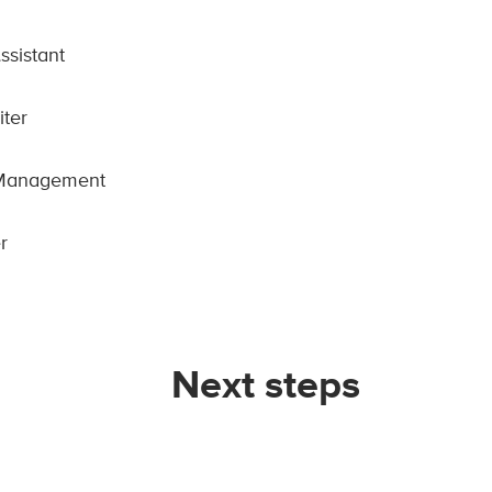
ssistant
iter
 Management
r
Next steps