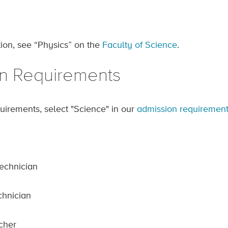
ion, see “Physics” on the
Faculty of Science
.
n Requirements
uirements, select "Science" in our
admission requirement
echnician
chnician
cher