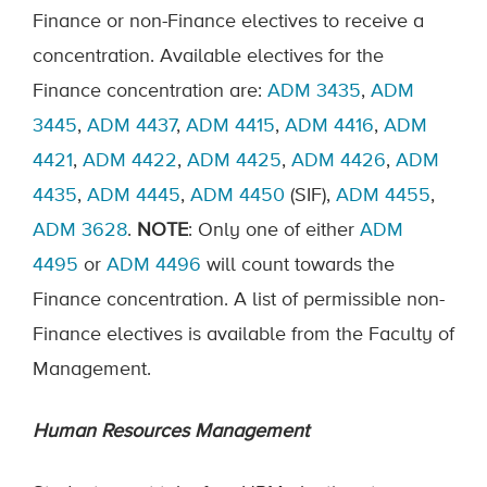
Finance or non-Finance electives to receive a
concentration. Available electives for the
Finance concentration are:
ADM 3435
,
ADM
3445
,
ADM 4437
,
ADM 4415
,
ADM 4416
,
ADM
4421
,
ADM 4422
,
ADM 4425
,
ADM 4426
,
ADM
4435
,
ADM 4445
,
ADM 4450
(SIF),
ADM 4455
,
ADM 3628
.
NOTE
: Only one of either
ADM
4495
or
ADM 4496
will count towards the
Finance concentration. A list of permissible non-
Finance electives is available from the Faculty of
Management.
Human Resources Management