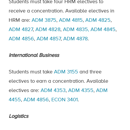
Students must take four HRM electives to
receive a concentration. Available electives in
HRM are:
ADM 3875
,
ADM 4815
,
ADM 4825
,
ADM 4827
,
ADM 4828
,
ADM 4835,
ADM 4845
,
ADM 4856
,
ADM 4857
,
ADM 4878
.
International Business
Students must take
ADM 3155
and three
electives to earn a concentration. Available
electives are:
ADM 4353
,
ADM 4355
,
ADM
4455
,
ADM 4856
,
ECON 3401
.
Logistics