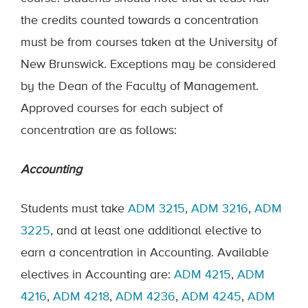
the credits counted towards a concentration
must be from courses taken at the University of
New Brunswick. Exceptions may be considered
by the Dean of the Faculty of Management.
Approved courses for each subject of
concentration are as follows:
Accounting
Students must take
ADM 3215
,
ADM 3216
,
ADM
3225
, and at least one additional elective to
earn a concentration in Accounting. Available
electives in Accounting are:
ADM 4215
,
ADM
4216
,
ADM 4218
,
ADM 4236
,
ADM 4245
,
ADM