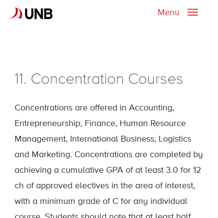
Menu
Toggle
naviga
11. Concentration Courses
Concentrations are offered in Accounting,
Entrepreneurship, Finance, Human Resource
Management, International Business, Logistics
and Marketing. Concentrations are completed by
achieving a cumulative GPA of at least 3.0 for 12
ch of approved electives in the area of interest,
with a minimum grade of C for any individual
course. Students should note that at least half