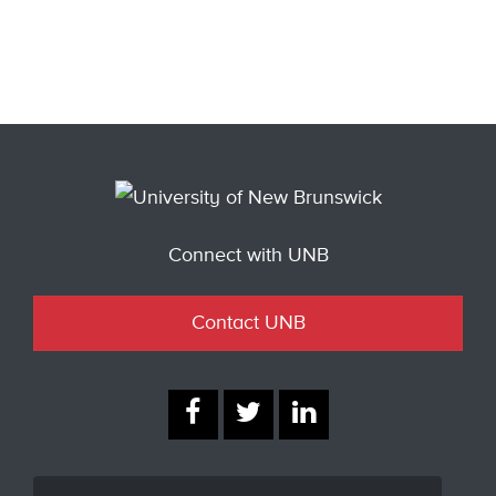
Connect with UNB
Contact UNB