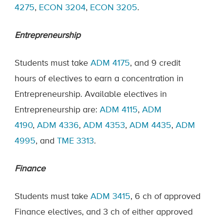
4275
,
ECON 3204
,
ECON 3205
.
Entrepreneurship
Students must take
ADM 4175
, and 9 credit
hours of electives to earn a concentration in
Entrepreneurship. Available electives in
Entrepreneurship are:
ADM 4115
,
ADM
4190
,
ADM 4336
,
ADM 4353
,
ADM 4435
,
ADM
4995
, and
TME 3313
.
Finance
Students must take
ADM 3415
, 6 ch of approved
Finance electives, and 3 ch of either approved