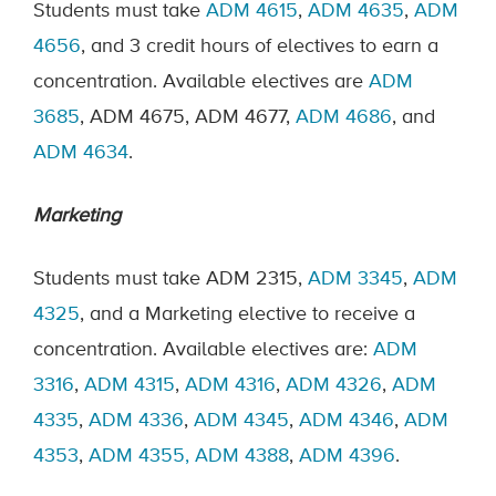
Students must take
ADM 4615
,
ADM 4635
,
ADM
4656
, and 3 credit hours of electives to earn a
concentration. Available electives are
ADM
3685
, ADM 4675, ADM 4677,
ADM 4686
, and
ADM 4634
.
Marketing
Students must take ADM 2315,
ADM 3345
,
ADM
4325
, and a Marketing elective to receive a
concentration. Available electives are:
ADM
3316
,
ADM 4315
,
ADM 4316
,
ADM 4326
,
ADM
4335
,
ADM 4336
,
ADM 4345
,
ADM 4346
,
ADM
4353
,
ADM 4355,
ADM
4388
,
ADM 4396
.